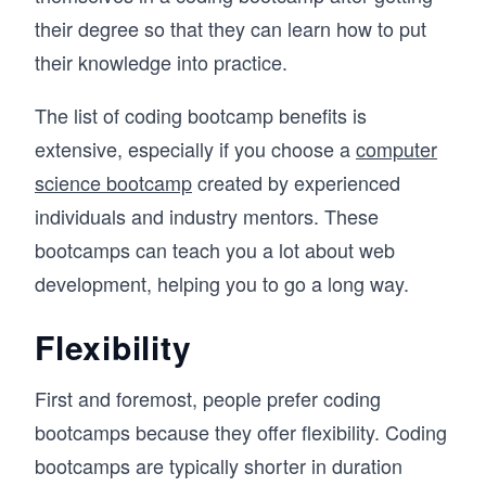
their degree so that they can learn how to put
their knowledge into practice.
The list of coding bootcamp benefits is
extensive, especially if you choose a
computer
science bootcamp
created by experienced
individuals and industry mentors. These
bootcamps can teach you a lot about web
development, helping you to go a long way.
Flexibility
First and foremost, people prefer coding
bootcamps because they offer flexibility. Coding
bootcamps are typically shorter in duration