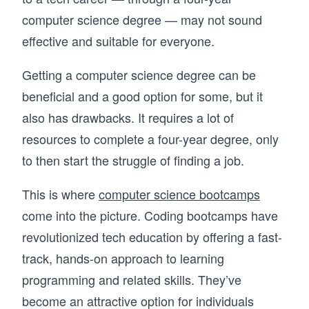
computer science degree — may not sound
effective and suitable for everyone.
Getting a computer science degree can be
beneficial and a good option for some, but it
also has drawbacks. It requires a lot of
resources to complete a four-year degree, only
to then start the struggle of finding a job.
This is where
computer science bootcamps
come into the picture. Coding bootcamps have
revolutionized tech education by offering a fast-
track, hands-on approach to learning
programming and related skills. They’ve
become an attractive option for individuals