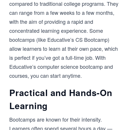
compared to traditional college programs. They
can range from a few weeks to a few months,
with the aim of providing a rapid and
concentrated learning experience. Some
bootcamps (like Educative’s CS Bootcamp)
allow learners to learn at their own pace, which
is perfect if you’ve got a full-time job. With
Educative’s computer science bootcamp and
courses, you can start anytime.
Practical and Hands-On
Learning
Bootcamps are known for their intensity.
Learners often spend several hours a day —