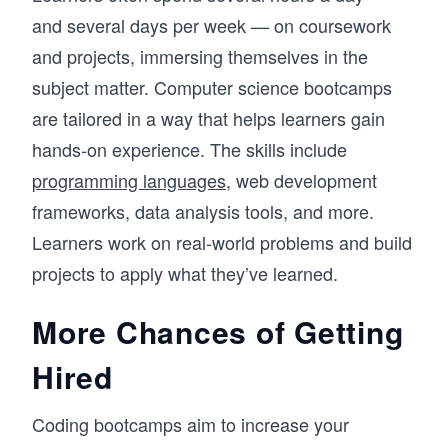
and several days per week — on coursework
and projects, immersing themselves in the
subject matter. Computer science bootcamps
are tailored in a way that helps learners gain
hands-on experience. The skills include
programming languages
, web development
frameworks, data analysis tools, and more.
Learners work on real-world problems and build
projects to apply what they’ve learned.
More Chances of Getting
Hired
Coding bootcamps aim to increase your