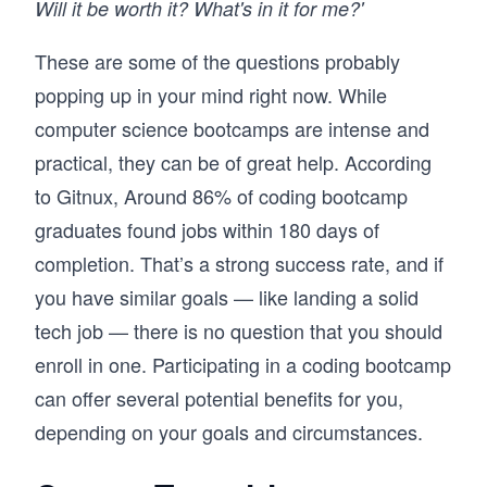
Will it be worth it? What's in it for me?'
These are some of the questions probably
popping up in your mind right now. While
computer science bootcamps are intense and
practical, they can be of great help. According
to Gitnux, Around 86% of coding bootcamp
graduates found jobs within 180 days of
completion. That’s a strong success rate, and if
you have similar goals — like landing a solid
tech job — there is no question that you should
enroll in one. Participating in a coding bootcamp
can offer several potential benefits for you,
depending on your goals and circumstances.