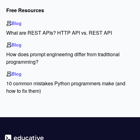
Free Resources
Blog
What are REST APIs? HTTP API vs. REST API
Blog
How does prompt engineering differ from traditional
programming?
Blog
10 common mistakes Python programmers make (and
how to fix them)