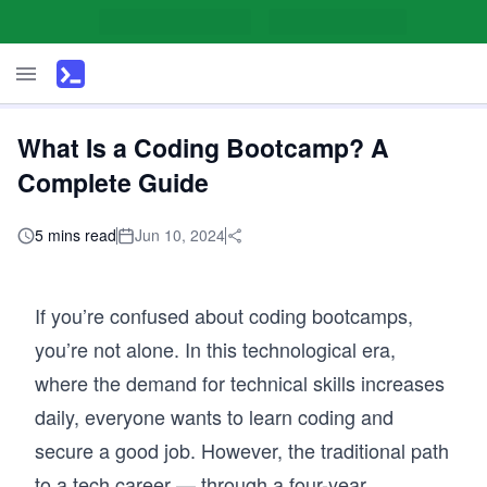
What Is a Coding Bootcamp? A
Complete Guide
5 mins read
Jun 10, 2024
If you’re confused about coding bootcamps,
you’re not alone. In this technological era,
where the demand for technical skills increases
daily, everyone wants to learn coding and
secure a good job. However, the traditional path
to a tech career — through a four-year