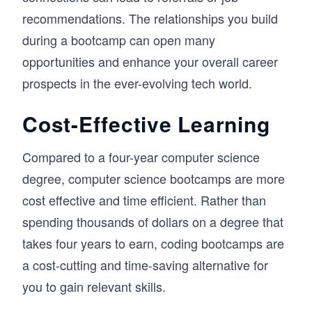
recommendations. The relationships you build
during a bootcamp can open many
opportunities and enhance your overall career
prospects in the ever-evolving tech world.
Cost-Effective Learning
Compared to a four-year computer science
degree, computer science bootcamps are more
cost effective and time efficient. Rather than
spending thousands of dollars on a degree that
takes four years to earn, coding bootcamps are
a cost-cutting and time-saving alternative for
you to gain relevant skills.