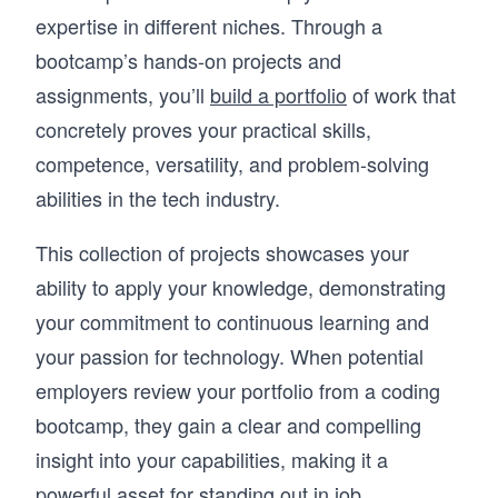
expertise in different niches. Through a
bootcamp’s hands-on projects and
assignments, you’ll
build a portfolio
of work that
concretely proves your practical skills,
competence, versatility, and problem-solving
abilities in the tech industry.
This collection of projects showcases your
ability to apply your knowledge, demonstrating
your commitment to continuous learning and
your passion for technology. When potential
employers review your portfolio from a coding
bootcamp, they gain a clear and compelling
insight into your capabilities, making it a
powerful asset for standing out in job