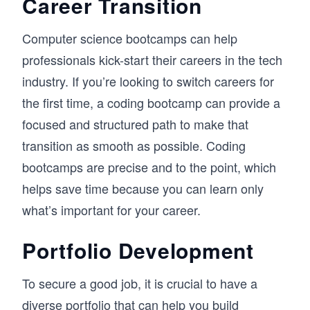
Career Transition
Computer science bootcamps can help
professionals kick-start their careers in the tech
industry. If you’re looking to switch careers for
the first time, a coding bootcamp can provide a
focused and structured path to make that
transition as smooth as possible. Coding
bootcamps are precise and to the point, which
helps save time because you can learn only
what’s important for your career.
Portfolio Development
To secure a good job, it is crucial to have a
diverse portfolio that can help you build