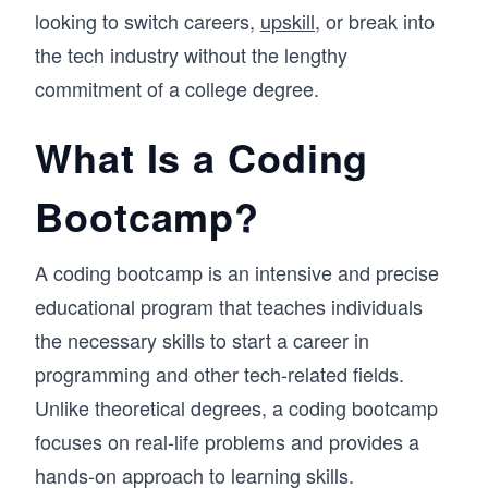
looking to switch careers,
upskill
, or break into
the tech industry without the lengthy
commitment of a college degree.
What Is a Coding
Bootcamp?
A coding bootcamp is an intensive and precise
educational program that teaches individuals
the necessary skills to start a career in
programming and other tech-related fields.
Unlike theoretical degrees, a coding bootcamp
focuses on real-life problems and provides a
hands-on approach to learning skills.