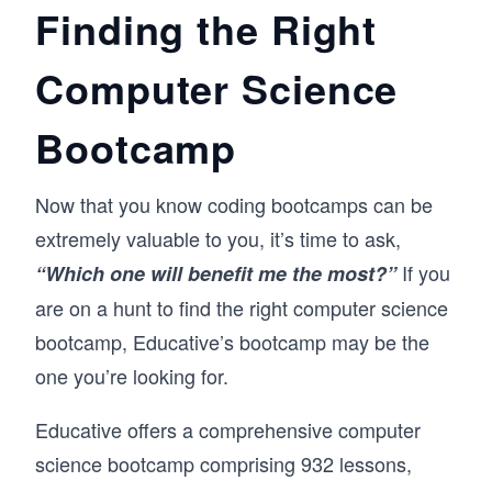
Finding the Right
Computer Science
Bootcamp
Now that you know coding bootcamps can be
extremely valuable to you, it’s time to ask,
If you
“Which one will benefit me the most?”
are on a hunt to find the right computer science
bootcamp, Educative’s bootcamp may be the
one you’re looking for.
Educative offers a comprehensive computer
science bootcamp comprising 932 lessons,