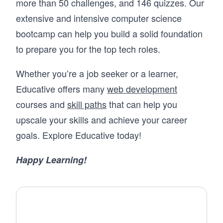
more than 50 challenges, and 146 quizzes. Our
extensive and intensive computer science
bootcamp can help you build a solid foundation
to prepare you for the top tech roles.
Whether you’re a job seeker or a learner,
Educative offers many
web development
courses and
skill paths
that can help you
upscale your skills and achieve your career
goals. Explore Educative today!
Happy Learning!