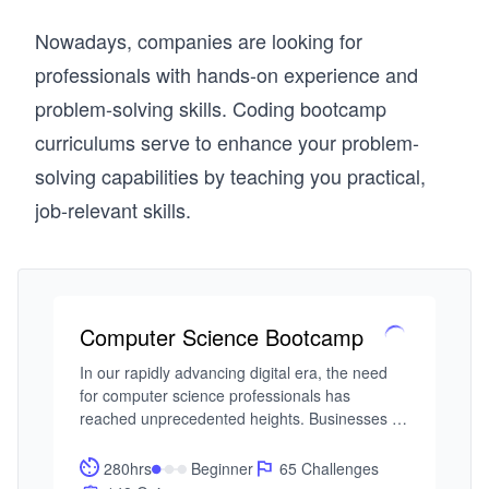
Nowadays, companies are looking for
professionals with hands-on experience and
problem-solving skills. Coding bootcamp
curriculums serve to enhance your problem-
solving capabilities by teaching you practical,
job-relevant skills.
Computer Science Bootcamp
In our rapidly advancing digital era, the need 
for computer science professionals has 
reached unprecedented heights. Businesses 
across diverse sectors increasingly rely on 
technology to fuel innovation, making expertise 
280hrs
Beginner
65 Challenges
in computers, logical reasoning, problem-