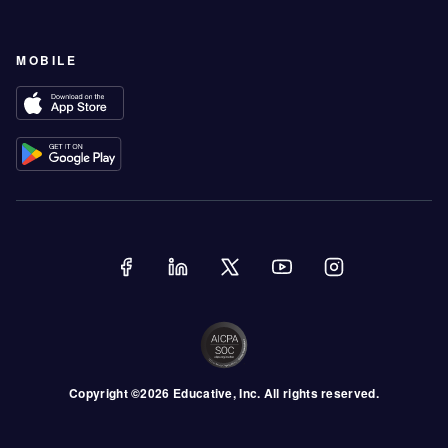
MOBILE
Copyright ©
2026
Educative
, Inc. All rights reserved.