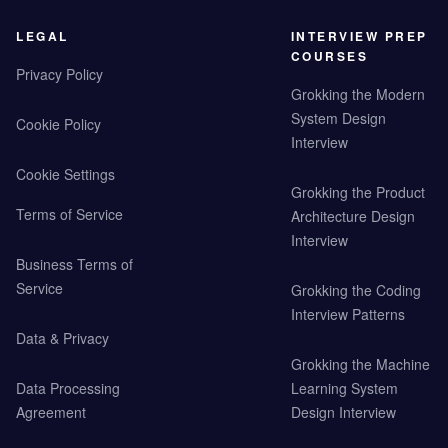
LEGAL
INTERVIEW PREP
COURSES
Privacy Policy
Grokking the Modern
System Design
Cookie Policy
Interview
Cookie Settings
Grokking the Product
Terms of Service
Architecture Design
Interview
Business Terms of
Service
Grokking the Coding
Interview Patterns
Data & Privacy
Grokking the Machine
Data Processing
Learning System
Agreement
Design Interview