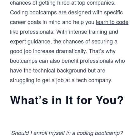
chances of getting hired at top companies.
Coding bootcamps are designed with specific
career goals in mind and help you
learn to code
like professionals. With intense training and
expert guidance, the chances of securing a
good job increase dramatically. That’s why
bootcamps can also benefit professionals who
have the technical background but are
struggling to get a job at a tech company.
What’s in It for You?
‘Should I enroll myself in a coding bootcamp?