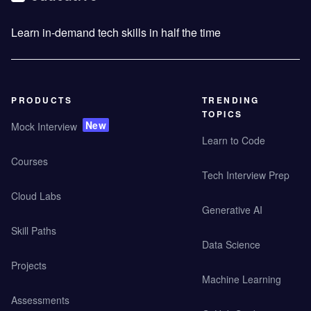
Learn in-demand tech skills in half the time
PRODUCTS
TRENDING
TOPICS
New
Mock Interview
Learn to Code
Courses
Tech Interview Prep
Cloud Labs
Generative AI
Skill Paths
Data Science
Projects
Machine Learning
Assessments