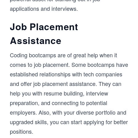
applications and interviews.
Job Placement
Assistance
Coding bootcamps are of great help when it
comes to job placement. Some bootcamps have
established relationships with tech companies
and offer job placement assistance. They can
help you with resume building, interview
preparation, and connecting to potential
employers. Also, with your diverse portfolio and
upgraded skills, you can start applying for better
positions.