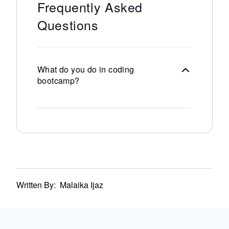
Frequently Asked
Questions
What do you do in coding
bootcamp?
Written By:
Malaika Ijaz