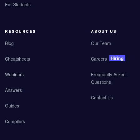
For Students
RESOURCES
ABOUT US
Blog
Our Team
Hiring
Cheatsheets
Careers
Webinars
Frequently Asked
Questions
Answers
Contact Us
Guides
Compilers