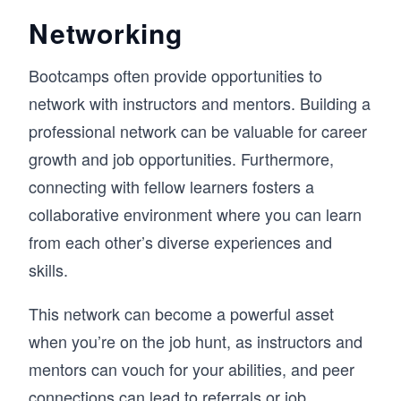
Networking
Bootcamps often provide opportunities to
network with instructors and mentors. Building a
professional network can be valuable for career
growth and job opportunities. Furthermore,
connecting with fellow learners fosters a
collaborative environment where you can learn
from each other’s diverse experiences and
skills.
This network can become a powerful asset
when you’re on the job hunt, as instructors and
mentors can vouch for your abilities, and peer
connections can lead to referrals or job