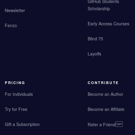
GitHub Students
Scholarship
Newsletter
Early Access Courses
Fenzo
Blind 75
Layoffs
PRICING
CONTRIBUTE
For Individuals
Become an Author
Try for Free
Become an Affiliate
Gift a Subscription
Refer a Friend