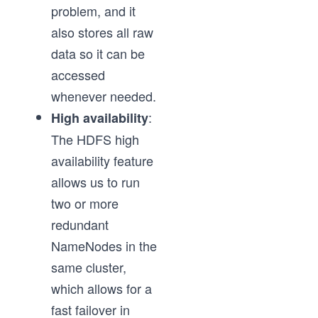
problem, and it
also stores all raw
data so it can be
accessed
whenever needed.
:
High availability
The HDFS high
availability feature
allows us to run
two or more
redundant
NameNodes in the
same cluster,
which allows for a
fast failover in