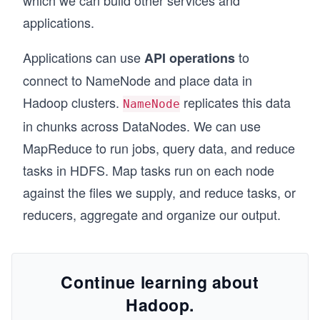
which we can build other services and
applications.
Applications can use
to
API operations
connect to NameNode and place data in
Hadoop clusters.
replicates this data
NameNode
in chunks across DataNodes. We can use
MapReduce to run jobs, query data, and reduce
tasks in HDFS. Map tasks run on each node
against the files we supply, and reduce tasks, or
reducers, aggregate and organize our output.
Continue learning about
Hadoop.