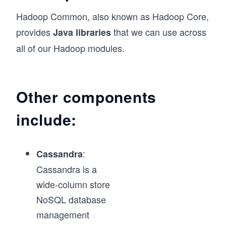
Hadoop Common, also known as Hadoop Core,
provides
that we can use across
Java libraries
all of our Hadoop modules.
Other components
include:
:
Cassandra
Cassandra is a
wide-column store
NoSQL database
management