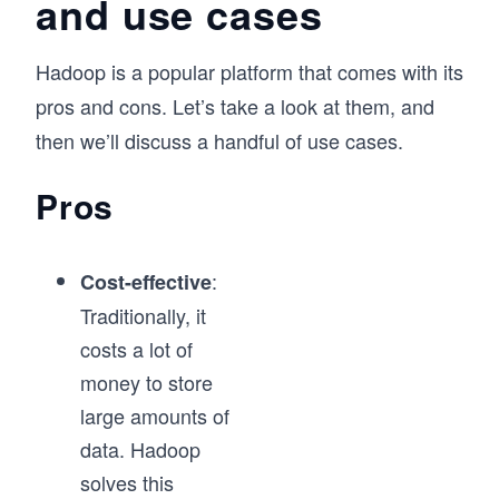
and use cases
foundations in place to start working with Big 
Data, which is a massively growing field.
Hadoop is a popular platform that comes with its
pros and cons. Let’s take a look at them, and
then we’ll discuss a handful of use cases.
Pros
:
Cost-effective
Traditionally, it
costs a lot of
money to store
large amounts of
data. Hadoop
solves this