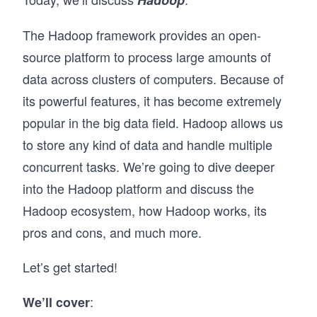
Hadoop
The Hadoop framework provides an open-
source platform to process large amounts of
data across clusters of computers. Because of
its powerful features, it has become extremely
popular in the big data field. Hadoop allows us
to store any kind of data and handle multiple
concurrent tasks. We’re going to dive deeper
into the Hadoop platform and discuss the
Hadoop ecosystem, how Hadoop works, its
pros and cons, and much more.
Let’s get started!
:
We’ll cover