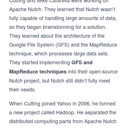
Cutting and Mike Cafarella were working on
Apache Nutch. They learned that Nutch wasn’t
fully capable of handling large amounts of data,
so they began brainstorming for a solution.
They learned about the architecture of the
Google File System (GFS) and the MapReduce
technique, which processes large data sets.
They started implementing
GFS and
into their open-source
MapReduce techniques
Nutch project, but Nutch still didn’t fully meet
their needs.
When Cutting joined Yahoo in 2006, he formed
a new project called Hadoop. He separated the
distributed computing parts from Apache Nutch