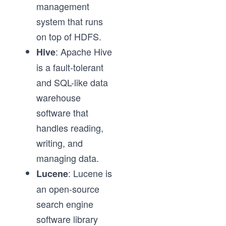
management
system that runs
on top of HDFS.
: Apache Hive
Hive
is a fault-tolerant
and SQL-like data
warehouse
software that
handles reading,
writing, and
managing data.
: Lucene is
Lucene
an open-source
search engine
software library