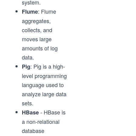
system.
: Flume
Flume
aggregates,
collects, and
moves large
amounts of log
data.
: Pig is a high-
Pig
level programming
language used to
analyze large data
sets.
- HBase is
HBase
a non-relational
database