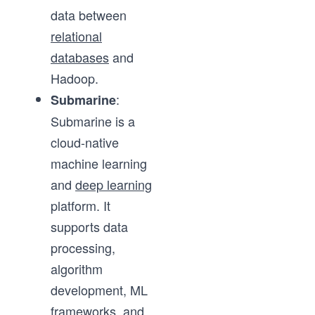
data between
relational
databases
and
Hadoop.
:
Submarine
Submarine is a
cloud-native
machine learning
and
deep learning
platform. It
supports data
processing,
algorithm
development, ML
frameworks, and