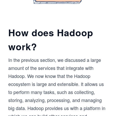
How does Hadoop
work?
In the previous section, we discussed a large
amount of the services that integrate with
Hadoop. We now know that the Hadoop
ecosystem is large and extensible. It allows us
to perform many tasks, such as collecting,
storing, analyzing, processing, and managing
big data. Hadoop provides us with a platform in