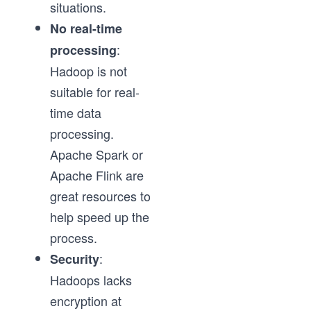
situations.
No real-time
:
processing
Hadoop is not
suitable for real-
time data
processing.
Apache Spark or
Apache Flink are
great resources to
help speed up the
process.
:
Security
Hadoops lacks
encryption at