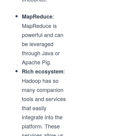
:
MapReduce
MapReduce is
powerful and can
be leveraged
through Java or
Apache Pig.
:
Rich ecosystem
Hadoop has so
many companion
tools and services
that easily
integrate into the
platform. These
services allow us