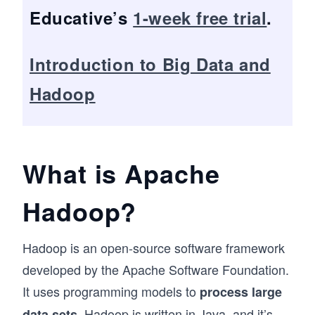
Educative’s
1-week free trial
.
Introduction to Big Data and
Hadoop
What is Apache
Hadoop?
Hadoop is an open-source software framework
developed by the Apache Software Foundation.
It uses programming models to
process large
. Hadoop is written in
Java
, and it’s
data sets