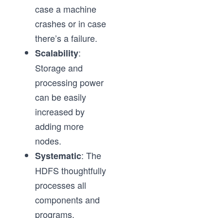
case a machine
crashes or in case
there’s a failure.
:
Scalability
Storage and
processing power
can be easily
increased by
adding more
nodes.
: The
Systematic
HDFS thoughtfully
processes all
components and
programs.