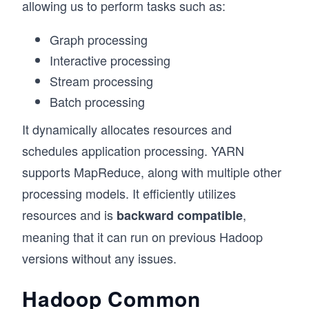
allowing us to perform tasks such as:
Graph processing
Interactive processing
Stream processing
Batch processing
It dynamically allocates resources and
schedules application processing. YARN
supports MapReduce, along with multiple other
processing models. It efficiently utilizes
resources and is
,
backward compatible
meaning that it can run on previous Hadoop
versions without any issues.
Hadoop Common