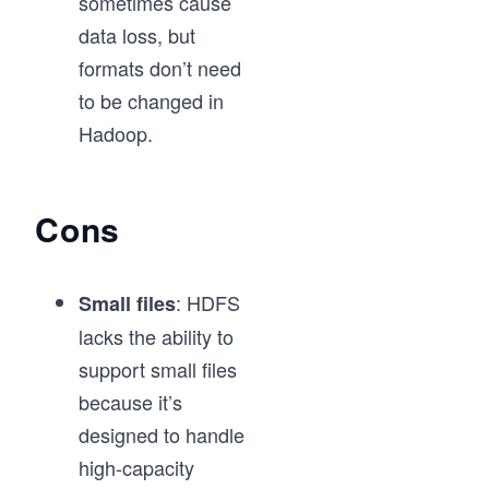
sometimes cause
data loss, but
formats don’t need
to be changed in
Hadoop.
Cons
: HDFS
Small files
lacks the ability to
support small files
because it’s
designed to handle
high-capacity