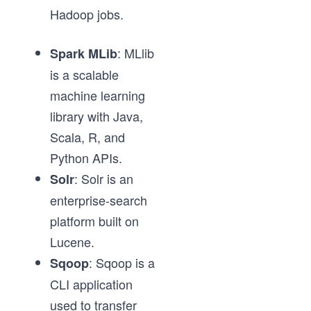
Hadoop jobs.
: MLlib
Spark MLib
is a scalable
machine learning
library with Java,
Scala, R, and
Python APIs.
: Solr is an
Solr
enterprise-search
platform built on
Lucene.
: Sqoop is a
Sqoop
CLI application
used to transfer