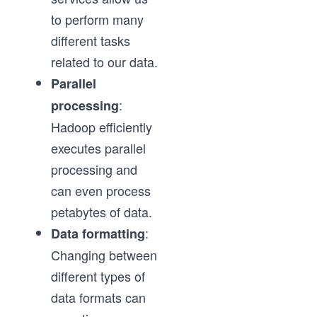
to perform many
different tasks
related to our data.
Parallel
:
processing
Hadoop efficiently
executes parallel
processing and
can even process
petabytes of data.
:
Data formatting
Changing between
different types of
data formats can