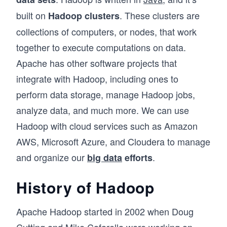
built on
. These clusters are
Hadoop clusters
collections of computers, or nodes, that work
together to execute computations on data.
Apache has other software projects that
integrate with Hadoop, including ones to
perform data storage, manage Hadoop jobs,
analyze data, and much more. We can use
Hadoop with cloud services such as Amazon
AWS, Microsoft Azure, and Cloudera to manage
and organize our
.
big data
efforts
History of Hadoop
Apache Hadoop started in 2002 when Doug