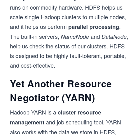
runs on commodity hardware. HDFS helps us
scale single Hadoop clusters to multiple nodes,
and it helps us perform
.
parallel processing
The built-in servers,
and
,
NameNode
DataNode
help us check the status of our clusters. HDFS
is designed to be highly fault-tolerant, portable,
and cost-effective.
Yet Another Resource
Negotiator (YARN)
Hadoop YARN is a
cluster resource
and job scheduling tool. YARN
management
also works with the data we store in HDFS,