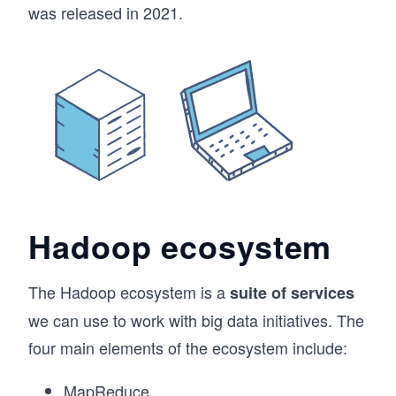
was released in 2021.
Hadoop ecosystem
The Hadoop ecosystem is a
suite of services
we can use to work with big data initiatives. The
four main elements of the ecosystem include:
MapReduce