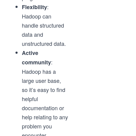
:
Flexibility
Hadoop can
handle structured
data and
unstructured data.
Active
:
community
Hadoop has a
large user base,
so it’s easy to find
helpful
documentation or
help relating to any
problem you
encounter.