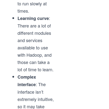
to run slowly at
times.
:
Learning curve
There are a lot of
different modules
and services
available to use
with Hadoop, and
those can take a
lot of time to learn.
Complex
: The
interface
interface isn’t
extremely intuitive,
so it may take