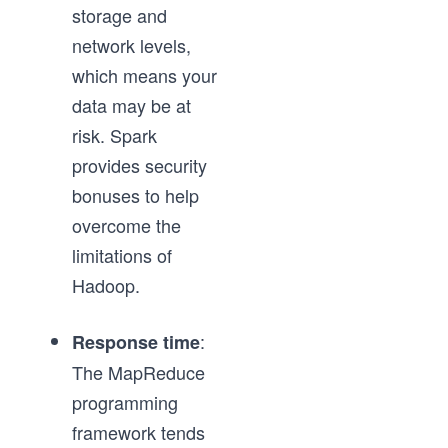
storage and
network levels,
which means your
data may be at
risk. Spark
provides security
bonuses to help
overcome the
limitations of
Hadoop.
:
Response time
The MapReduce
programming
framework tends