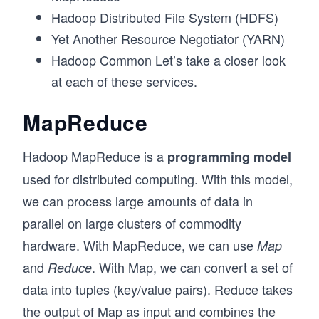
Hadoop Distributed File System (HDFS)
Yet Another Resource Negotiator (YARN)
Hadoop Common Let’s take a closer look
at each of these services.
MapReduce
Hadoop MapReduce is a
programming model
used for distributed computing. With this model,
we can process large amounts of data in
parallel on large clusters of commodity
hardware. With MapReduce, we can use
Map
and
. With Map, we can convert a set of
Reduce
data into tuples (key/value pairs). Reduce takes
the output of Map as input and combines the