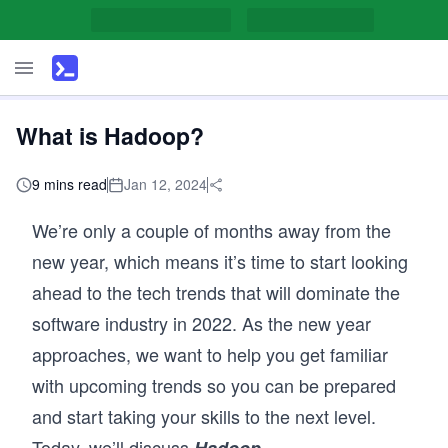
What is Hadoop?
9 mins read
Jan 12, 2024
We’re only a couple of months away from the
new year, which means it’s time to start looking
ahead to the tech trends that will dominate the
software industry in 2022. As the new year
approaches, we want to help you get familiar
with upcoming trends so you can be prepared
and start taking your skills to the next level.
Today, we’ll discuss
.