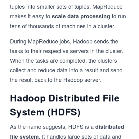
tuples into smaller sets of tuples. MapReduce
makes it easy to
to run
scale data processing
tens of thousands of machines in a cluster.
During MapReduce jobs, Hadoop sends the
tasks to their respective servers in the cluster.
When the tasks are completed, the clusters
collect and reduce data into a result and send
the result back to the Hadoop server.
Hadoop Distributed File
System (HDFS)
As the name suggests, HDFS is a
distributed
. It handles large sets of data and
file system