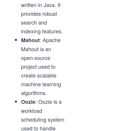
written in Java. It
provides robust
search and
indexing features.
: Apache
Mahout
Mahout is an
open-source
project used to
create scalable
machine learning
algorithms.
: Oozie is a
Oozie
workload
scheduling system
used to handle