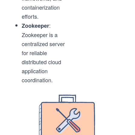
containerization
efforts.
:
Zookeeper
Zookeeper is a
centralized server
for reliable
distributed cloud
application
coordination.