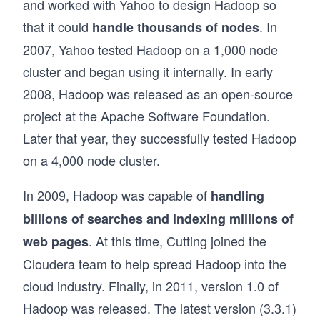
and worked with Yahoo to design Hadoop so
that it could
. In
handle thousands of nodes
2007, Yahoo tested Hadoop on a 1,000 node
cluster and began using it internally. In early
2008, Hadoop was released as an open-source
project at the Apache Software Foundation.
Later that year, they successfully tested Hadoop
on a 4,000 node cluster.
In 2009, Hadoop was capable of
handling
billions of searches and indexing millions of
. At this time, Cutting joined the
web pages
Cloudera team to help spread Hadoop into the
cloud industry. Finally, in 2011, version 1.0 of
Hadoop was released. The latest version (3.3.1)