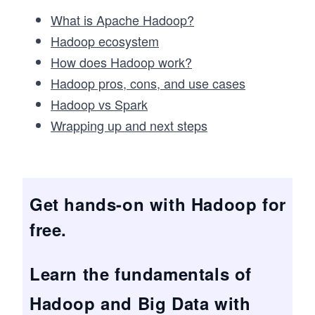
What is Apache Hadoop?
Hadoop ecosystem
How does Hadoop work?
Hadoop pros, cons, and use cases
Hadoop vs Spark
Wrapping up and next steps
Get hands-on with Hadoop for
free.
Learn the fundamentals of
Hadoop and Big Data with