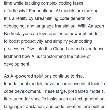
time while tackling complex coding tasks
effortlessly? Foundational AI models are making
this a reality by streamlining code generation,
debugging, and language translation. With Amazon
Bedrock, you can leverage these powerful models
to boost productivity and simplify your coding
processes. Dive into this Cloud Lab and experience
firsthand how AI is transforming the future of
development.
As AI-powered solutions continue to rise,
foundational models have become essential tools in
code development. These large, pretrained models,
fine-tuned for specific tasks such as text generation,
language translation, and code creation, are built on