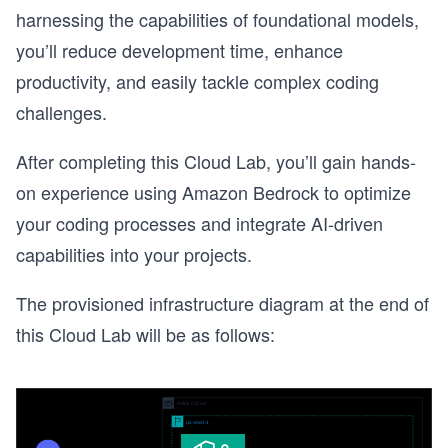
harnessing the capabilities of foundational models,
you’ll reduce development time, enhance
productivity, and easily tackle complex coding
challenges.
After completing this Cloud Lab, you’ll gain hands-
on experience using Amazon Bedrock to optimize
your coding processes and integrate AI-driven
capabilities into your projects.
The provisioned infrastructure diagram at the end of
this Cloud Lab will be as follows: