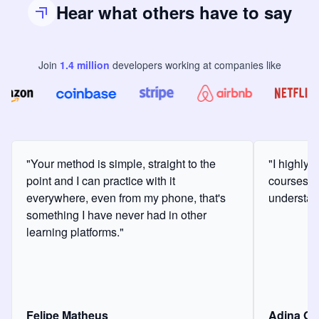
Hear what others have to say
Join
1.4
million
developers
working at companies like
"Your method is simple, straight to the
"I highly
point and I can practice with it
courses a
everywhere, even from my phone, that's
understan
something I have never had in other
learning platforms."
Felipe Matheus
Adina O