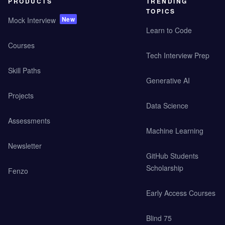
PRODUCTS
TRENDING
TOPICS
New
Mock Interview
Learn to Code
Courses
Tech Interview Prep
Skill Paths
Generative AI
Projects
Data Science
Assessments
Machine Learning
Newsletter
GitHub Students
Scholarship
Fenzo
Early Access Courses
Blind 75