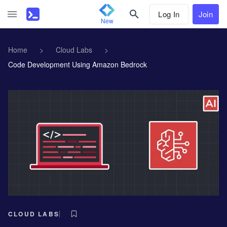
Log In
Join
New
Home
>
Cloud Labs
>
Code Development Using Amazon Bedrock
CLOUD LABS