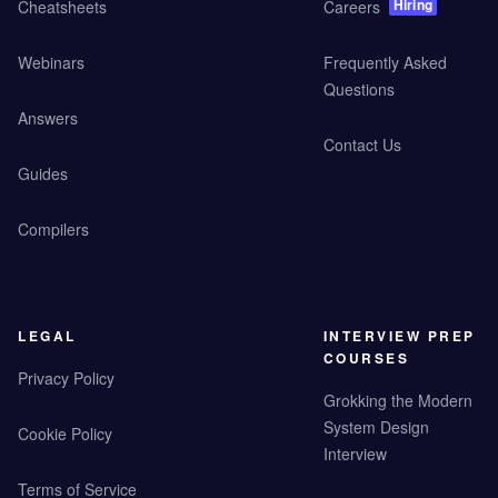
Hiring
Cheatsheets
Careers
Webinars
Frequently Asked
Questions
Answers
Contact Us
Guides
Compilers
LEGAL
INTERVIEW PREP
COURSES
Privacy Policy
Grokking the Modern
System Design
Cookie Policy
Interview
Terms of Service