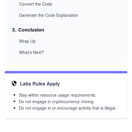
Convert the Code
Generate the Code Explanation
3
.
Conclusion
Wrap Up
What’s Next?
Labs Rules Apply
Stay within resource usage requirements.
Do not engage in cryptocurrency mining.
Do not engage in or encourage activity that is illegal.