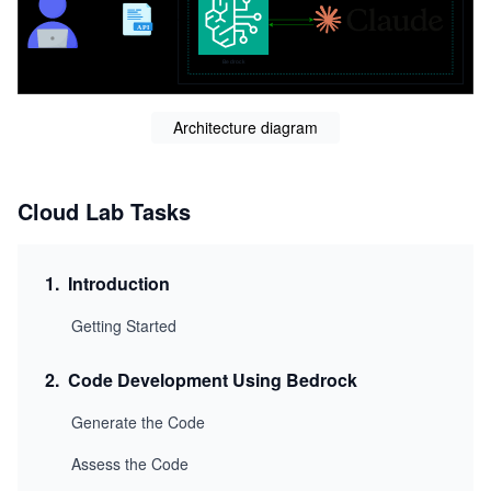
Architecture diagram
Cloud Lab Tasks
1
.
Introduction
Getting Started
2
.
Code Development Using Bedrock
Generate the Code
Assess the Code