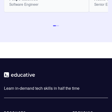
Software Engineer
Senior Eng
Learn in-demand tech skills in half the time