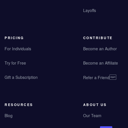
Layoffs
PRICING
CONTRIBUTE
For Individuals
Become an Author
Try for Free
Become an Affiliate
Gift a Subscription
Refer a Friend
RESOURCES
ABOUT US
Blog
Our Team