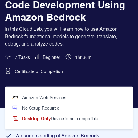
Code Development Using
Amazon Bedrock
In this Cloud Lab, you will learn how to use Amazon
Bedrock foundational models to generate, translate,
debug, and analyze codes.
7 Tasks
Beginner
1hr 30m
Certificate of Completion
Amazon Web Services
No Setup Required
Desktop Only
Device is not compatible.
Learning Objectives
An understanding of Amazon Bedrock