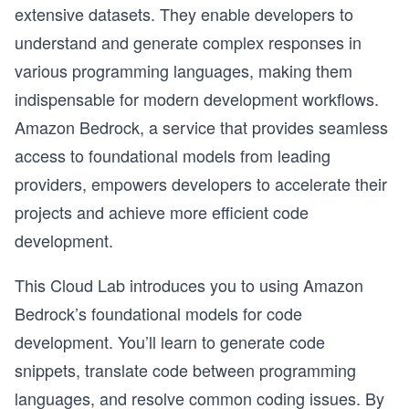
extensive datasets. They enable developers to
understand and generate complex responses in
various programming languages, making them
indispensable for modern development workflows.
Amazon Bedrock, a service that provides seamless
access to foundational models from leading
providers, empowers developers to accelerate their
projects and achieve more efficient code
development.
This Cloud Lab introduces you to using Amazon
Bedrock’s foundational models for code
development. You’ll learn to generate code
snippets, translate code between programming
languages, and resolve common coding issues. By