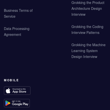
Grokking the Product
Architecture Design
Business Terms of
Interview
Service
Grokking the Coding
Data Processing
Interview Patterns
Agreement
Grokking the Machine
Learning System
Design Interview
MOBILE