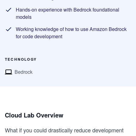
Hands-on experience with Bedrock foundational
models
Working knowledge of how to use Amazon Bedrock
for code development
TECHNOLOGY
Bedrock
Cloud Lab Overview
What if you could drastically reduce development