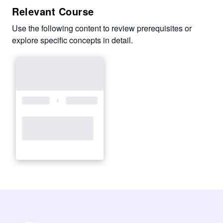
Relevant Course
Use the following content to review prerequisites or
explore specific concepts in detail.