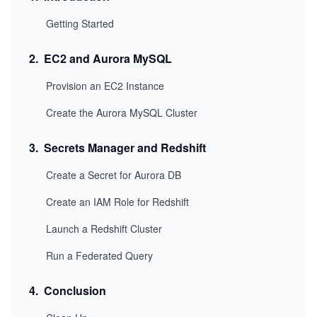
Getting Started
2
.
EC2 and Aurora MySQL
Provision an EC2 Instance
Create the Aurora MySQL Cluster
3
.
Secrets Manager and Redshift
Create a Secret for Aurora DB
Create an IAM Role for Redshift
Launch a Redshift Cluster
Run a Federated Query
4
.
Conclusion