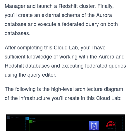
Manager and launch a Redshift cluster. Finally,
you’ll create an external schema of the Aurora
database and execute a federated query on both
databases.
After completing this Cloud Lab, you’ll have
sufficient knowledge of working with the Aurora and
Redshift databases and executing federated queries
using the query editor.
The following is the high-level architecture diagram
of the infrastructure you’ll create in this Cloud Lab: