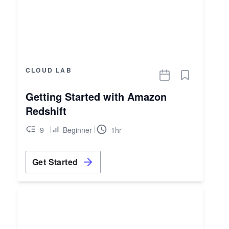
CLOUD LAB
Getting Started with Amazon
Redshift
9
Beginner
1hr
Get Started