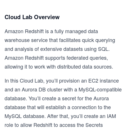
Cloud Lab Overview
Amazon Redshift is a fully managed data
warehouse service that facilitates quick querying
and analysis of extensive datasets using SQL.
Amazon Redshift supports federated queries,
allowing it to work with distributed data sources.
In this Cloud Lab, you’ll provision an EC2 instance
and an Aurora DB cluster with a MySQL-compatible
database. You’ll create a secret for the Aurora
database that will establish a connection to the
MySQL database. After that, you’ll create an IAM
role to allow Redshift to access the Secrets