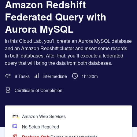
Amazon Redshift
Federated Query with
Aurora MySQL
In this Cloud Lab, you’ll create an Aurora MySQL database
and an Amazon Redshift cluster and insert some records
in both databases. After that, you’ll execute a federated
query that will bring the data from both databases.
9 Tasks
Intermediate
1hr 30m
Certificate of Completion
Amazon Web Services
No Setup Required
Desktop Only
Device is not compatible.