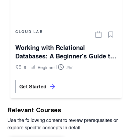
CLOUD LAB
Working with Relational
Databases: A Beginner's Guide to
AWS RDS
9
Beginner
2hr
Get Started
Relevant Courses
Use the following content to review prerequisites or
explore specific concepts in detail.