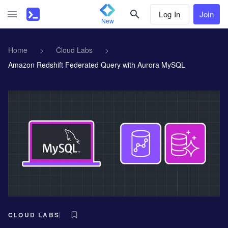
Log In
Join
New
Home
>
Cloud Labs
>
Amazon Redshift Federated Query with Aurora MySQL
CLOUD LABS