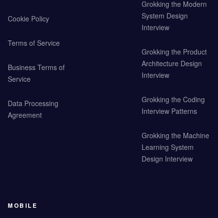
Grokking the Modern
System Design
Cookie Policy
Interview
Terms of Service
Grokking the Product
Architecture Design
Business Terms of
Interview
Service
Grokking the Coding
Data Processing
Interview Patterns
Agreement
Grokking the Machine
Learning System
Design Interview
MOBILE