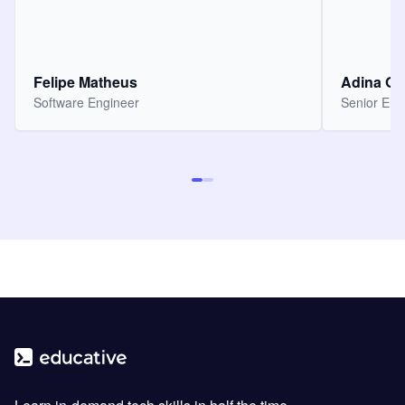
Felipe Matheus
Adina O
Software Engineer
Senior Eng