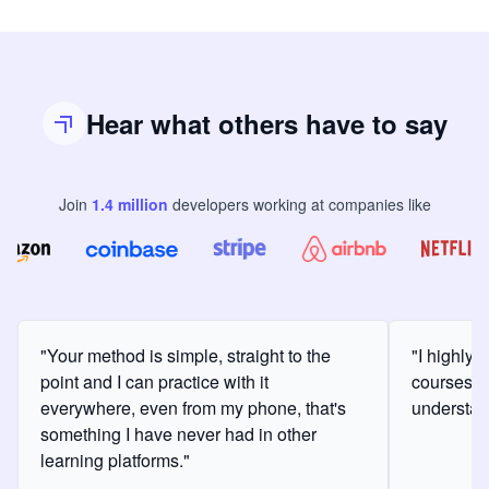
Hear what others have to say
Join
1.4
million
developers
working at companies like
"Your method is simple, straight to the
"I highly
point and I can practice with it
courses a
everywhere, even from my phone, that's
understan
something I have never had in other
learning platforms."