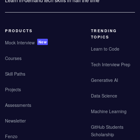
Learn in-demand tech skills in half the time
PRODUCTS
TRENDING
TOPICS
New
Mock Interview
Learn to Code
Courses
Tech Interview Prep
Skill Paths
Generative AI
Projects
Data Science
Assessments
Machine Learning
Newsletter
GitHub Students
Scholarship
Fenzo