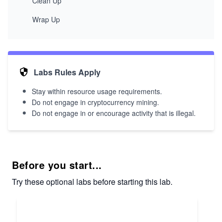
Clean Up
Wrap Up
Labs Rules Apply
Stay within resource usage requirements.
Do not engage in cryptocurrency mining.
Do not engage in or encourage activity that is illegal.
Before you start...
Try these optional labs before starting this lab.