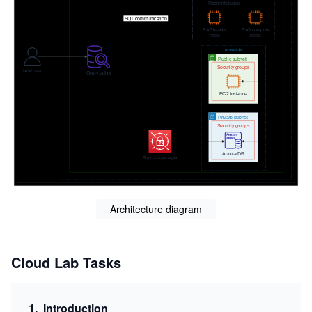
Architecture diagram
Cloud Lab Tasks
1
.
Introduction