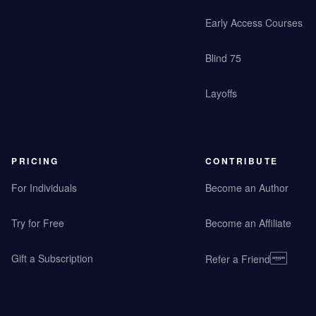
Early Access Courses
Blind 75
Layoffs
PRICING
CONTRIBUTE
For Individuals
Become an Author
Try for Free
Become an Affiliate
Gift a Subscription
Refer a Friend