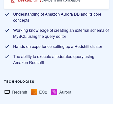
Learning Objectives
Understanding of Amazon Aurora DB and its core
concepts
Working knowledge of creating an external schema of
MySQL using the query editor
Hands-on experience setting up a Redshift cluster
The ability to execute a federated query using
Amazon Redshift
TECHNOLOGIES
Redshift
EC2
Aurora