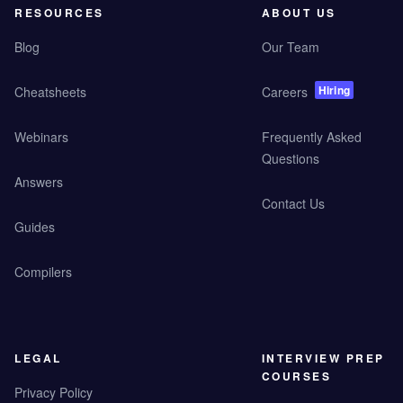
RESOURCES
ABOUT US
Blog
Our Team
Hiring
Cheatsheets
Careers
Webinars
Frequently Asked
Questions
Answers
Contact Us
Guides
Compilers
LEGAL
INTERVIEW PREP
COURSES
Privacy Policy