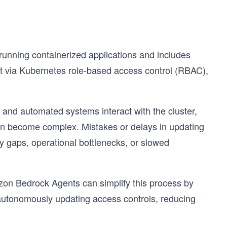
unning containerized applications and includes
 via Kubernetes role-based access control (RBAC),
 and automated systems interact with the cluster,
n become complex. Mistakes or delays in updating
ty gaps, operational bottlenecks, or slowed
on Bedrock Agents can simplify this process by
 autonomously updating access controls, reducing