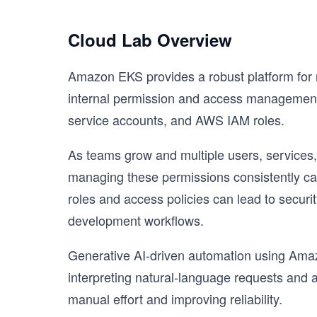
Cloud Lab Overview
Amazon EKS provides a robust platform for r
internal permission and access management
service accounts, and AWS IAM roles.
As teams grow and multiple users, services,
managing these permissions consistently ca
roles and access policies can lead to securi
development workflows.
Generative AI-driven automation using Amaz
interpreting natural-language requests and
manual effort and improving reliability.