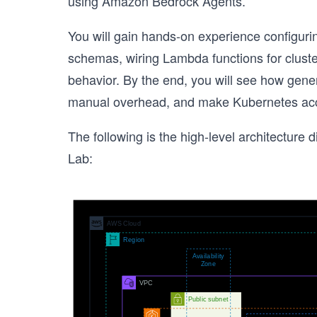
using Amazon Bedrock Agents.
You will gain hands-on experience configurin
schemas, wiring Lambda functions for clust
behavior. By the end, you will see how gener
manual overhead, and make Kubernetes access 
The following is the high-level architecture d
Lab: