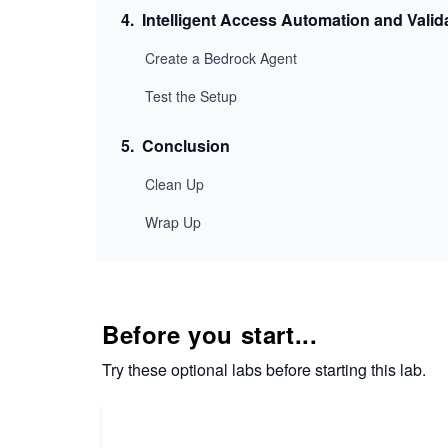
4
.
Intelligent Access Automation and Valid
Create a Bedrock Agent
Test the Setup
5
.
Conclusion
Clean Up
Wrap Up
Before you start...
Try these optional labs before starting this lab.