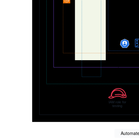
Automate