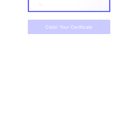
Claim Your Certificate