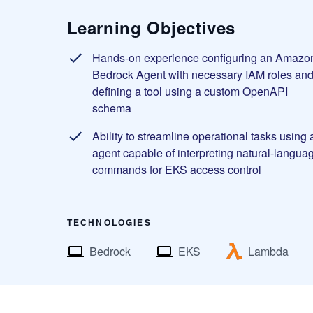
Learning Objectives
Hands-on experience configuring an Amazo
Bedrock Agent with necessary IAM roles an
defining a tool using a custom OpenAPI
schema
Ability to streamline operational tasks using 
agent capable of interpreting natural-langua
commands for EKS access control
TECHNOLOGIES
Bedrock
EKS
Lambda