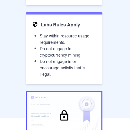
Labs Rules Apply
Stay within resource usage
requirements.
Do not engage in
cryptocurrency mining.
Do not engage in or
encourage activity that is
illegal.
has successfully completed the
Cloud Lab
Untitled Cloud Lab