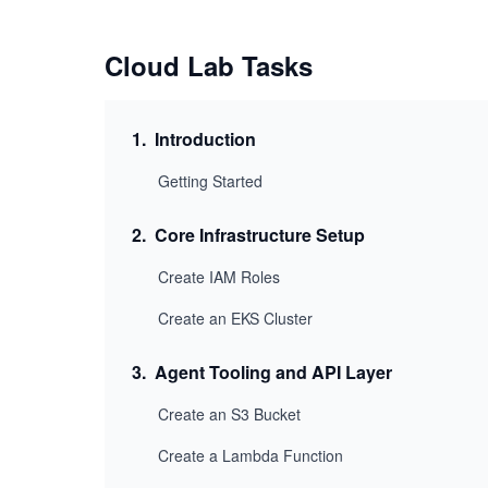
Cloud Lab Tasks
1
.
Introduction
Getting Started
2
.
Core Infrastructure Setup
Create IAM Roles
Create an EKS Cluster
3
.
Agent Tooling and API Layer
Create an S3 Bucket
Create a Lambda Function