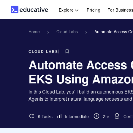
Explore
Pricing
For Busines
Home
>
Cloud Labs
>
Automate Access Co
CLOUD LABS
Automate Access 
EKS Using Amazo
In this Cloud Lab, you’ll build an autonomous
Agents to interpret natural language requests a
9 Tasks
Intermediate
2hr
Certi