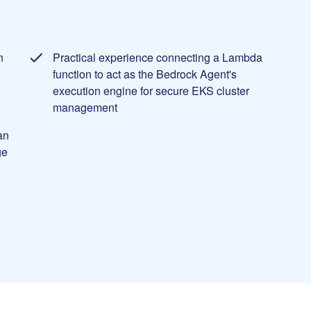
n
Practical experience connecting a Lambda
d
function to act as the Bedrock Agent's
execution engine for secure EKS cluster
management
an
ge