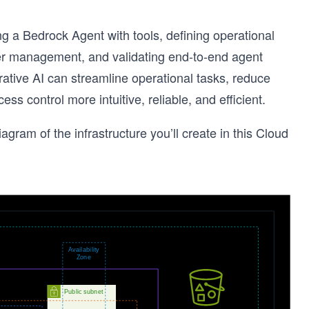
g a Bedrock Agent with tools, defining operational
er management, and validating end-to-end agent
ative AI can streamline operational tasks, reduce
control more intuitive, reliable, and efficient.
iagram of the infrastructure you’ll create in this Cloud