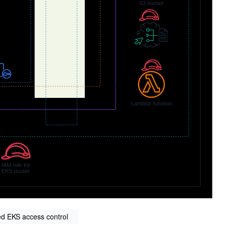
d EKS access control