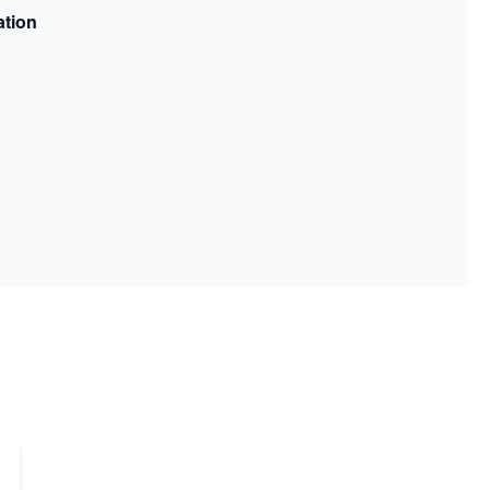
ation