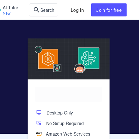
AI Tutor
Log In
Join
for free
Search
New
Desktop Only
No Setup Required
Amazon Web Services