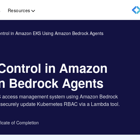
Resources
s
ntrol in Amazon EKS Using Amazon Bedrock Agents
Control in Amazon
n Bedrock Agents
 EKS access management system using Amazon Bedrock
nd securely update Kubernetes RBAC via a Lambda tool.
ficate of Completion