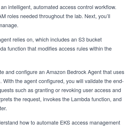
d an intelligent, automated access control workflow.
IAM roles needed throughout the lab. Next, you’ll
 manage.
e agent relies on, which includes an S3 bucket
function that modifies access rules within the
reate and configure an Amazon Bedrock Agent that uses
 With the agent configured, you will validate the end-
quests such as granting or revoking user access and
prets the request, invokes the Lambda function, and
er.
 understand how to automate EKS access management