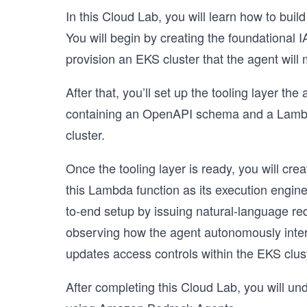
In this Cloud Lab, you will learn how to buil
You will begin by creating the foundational 
provision an EKS cluster that the agent will
After that, you’ll set up the tooling layer th
containing an OpenAPI schema and a Lambda 
cluster.
Once the tooling layer is ready, you will c
this Lambda function as its execution engine.
to-end setup by issuing natural-language re
observing how the agent autonomously inter
updates access controls within the EKS clust
After completing this Cloud Lab, you will