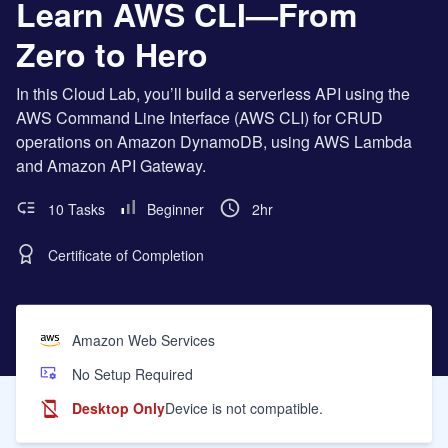
Learn AWS CLI—From
Zero to Hero
In this Cloud Lab, you’ll build a serverless API using the
AWS Command Line Interface (AWS CLI) for CRUD
operations on Amazon DynamoDB, using AWS Lambda
and Amazon API Gateway.
10 Tasks
Beginner
2hr
Certificate of Completion
Amazon Web Services
No Setup Required
Desktop Only
Device is not compatible.
Learning Objectives