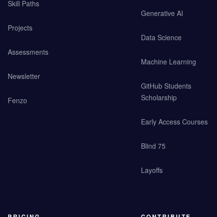
Skill Paths
Generative AI
Projects
Data Science
Assessments
Machine Learning
Newsletter
GitHub Students
Scholarship
Fenzo
Early Access Courses
Blind 75
Layoffs
PRICING
CONTRIBUTE