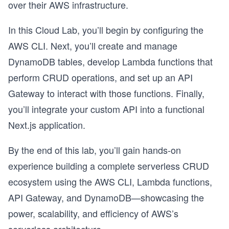
over their AWS infrastructure.
In this Cloud Lab, you’ll begin by configuring the
AWS CLI. Next, you’ll create and manage
DynamoDB tables, develop Lambda functions that
perform CRUD operations, and set up an API
Gateway to interact with those functions. Finally,
you’ll integrate your custom API into a functional
Next.js application.
By the end of this lab, you’ll gain hands-on
experience building a complete serverless CRUD
ecosystem using the AWS CLI, Lambda functions,
API Gateway, and DynamoDB—showcasing the
power, scalability, and efficiency of AWS’s