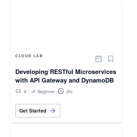
CLOUD LAB
Developing RESTful Microservices
with API Gateway and DynamoDB
9
Beginner
2hr
Get Started