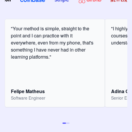
"Your method is simple, straight to the
"I highly
point and I can practice with it
courses a
everywhere, even from my phone, that's
understan
something I have never had in other
learning platforms."
Felipe Matheus
Adina O
Software Engineer
Senior Eng