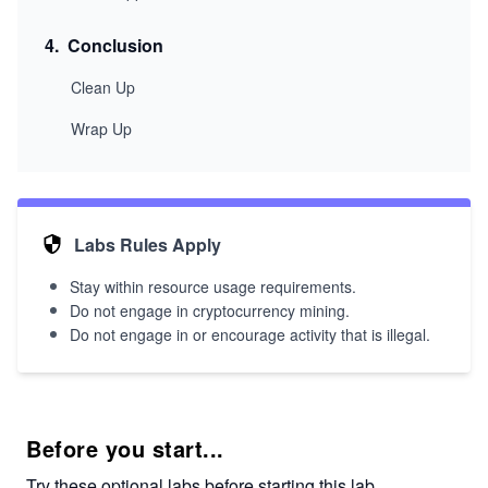
4
.
Conclusion
Clean Up
Wrap Up
Labs Rules Apply
Stay within resource usage requirements.
Do not engage in cryptocurrency mining.
Do not engage in or encourage activity that is illegal.
Before you start...
Try these optional labs before starting this lab.