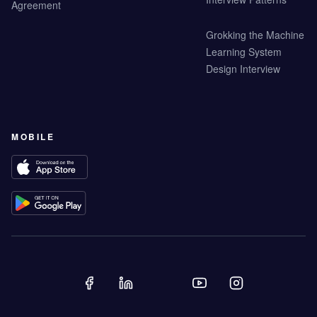
Agreement
Grokking the Machine
Learning System
Design Interview
MOBILE