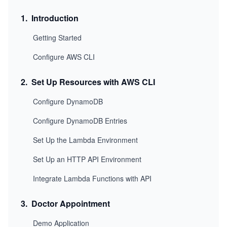
1
.
Introduction
Getting Started
Configure AWS CLI
2
.
Set Up Resources with AWS CLI
Configure DynamoDB
Configure DynamoDB Entries
Set Up the Lambda Environment
Set Up an HTTP API Environment
Integrate Lambda Functions with API
3
.
Doctor Appointment
Demo Application