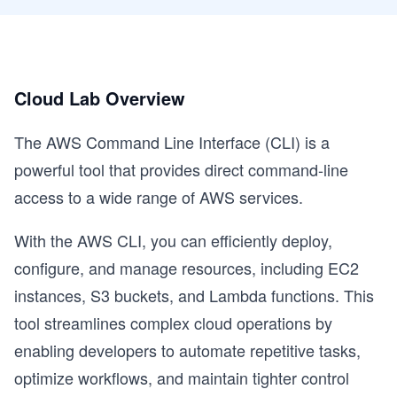
Cloud Lab Overview
The AWS Command Line Interface (CLI) is a
powerful tool that provides direct command-line
access to a wide range of AWS services.
With the AWS CLI, you can efficiently deploy,
configure, and manage resources, including EC2
instances, S3 buckets, and Lambda functions. This
tool streamlines complex cloud operations by
enabling developers to automate repetitive tasks,
optimize workflows, and maintain tighter control