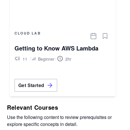
CLOUD LAB
Getting to Know AWS Lambda
11
Beginner
2hr
Get Started
Relevant Courses
Use the following content to review prerequisites or
explore specific concepts in detail.