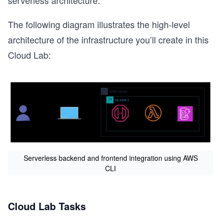
serverless architecture.
The following diagram illustrates the high-level
architecture of the infrastructure you’ll create in this
Cloud Lab:
Serverless backend and frontend integration using AWS
CLI
Cloud Lab Tasks