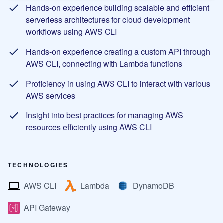
Hands-on experience building scalable and efficient
serverless architectures for cloud development
workflows using AWS CLI
Hands-on experience creating a custom API through
AWS CLI, connecting with Lambda functions
Proficiency in using AWS CLI to interact with various
AWS services
Insight into best practices for managing AWS
resources efficiently using AWS CLI
TECHNOLOGIES
AWS CLI
Lambda
DynamoDB
API Gateway