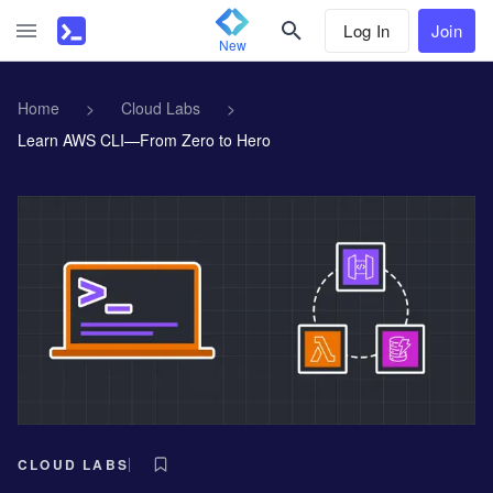
Log In
Join
New
Home
>
Cloud Labs
>
Learn AWS CLI—From Zero to Hero
CLOUD LABS