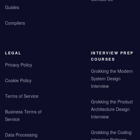
Guides
Compilers
LEGAL
INTERVIEW PREP
COURSES
Privacy Policy
Grokking the Modern
System Design
Cookie Policy
Interview
Terms of Service
Grokking the Product
Architecture Design
Business Terms of
Interview
Service
Grokking the Coding
Data Processing
Interview Patterns