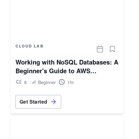
CLOUD LAB
Working with NoSQL Databases: A
Beginner's Guide to AWS
DynamoDB
8
Beginner
1hr
Get Started