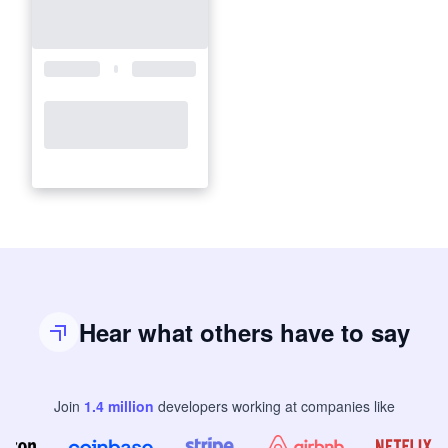
Hear what others have to say
Join
1.4
million
developers
working at companies like