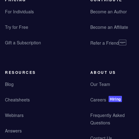
For Individuals
Become an Author
Try for Free
Become an Affiliate
Gift a Subscription
Refer a Friend
RESOURCES
ABOUT US
Blog
Our Team
Hiring
Cheatsheets
Careers
Webinars
Frequently Asked
Questions
Answers
Contact Us