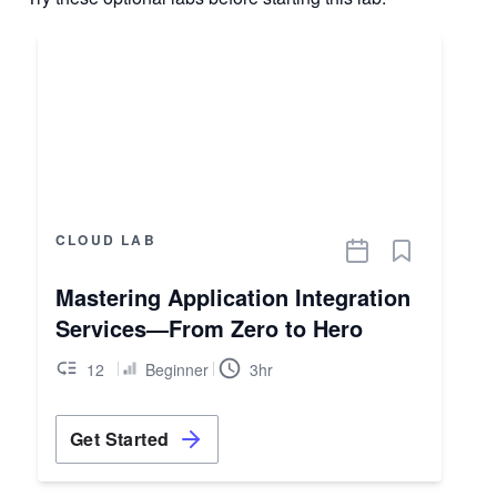
CLOUD LAB
Mastering Application Integration
Services—From Zero to Hero
12
Beginner
3hr
Get Started