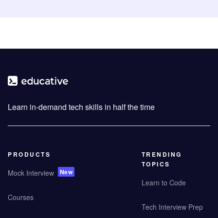
Learn in-demand tech skills in half the time
PRODUCTS
TRENDING
TOPICS
New
Mock Interview
Learn to Code
Courses
Tech Interview Prep