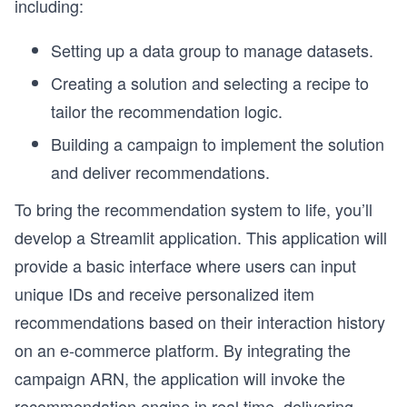
including:
Setting up a data group to manage datasets.
Creating a solution and selecting a recipe to
tailor the recommendation logic.
Building a campaign to implement the solution
and deliver recommendations.
To bring the recommendation system to life, you’ll
develop a Streamlit application. This application will
provide a basic interface where users can input
unique IDs and receive personalized item
recommendations based on their interaction history
on an e-commerce platform. By integrating the
campaign ARN, the application will invoke the
recommendation engine in real time, delivering