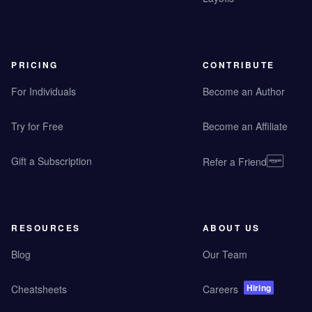
PRICING
CONTRIBUTE
For Individuals
Become an Author
Try for Free
Become an Affiliate
Gift a Subscription
Refer a Friend
RESOURCES
ABOUT US
Blog
Our Team
Hiring
Cheatsheets
Careers