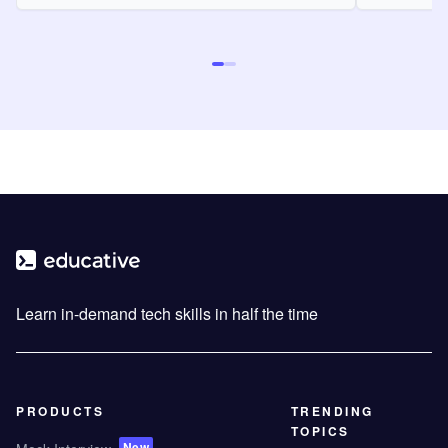
Learn in-demand tech skills in half the time
PRODUCTS
TRENDING
TOPICS
New