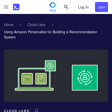
Log In
Join
New
Home
>
Cloud Labs
>
Using Amazon Personalize for Building a Recommendation
System
CLOUD LABS