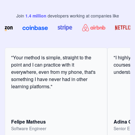
Join
1.4
million
developers
working at companies like
"Your method is simple, straight to the
"I highly
point and I can practice with it
courses a
everywhere, even from my phone, that's
understan
something I have never had in other
learning platforms."
Felipe Matheus
Adina O
Software Engineer
Senior Eng