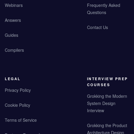
Webinars
Frequently Asked
Questions
Answers
Contact Us
Guides
Compilers
LEGAL
INTERVIEW PREP
COURSES
Privacy Policy
Grokking the Modern
System Design
Cookie Policy
Interview
Terms of Service
Grokking the Product
Architecture Design