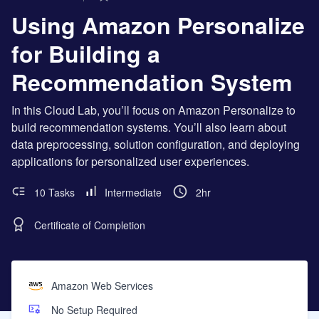
Using Amazon Personalize
for Building a
Recommendation System
In this Cloud Lab, you’ll focus on Amazon Personalize to
build recommendation systems. You’ll also learn about
data preprocessing, solution configuration, and deploying
applications for personalized user experiences.
10 Tasks
Intermediate
2hr
Certificate of Completion
Amazon Web Services
No Setup Required