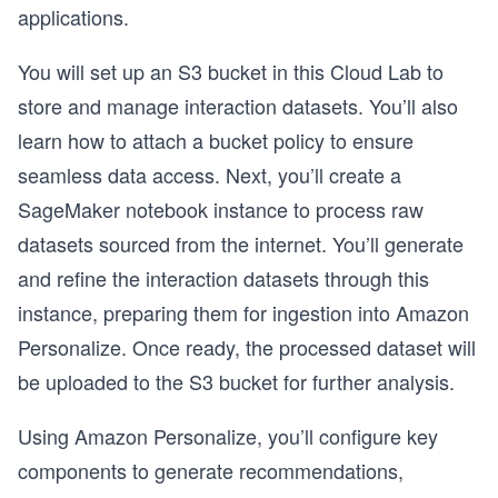
applications.
You will set up an S3 bucket in this Cloud Lab to
store and manage interaction datasets. You’ll also
learn how to attach a bucket policy to ensure
seamless data access. Next, you’ll create a
SageMaker notebook instance to process raw
datasets sourced from the internet. You’ll generate
and refine the interaction datasets through this
instance, preparing them for ingestion into Amazon
Personalize. Once ready, the processed dataset will
be uploaded to the S3 bucket for further analysis.
Using Amazon Personalize, you’ll configure key
components to generate recommendations,