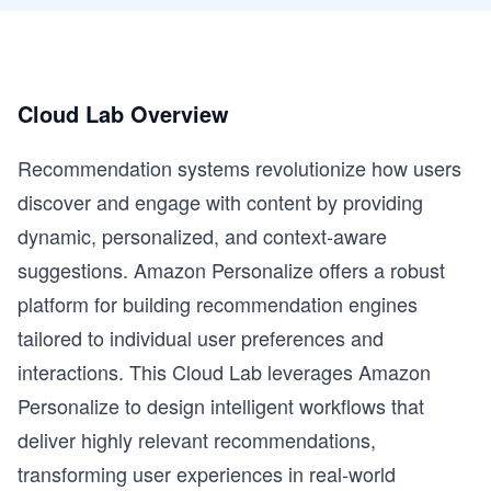
Cloud Lab Overview
Recommendation systems revolutionize how users
discover and engage with content by providing
dynamic, personalized, and context-aware
suggestions. Amazon Personalize offers a robust
platform for building recommendation engines
tailored to individual user preferences and
interactions. This Cloud Lab leverages Amazon
Personalize to design intelligent workflows that
deliver highly relevant recommendations,
transforming user experiences in real-world