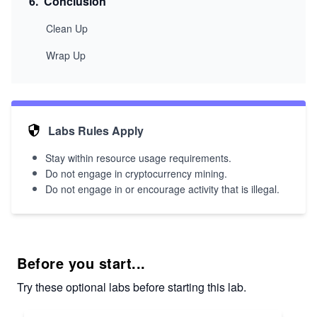
6
.
Conclusion
Clean Up
Wrap Up
Labs Rules Apply
Stay within resource usage requirements.
Do not engage in cryptocurrency mining.
Do not engage in or encourage activity that is illegal.
Before you start...
Try these optional labs before starting this lab.