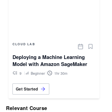
CLOUD LAB
Deploying a Machine Learning
Model with Amazon SageMaker
9
Beginner
1hr 30m
Get Started
Relevant Course