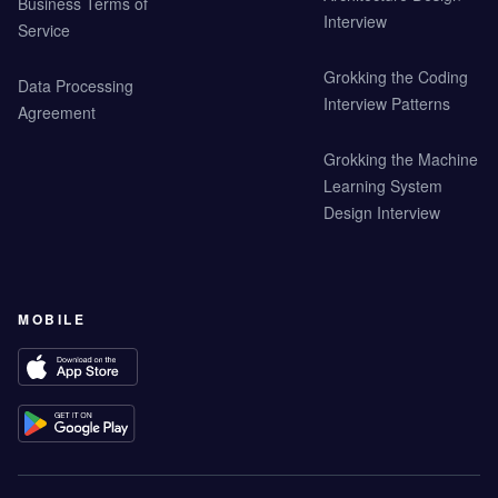
Business Terms of
Interview
Service
Grokking the Coding
Data Processing
Interview Patterns
Agreement
Grokking the Machine
Learning System
Design Interview
MOBILE