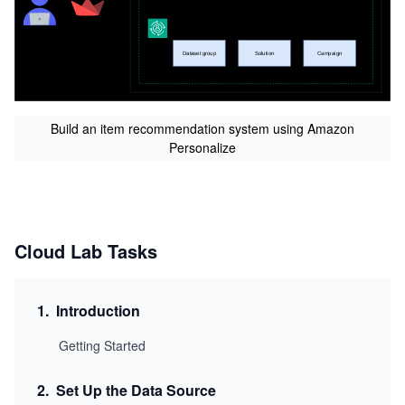
Build an item recommendation system using Amazon
Personalize
Cloud Lab Tasks
1
.
Introduction
Getting Started
2
.
Set Up the Data Source