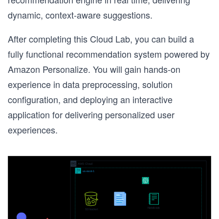
dynamic, context-aware suggestions.
After completing this Cloud Lab, you can build a
fully functional recommendation system powered by
Amazon Personalize. You will gain hands-on
experience in data preprocessing, solution
configuration, and deploying an interactive
application for delivering personalized user
experiences.