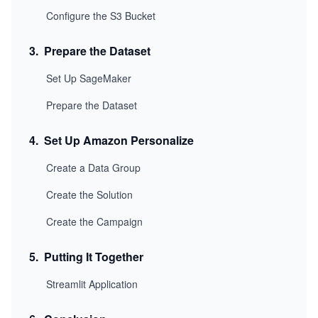
Configure the S3 Bucket
3
.
Prepare the Dataset
Set Up SageMaker
Prepare the Dataset
4
.
Set Up Amazon Personalize
Create a Data Group
Create the Solution
Create the Campaign
5
.
Putting It Together
Streamlit Application