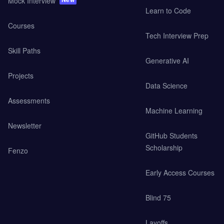
Mock Interview
Learn to Code
Courses
Tech Interview Prep
Skill Paths
Generative AI
Projects
Data Science
Assessments
Machine Learning
Newsletter
GitHub Students
Scholarship
Fenzo
Early Access Courses
Blind 75
Layoffs