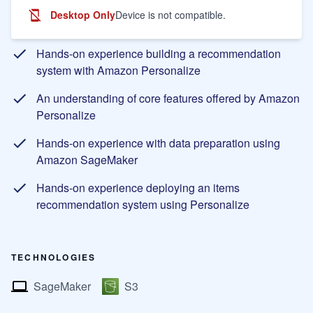
Desktop Only
Device is not compatible.
Learning Objectives
Hands-on experience building a recommendation
system with Amazon Personalize
An understanding of core features offered by Amazon
Personalize
Hands-on experience with data preparation using
Amazon SageMaker
Hands-on experience deploying an items
recommendation system using Personalize
TECHNOLOGIES
SageMaker
S3