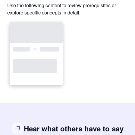
Use the following content to review prerequisites or
explore specific concepts in detail.
Hear what others have to say