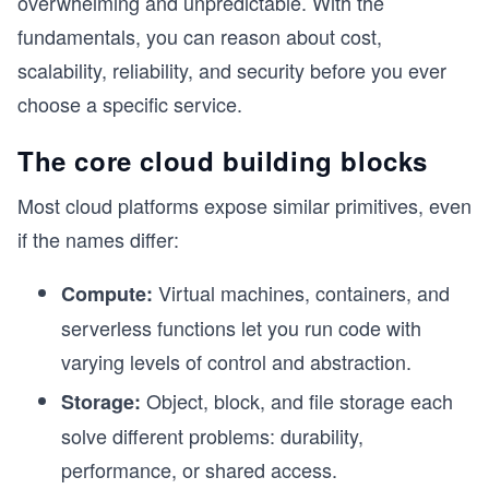
overwhelming and unpredictable. With the
fundamentals, you can reason about cost,
scalability, reliability, and security before you ever
choose a specific service.
The core cloud building blocks
Most cloud platforms expose similar primitives, even
if the names differ:
Virtual machines, containers, and
Compute:
serverless functions let you run code with
varying levels of control and abstraction.
Object, block, and file storage each
Storage:
solve different problems: durability,
performance, or shared access.