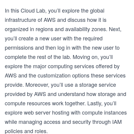
In this Cloud Lab, you’ll explore the global
infrastructure of AWS and discuss how it is
organized in regions and availability zones. Next,
you’ll create a new user with the required
permissions and then log in with the new user to
complete the rest of the lab. Moving on, you’ll
explore the major computing services offered by
AWS and the customization options these services
provide. Moreover, you’ll use a storage service
provided by AWS and understand how storage and
compute resources work together. Lastly, you’ll
explore web server hosting with compute instances
while managing access and security through IAM
policies and roles.