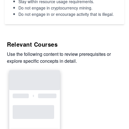
Stay within resource usage requirements.
Do not engage in cryptocurrency mining.
Do not engage in or encourage activity that is illegal.
Relevant Courses
Use the following content to review prerequisites or
explore specific concepts in detail.