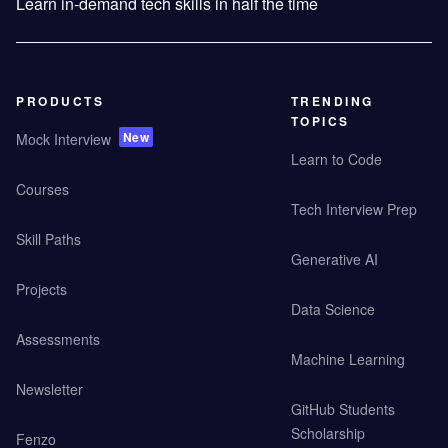
Learn in-demand tech skills in half the time
PRODUCTS
TRENDING
TOPICS
New
Mock Interview
Learn to Code
Courses
Tech Interview Prep
Skill Paths
Generative AI
Projects
Data Science
Assessments
Machine Learning
Newsletter
GitHub Students
Scholarship
Fenzo