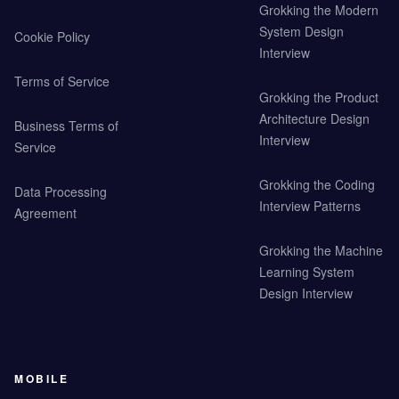
Grokking the Modern
System Design
Cookie Policy
Interview
Terms of Service
Grokking the Product
Architecture Design
Business Terms of
Interview
Service
Grokking the Coding
Data Processing
Interview Patterns
Agreement
Grokking the Machine
Learning System
Design Interview
MOBILE