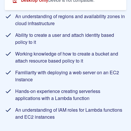
Learning Objectives
An understanding of regions and availability zones in
cloud infrastructure
Ability to create a user and attach identity based
policy to it
Working knowledge of how to create a bucket and
attach resource based policy to it
Familiarity with deploying a web server on an EC2
instance
Hands-on experience creating serverless
applications with a Lambda function
An understanding of IAM roles for Lambda functions
and EC2 instances