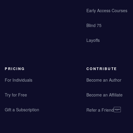
Early Access Courses
Blind 75
Layoffs
PRICING
CONTRIBUTE
For Individuals
Become an Author
Try for Free
Become an Affiliate
Gift a Subscription
Refer a Friend