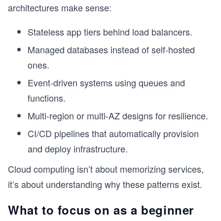
architectures make sense:
Stateless app tiers behind load balancers.
Managed databases instead of self-hosted
ones.
Event-driven systems using queues and
functions.
Multi-region or multi-AZ designs for resilience.
CI/CD pipelines that automatically provision
and deploy infrastructure.
Cloud computing isn’t about memorizing services,
it’s about understanding why these patterns exist.
What to focus on as a beginner