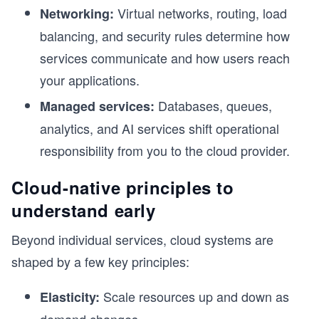
Virtual networks, routing, load
Networking:
balancing, and security rules determine how
services communicate and how users reach
your applications.
Databases, queues,
Managed services:
analytics, and AI services shift operational
responsibility from you to the cloud provider.
Cloud-native principles to
understand early
Beyond individual services, cloud systems are
shaped by a few key principles:
Scale resources up and down as
Elasticity: