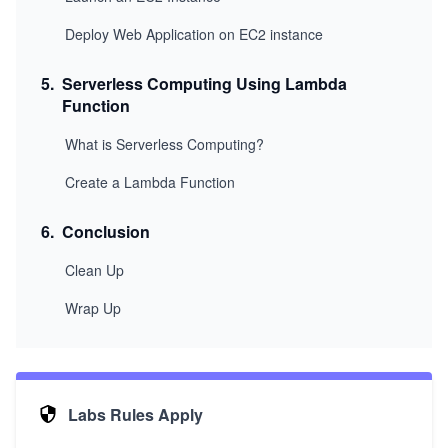
Deploy Web Application on EC2 instance
5
.
Serverless Computing Using Lambda
Function
What is Serverless Computing?
Create a Lambda Function
6
.
Conclusion
Clean Up
Wrap Up
Labs Rules Apply