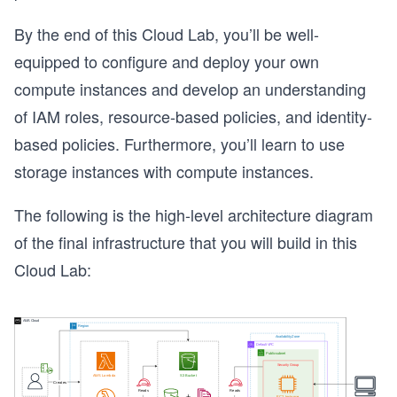
By the end of this Cloud Lab, you’ll be well-
equipped to configure and deploy your own
compute instances and develop an understanding
of IAM roles, resource-based policies, and identity-
based policies. Furthermore, you’ll learn to use
storage instances with compute instances.
The following is the high-level architecture diagram
of the final infrastructure that you will build in this
Cloud Lab: