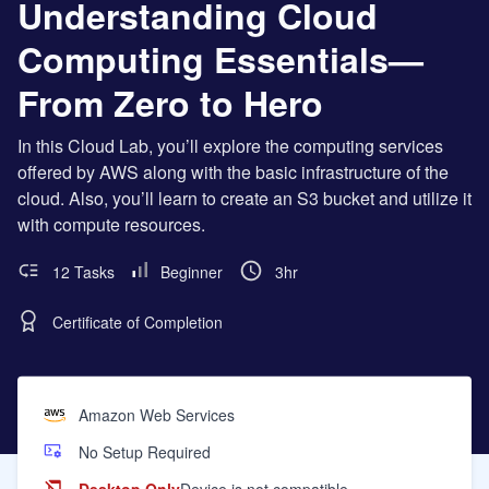
Understanding Cloud
Computing Essentials—
From Zero to Hero
In this Cloud Lab, you’ll explore the computing services
offered by AWS along with the basic infrastructure of the
cloud. Also, you’ll learn to create an S3 bucket and utilize it
with compute resources.
12 Tasks
Beginner
3hr
Certificate of Completion
Amazon Web Services
No Setup Required
Desktop Only
Device is not compatible.