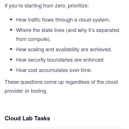
If you’re starting from zero, prioritize:
How traffic flows through a cloud system.
Where the state lives (and why it’s separated
from compute).
How scaling and availability are achieved.
How security boundaries are enforced.
How cost accumulates over time.
These questions come up regardless of the cloud
provider or tooling.
Cloud Lab Tasks