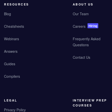
RESOURCES
ABOUT US
Blog
Our Team
Hiring
Cheatsheets
Careers
Webinars
Frequently Asked
Questions
Answers
Contact Us
Guides
Compilers
LEGAL
INTERVIEW PREP
COURSES
Privacy Policy