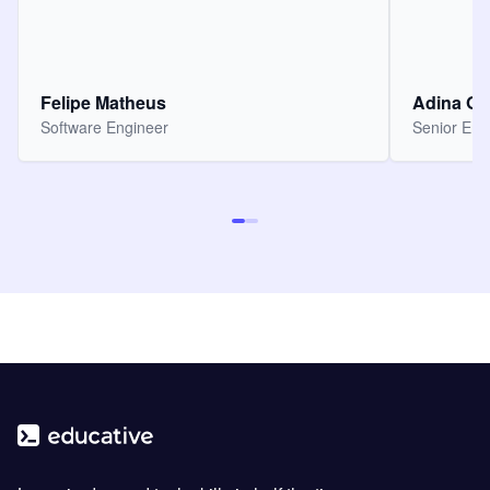
Felipe Matheus
Adina O
Software Engineer
Senior Eng