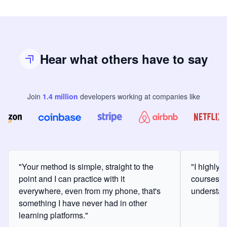
Hear what others have to say
Join
1.4
million
developers
working at companies like
"Your method is simple, straight to the
"I highly
point and I can practice with it
courses a
everywhere, even from my phone, that's
understan
something I have never had in other
learning platforms."