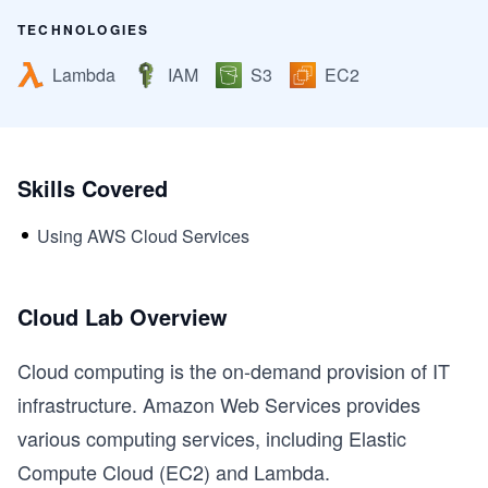
TECHNOLOGIES
Lambda
IAM
S3
EC2
Skills Covered
Using AWS Cloud Services
Cloud Lab Overview
Cloud computing is the on-demand provision of IT
infrastructure. Amazon Web Services provides
various computing services, including Elastic
Compute Cloud (EC2) and Lambda.