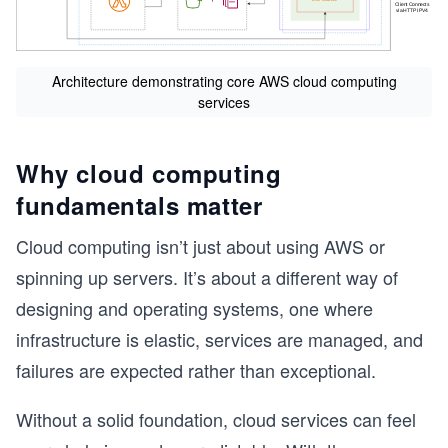
Architecture demonstrating core AWS cloud computing
services
Why cloud computing
fundamentals matter
Cloud computing isn’t just about using AWS or
spinning up servers. It’s about a different way of
designing and operating systems, one where
infrastructure is elastic, services are managed, and
failures are expected rather than exceptional.
Without a solid foundation, cloud services can feel