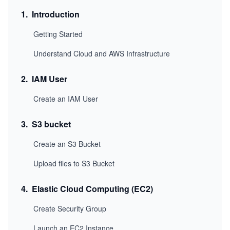
1
.
Introduction
Getting Started
Understand Cloud and AWS Infrastructure
2
.
IAM User
Create an IAM User
3
.
S3 bucket
Create an S3 Bucket
Upload files to S3 Bucket
4
.
Elastic Cloud Computing (EC2)
Create Security Group
Launch an EC2 Instance