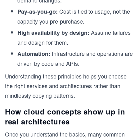
demand changes.
Cost is tied to usage, not the
Pay-as-you-go:
capacity you pre-purchase.
Assume failures
High availability by design:
and design for them.
Infrastructure and operations are
Automation:
driven by code and APIs.
Understanding these principles helps you choose
the right services and architectures rather than
mindlessly copying patterns.
How cloud concepts show up in
real architectures
Once you understand the basics, many common