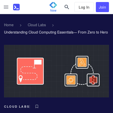
Log In
Join
New
Home
>
Cloud Labs
>
Understanding Cloud Computing Essentials— From Zero to Hero
CLOUD LABS