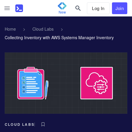
Log In
Join
New
Home
>
Cloud Labs
>
Collecting Inventory with AWS Systems Manager Inventory
CLOUD LABS