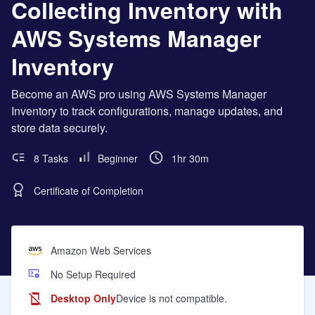
Collecting Inventory with
AWS Systems Manager
Inventory
Become an AWS pro using AWS Systems Manager
Inventory to track configurations, manage updates, and
store data securely.
8 Tasks
Beginner
1hr 30m
Certificate of Completion
Amazon Web Services
No Setup Required
Desktop Only
Device is not compatible.
Learning Objectives