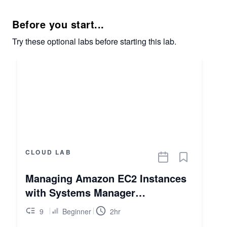
Before you start...
Try these optional labs before starting this lab.
CLOUD LAB
Managing Amazon EC2 Instances
with Systems Manager
Automation
9
Beginner
2hr