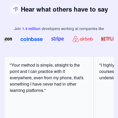
Hear what others have to say
Join
1.4
million
developers
working at companies like
"Your method is simple, straight to the
"I highly
point and I can practice with it
courses a
everywhere, even from my phone, that's
understan
something I have never had in other
learning platforms."