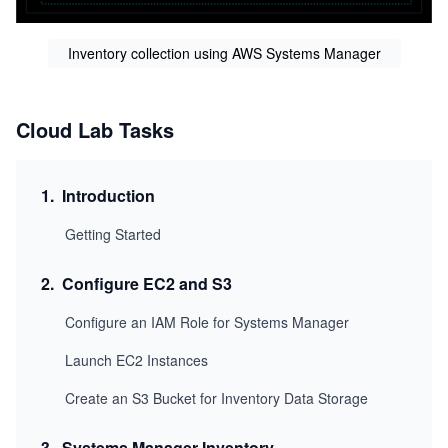
Inventory collection using AWS Systems Manager
Cloud Lab Tasks
1
.
Introduction
Getting Started
2
.
Configure EC2 and S3
Configure an IAM Role for Systems Manager
Launch EC2 Instances
Create an S3 Bucket for Inventory Data Storage
3
.
Systems Manager Inventory