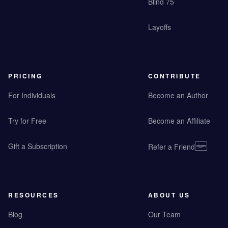
Blind 75
Layoffs
PRICING
CONTRIBUTE
For Individuals
Become an Author
Try for Free
Become an Affiliate
Gift a Subscription
Refer a Friend
RESOURCES
ABOUT US
Blog
Our Team