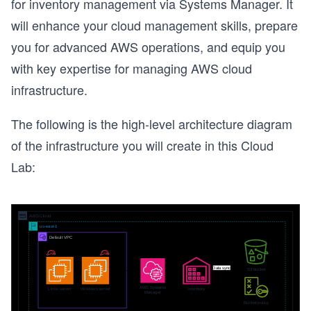
for inventory management via Systems Manager. It
will enhance your cloud management skills, prepare
you for advanced AWS operations, and equip you
with key expertise for managing AWS cloud
infrastructure.
The following is the high-level architecture diagram
of the infrastructure you will create in this Cloud
Lab: