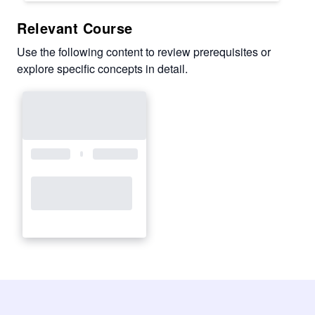
Relevant Course
Use the following content to review prerequisites or
explore specific concepts in detail.