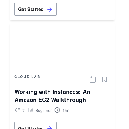
Get Started
CLOUD LAB
Working with Instances: An
Amazon EC2 Walkthrough
7
Beginner
1hr
Get Started