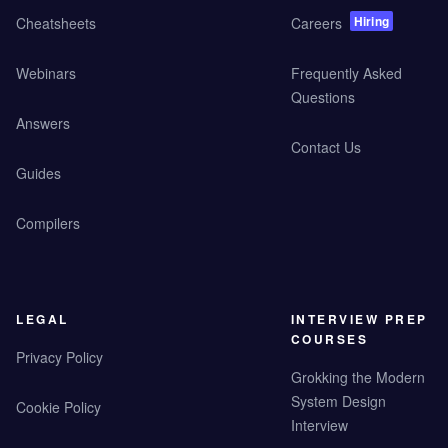
Hiring
Cheatsheets
Careers
Webinars
Frequently Asked
Questions
Answers
Contact Us
Guides
Compilers
LEGAL
INTERVIEW PREP
COURSES
Privacy Policy
Grokking the Modern
System Design
Cookie Policy
Interview