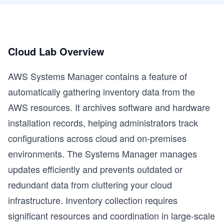
Cloud Lab Overview
AWS Systems Manager contains a feature of
automatically gathering inventory data from the
AWS resources. It archives software and hardware
installation records, helping administrators track
configurations across cloud and on-premises
environments. The Systems Manager manages
updates efficiently and prevents outdated or
redundant data from cluttering your cloud
infrastructure. Inventory collection requires
significant resources and coordination in large-scale