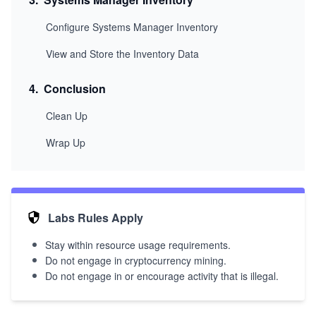
Configure Systems Manager Inventory
View and Store the Inventory Data
4
.
Conclusion
Clean Up
Wrap Up
Labs Rules Apply
Stay within resource usage requirements.
Do not engage in cryptocurrency mining.
Do not engage in or encourage activity that is illegal.