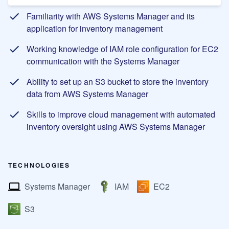
Familiarity with AWS Systems Manager and its
application for inventory management
Working knowledge of IAM role configuration for EC2
communication with the Systems Manager
Ability to set up an S3 bucket to store the inventory
data from AWS Systems Manager
Skills to improve cloud management with automated
inventory oversight using AWS Systems Manager
TECHNOLOGIES
Systems Manager
IAM
EC2
S3