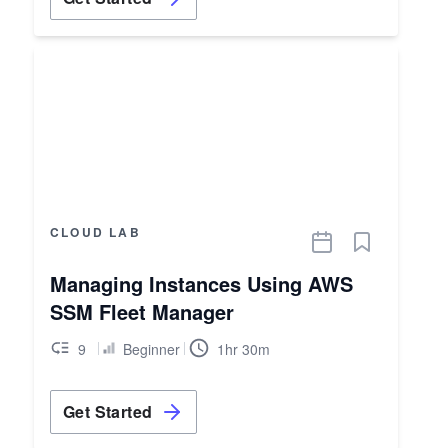
CLOUD LAB
Managing Instances Using AWS
SSM Fleet Manager
9
Beginner
1hr 30m
Get Started