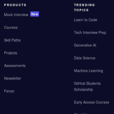
PRODUCTS
TRENDING
TOPICS
New
Mock Interview
Learn to Code
Courses
Tech Interview Prep
Skill Paths
Generative AI
Projects
Data Science
Assessments
Machine Learning
Newsletter
GitHub Students
Scholarship
Fenzo
Early Access Courses