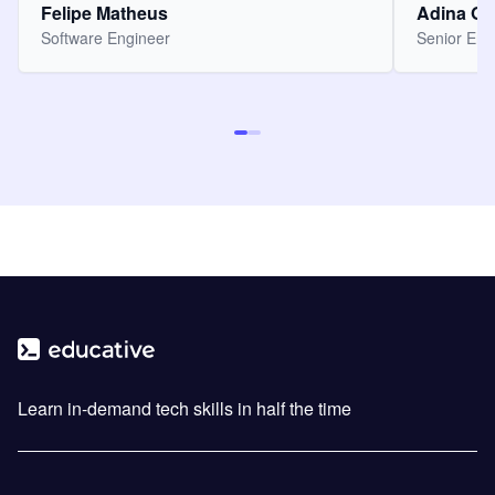
Felipe Matheus
Adina O
Software Engineer
Senior Eng
Learn in-demand tech skills in half the time