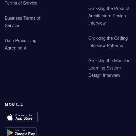
Terms of Service
Grokking the Product
Architecture Design
Business Terms of
Interview
Service
Grokking the Coding
Data Processing
Interview Patterns
Agreement
Grokking the Machine
Learning System
Design Interview
MOBILE