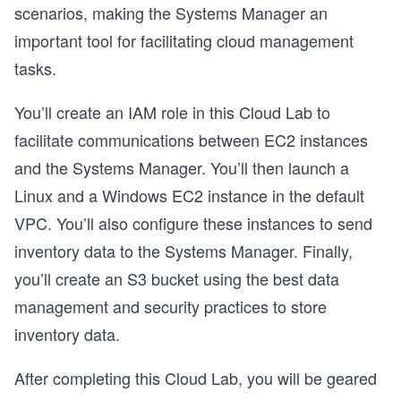
scenarios, making the Systems Manager an
important tool for facilitating cloud management
tasks.
You’ll create an IAM role in this Cloud Lab to
facilitate communications between EC2 instances
and the Systems Manager. You’ll then launch a
Linux and a Windows EC2 instance in the default
VPC. You’ll also configure these instances to send
inventory data to the Systems Manager. Finally,
you’ll create an S3 bucket using the best data
management and security practices to store
inventory data.
After completing this Cloud Lab, you will be geared