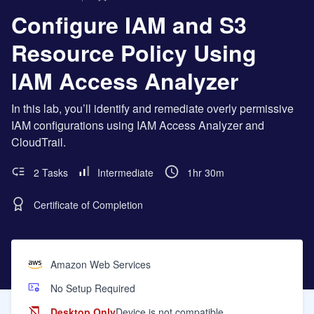
Configure IAM and S3
Resource Policy Using
IAM Access Analyzer
In this lab, you’ll identify and remediate overly permissive
IAM configurations using IAM Access Analyzer and
CloudTrail.
2 Tasks
Intermediate
1hr 30m
Certificate of Completion
Amazon Web Services
No Setup Required
Desktop Only
Device is not compatible.