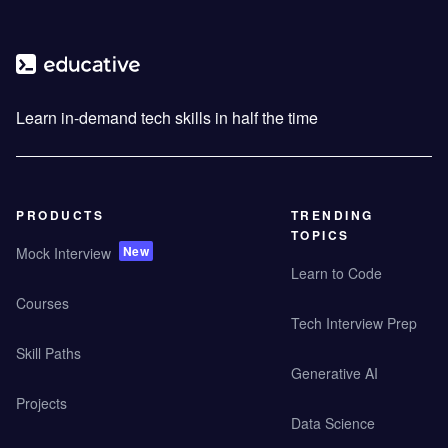
Learn in-demand tech skills in half the time
PRODUCTS
TRENDING
TOPICS
New
Mock Interview
Learn to Code
Courses
Tech Interview Prep
Skill Paths
Generative AI
Projects
Data Science