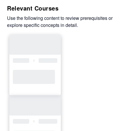
Relevant Courses
Use the following content to review prerequisites or
explore specific concepts in detail.