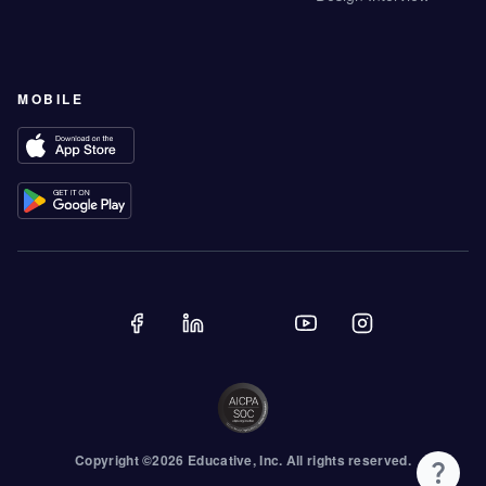
MOBILE
Copyright ©
2026
Educative
, Inc. All rights reserved.