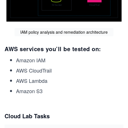
IAM policy analysis and remediation architecture
AWS services you’ll be tested on:
Amazon IAM
AWS CloudTrail
AWS Lambda
Amazon S3
Cloud Lab Tasks