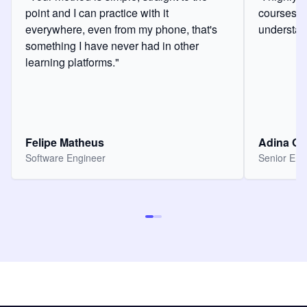
point and I can practice with it
courses a
everywhere, even from my phone, that's
understan
something I have never had in other
learning platforms."
Felipe Matheus
Adina O
Software Engineer
Senior Eng