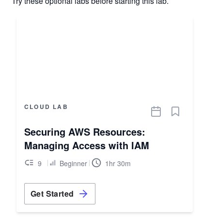
Try these optional labs before starting this lab.
CLOUD LAB
Securing AWS Resources:
Managing Access with IAM
9
Beginner
1hr 30m
Get Started