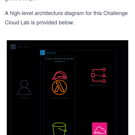
A high-level architecture diagram for this Challenge
Cloud Lab is provided below: