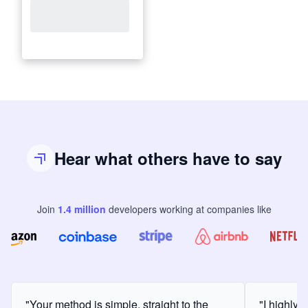
Hear what others have to say
Join
1.4
million
developers
working at companies like
"Your method is simple, straight to the
"I highly