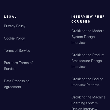
LEGAL
INTERVIEW PREP
COURSES
Privacy Policy
Grokking the Modern
System Design
Cookie Policy
Interview
Terms of Service
Grokking the Product
Architecture Design
Business Terms of
Interview
Service
Grokking the Coding
Data Processing
Interview Patterns
Agreement
Grokking the Machine
Learning System
Design Interview