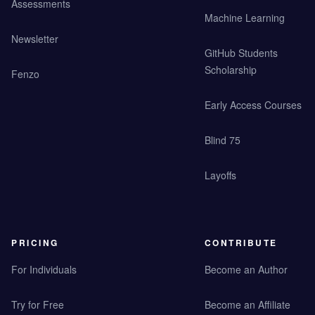
Assessments
Machine Learning
Newsletter
GitHub Students
Scholarship
Fenzo
Early Access Courses
Blind 75
Layoffs
PRICING
CONTRIBUTE
For Individuals
Become an Author
Try for Free
Become an Affiliate