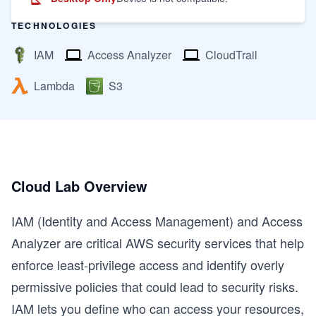
TECHNOLOGIES
IAM
Access Analyzer
CloudTrail
Lambda
S3
Cloud Lab Overview
IAM (Identity and Access Management) and Access
Analyzer are critical AWS security services that help
enforce least-privilege access and identify overly
permissive policies that could lead to security risks.
IAM lets you define who can access your resources,