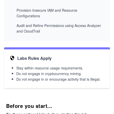
Provision Insecure IAM and Resource
Configurations
Audit and Refine Permissions using Access Analyzer
and CloudTrail
Labs Rules Apply
Stay within resource usage requirements.
Do not engage in cryptocurrency mining.
Do not engage in or encourage activity that is illegal.
Before you start...