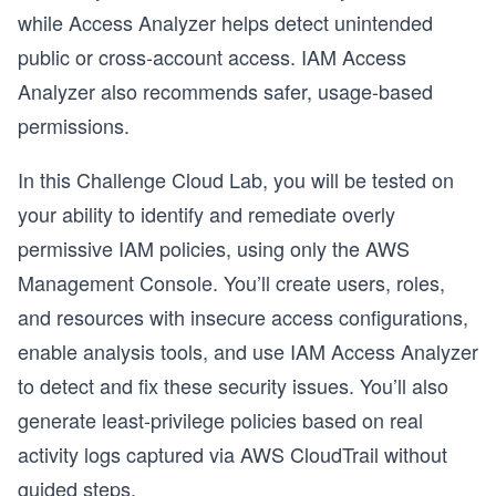
while Access Analyzer helps detect unintended
public or cross-account access. IAM Access
Analyzer also recommends safer, usage-based
permissions.
In this Challenge Cloud Lab, you will be tested on
your ability to identify and remediate overly
permissive IAM policies, using only the AWS
Management Console. You’ll create users, roles,
and resources with insecure access configurations,
enable analysis tools, and use IAM Access Analyzer
to detect and fix these security issues. You’ll also
generate least-privilege policies based on real
activity logs captured via AWS CloudTrail without
guided steps.