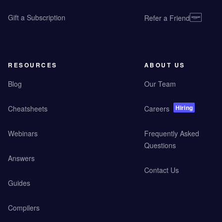
Gift a Subscription
Refer a Friend
RESOURCES
ABOUT US
Blog
Our Team
Hiring
Cheatsheets
Careers
Webinars
Frequently Asked
Questions
Answers
Contact Us
Guides
Compilers