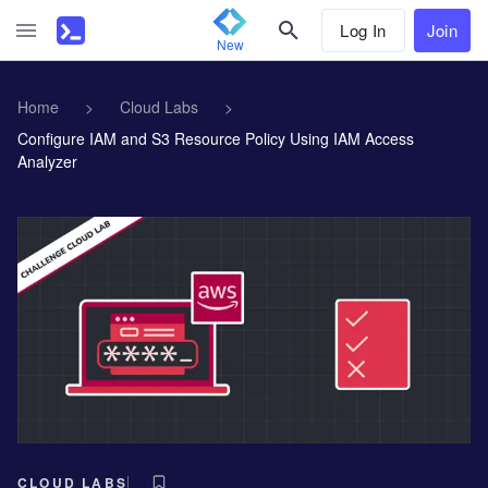
Log In
Join
New
Home
>
Cloud Labs
>
Configure IAM and S3 Resource Policy Using IAM Access
Analyzer
CLOUD LABS