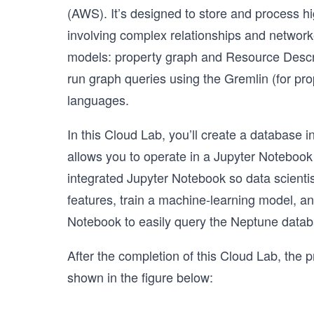
(AWS). It’s designed to store and process hi
involving complex relationships and networ
models: property graph and Resource Descri
run graph queries using the Gremlin (for p
languages.
In this Cloud Lab, you’ll create a database 
allows you to operate in a Jupyter Notebo
integrated Jupyter Notebook so data scientis
features, train a machine-learning model, and
Notebook to easily query the Neptune datab
After the completion of this Cloud Lab, the pr
shown in the figure below: