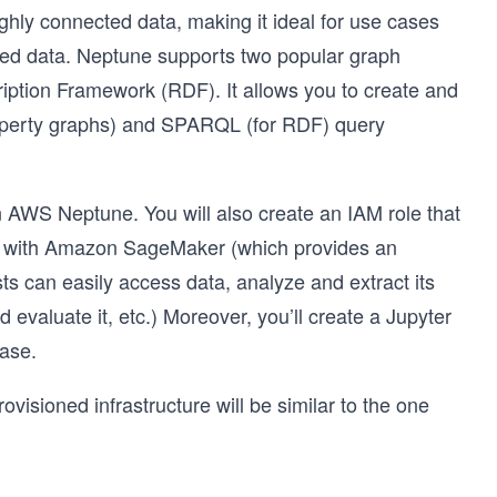
ghly connected data, making it ideal for use cases
ked data. Neptune supports two popular graph
ption Framework (RDF). It allows you to create and
roperty graphs) and SPARQL (for RDF) query
in AWS Neptune. You will also create an IAM role that
ok with Amazon SageMaker (which provides an
ts can easily access data, analyze and extract its
 evaluate it, etc.) Moreover, you’ll create a Jupyter
ase.
ovisioned infrastructure will be similar to the one