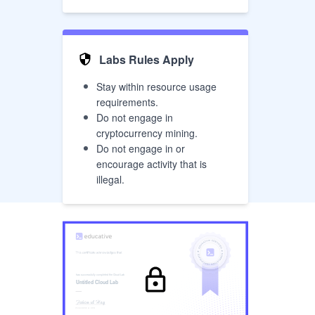
Labs Rules Apply
Stay within resource usage
requirements.
Do not engage in
cryptocurrency mining.
Do not engage in or
encourage activity that is
illegal.
has successfully completed the
Cloud Lab
Untitled Cloud Lab