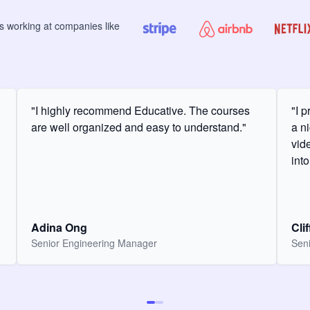
rs
working at companies like
"I highly recommend Educative. The courses
"I 
are well organized and easy to understand."
a ni
vid
int
Adina Ong
Cli
Senior Engineering Manager
Seni