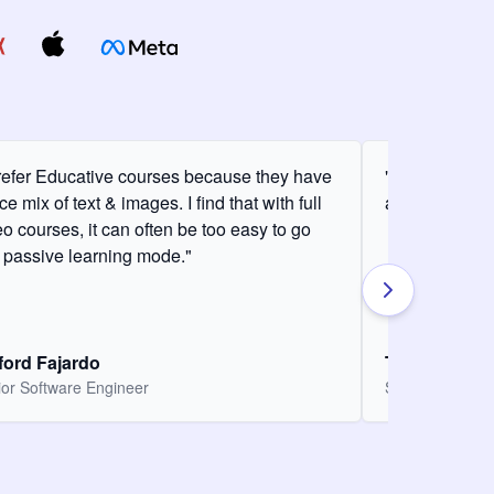
prefer Educative courses because they have
"I love the con
ce mix of text & images. I find that with full
am definitely 
eo courses, it can often be too easy to go
o passive learning mode."
fford Fajardo
Thomas Cha
or Software Engineer
Software Engin