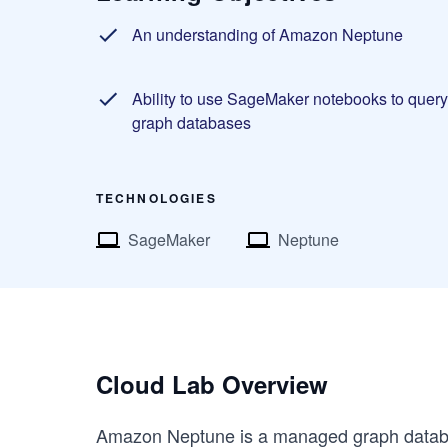
An understanding of Amazon Neptune
Ability to use SageMaker notebooks to query
graph databases
TECHNOLOGIES
SageMaker
Neptune
Cloud Lab Overview
Amazon Neptune is a managed graph datab