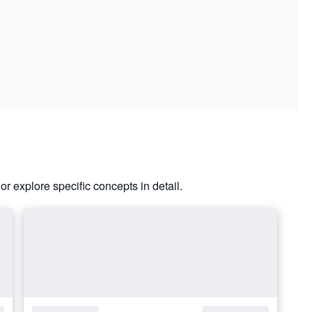
or explore specific concepts in detail.