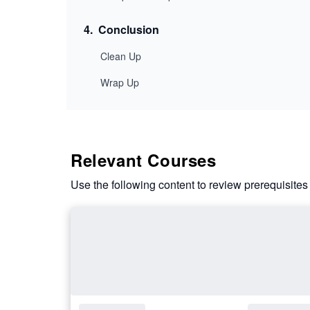
4
.
Conclusion
Clean Up
Wrap Up
Relevant Courses
Use the following content to review prerequisites 