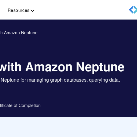
Resources
s
ith Amazon Neptune
 with Amazon Neptune
n Neptune for managing graph databases, querying data,
tificate of Completion