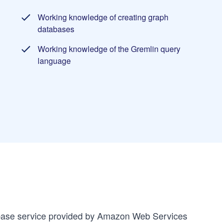
Working knowledge of creating graph
databases
Working knowledge of the Gremlin query
language
ase service provided by Amazon Web Services