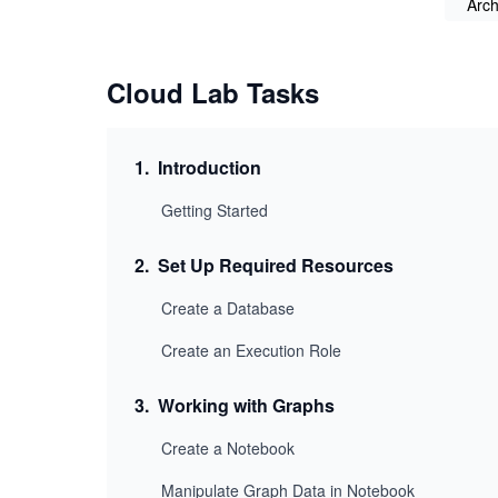
Arch
Cloud Lab Tasks
1
.
Introduction
Getting Started
2
.
Set Up Required Resources
Create a Database
Create an Execution Role
3
.
Working with Graphs
Create a Notebook
Manipulate Graph Data in Notebook