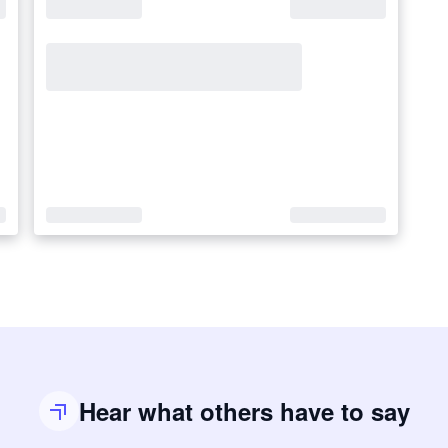
Hear what others have to say