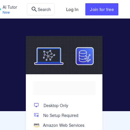
AI Tutor
Log In
Join
for free
Search
New
Desktop Only
No Setup Required
Amazon Web Services