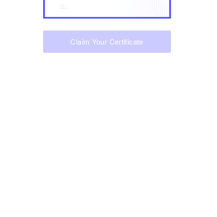
Claim Your Certificate