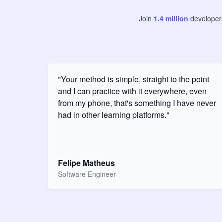
Join
1.4
million
develope
"Your method is simple, straight to the point
and I can practice with it everywhere, even
from my phone, that's something I have never
had in other learning platforms."
Felipe Matheus
Software Engineer