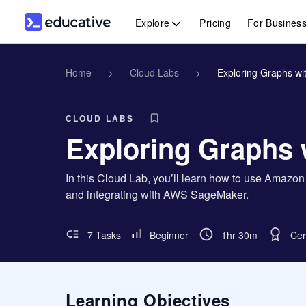
Explore
Pricing
For Busines
Home
>
Cloud Labs
>
Exploring Graphs w
CLOUD LABS
Exploring Graphs
In this Cloud Lab, you’ll learn how to use Amazo
and integrating with AWS SageMaker.
7 Tasks
Beginner
1hr 30m
Cer
Learning Objectives