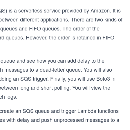
is a serverless service provided by Amazon. It is
etween different applications. There are two kinds of
queues and FIFO queues. The order of the
 queues. However, the order is retained in FIFO
rd queue and see how you can add delay to the
messages to a dead-letter queue. You will also
ding an SQS trigger. Finally, you will use Boto3 in
etween long and short polling. You will view the
ch logs.
to create an SQS queue and trigger Lambda functions
sages with delay and push unprocessed messages to a