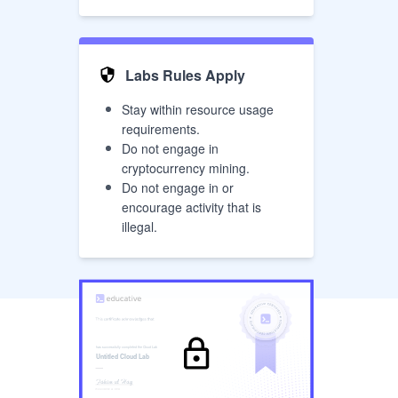
Labs Rules Apply
Stay within resource usage
requirements.
Do not engage in
cryptocurrency mining.
Do not engage in or
encourage activity that is
illegal.
has successfully completed the
Cloud Lab
Untitled Cloud Lab