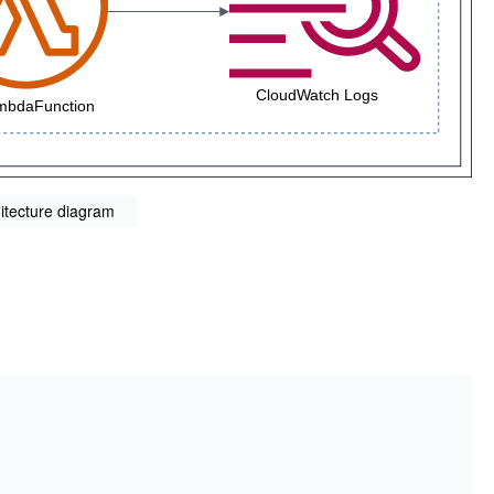
itecture diagram