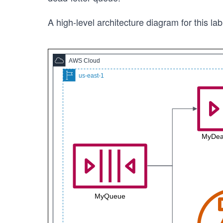
A high-level architecture diagram for this lab