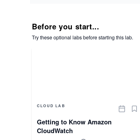
Before you start...
Try these optional labs before starting this lab.
CLOUD LAB
Getting to Know Amazon
CloudWatch