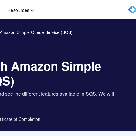
Resources
s
h Amazon Simple Queue Service (SQS)
ith Amazon Simple
QS)
d see the different features available in SQS. We will
tificate of Completion