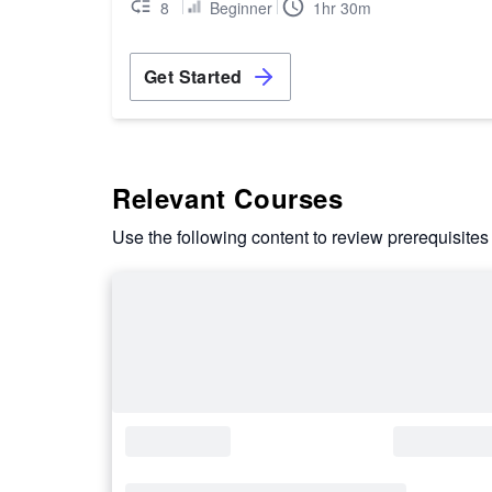
8
Beginner
1hr 30m
Get Started
Relevant Courses
Use the following content to review prerequisites 