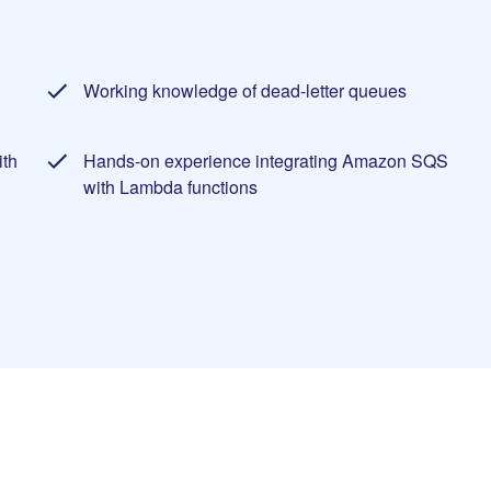
Working knowledge of dead-letter queues
ith
Hands-on experience integrating Amazon SQS
with Lambda functions