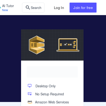
AI Tutor
Log In
Join
for free
Search
New
Desktop Only
No Setup Required
Amazon Web Services