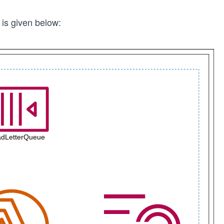
 is given below: