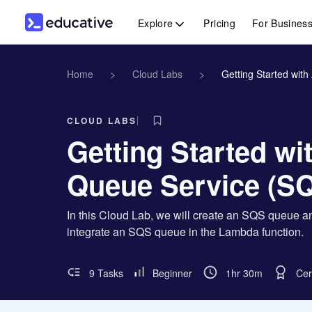
Explore
Pricing
For Busines
Home
>
Cloud Labs
>
Getting Started wit
CLOUD LABS
Getting Started w
Queue Service (S
In this Cloud Lab, we will create an SQS queue an
integrate an SQS queue in the Lambda function.
9 Tasks
Beginner
1hr 30m
Cer