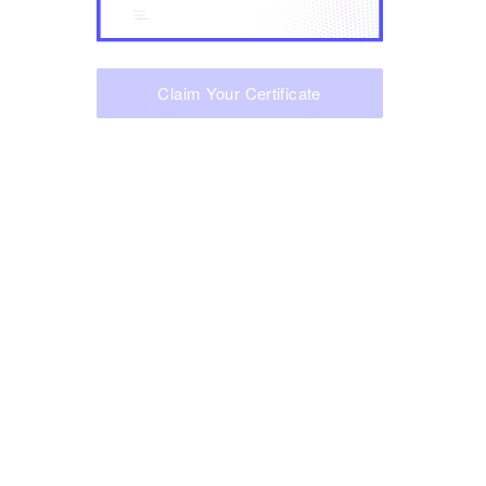
Claim Your Certificate