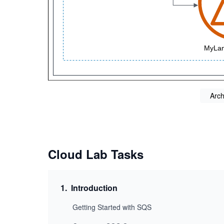
Arch
Cloud Lab Tasks
1
.
Introduction
Getting Started with SQS