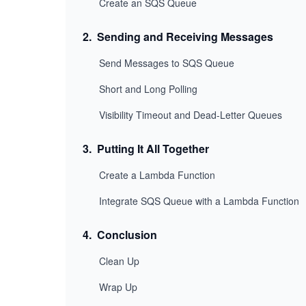
Create an SQS Queue
2
.
Sending and Receiving Messages
Send Messages to SQS Queue
Short and Long Polling
Visibility Timeout and Dead-Letter Queues
3
.
Putting It All Together
Create a Lambda Function
Integrate SQS Queue with a Lambda Function
4
.
Conclusion
Clean Up
Wrap Up