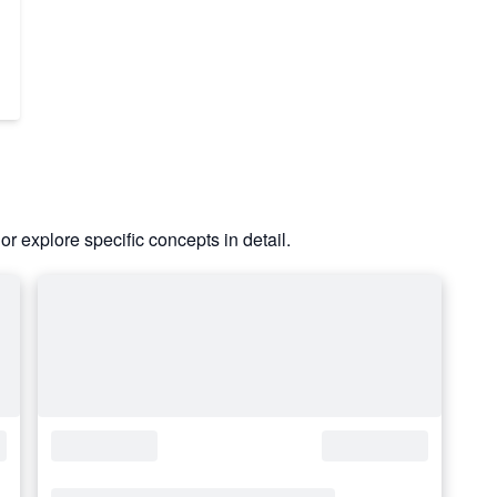
or explore specific concepts in detail.