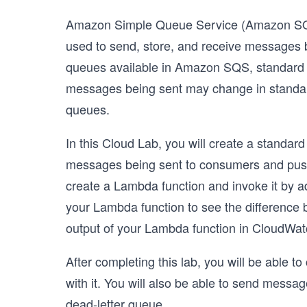
Amazon Simple Queue Service (Amazon SQS) 
used to send, store, and receive messages b
queues available in Amazon SQS, standard 
messages being sent may change in standard
queues.
In this Cloud Lab, you will create a standa
messages being sent to consumers and push 
create a Lambda function and invoke it by ad
your Lambda function to see the difference b
output of your Lambda function in CloudWat
After completing this lab, you will be able 
with it. You will also be able to send mes
dead-letter queue.