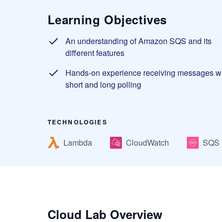
Learning Objectives
An understanding of Amazon SQS and its
different features
Hands-on experience receiving messages w
short and long polling
TECHNOLOGIES
Lambda
CloudWatch
SQS
Cloud Lab Overview