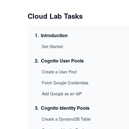
Cloud Lab Tasks
1
.
Introduction
Get Started
2
.
Cognito User Pools
Create a User Pool
Fetch Google Credentials
Add Google as an IdP
3
.
Cognito Identity Pools
Create a DynamoDB Table