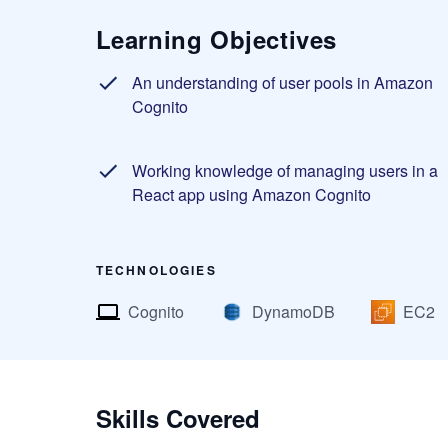
Learning Objectives
An understanding of user pools in Amazon
Cognito
Working knowledge of managing users in a
React app using Amazon Cognito
TECHNOLOGIES
Cognito
DynamoDB
EC2
Skills Covered