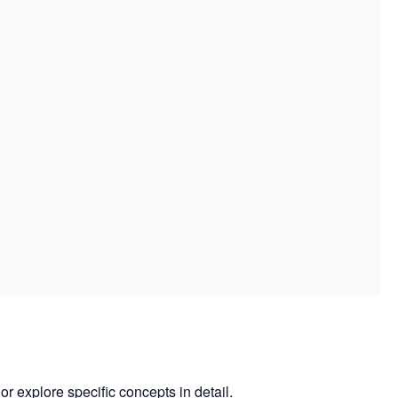
or explore specific concepts in detail.