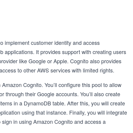
to implement customer identity and access
pplications. It provides support with creating users
y provider like Google or Apple. Cognito also provides
access to other AWS services with limited rights.
in Amazon Cognito. You’ll configure this pool to allow
or through their Google accounts. You’ll also create
h items in a DynamoDB table. After this, you will create
cation using that instance. Finally, you will integrate
 to sign in using Amazon Cognito and access a