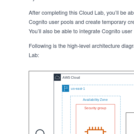
After completing this Cloud Lab, you’ll be
Cognito user pools and create temporary cre
You’ll also be able to integrate Cognito user
Following is the high-level architecture diagr
Lab: