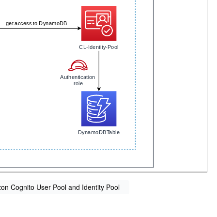
n Cognito User Pool and Identity Pool