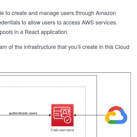
 able to create and manage users through Amazon
dentials to allow users to access AWS services.
 pools in a React application.
am of the infrastructure that you’ll create in this Cloud