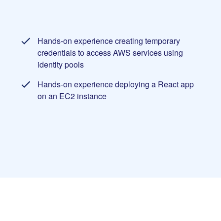
Hands-on experience creating temporary
credentials to access AWS services using
identity pools
Hands-on experience deploying a React app
on an EC2 instance