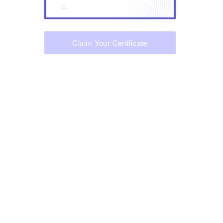
Claim Your Certificate