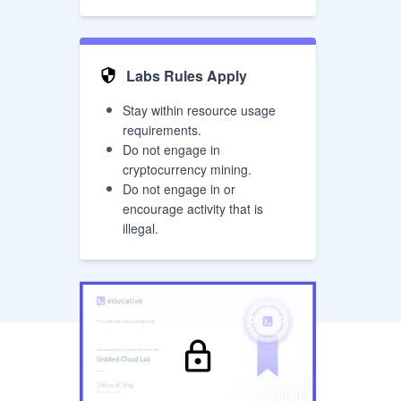
Labs Rules Apply
Stay within resource usage
requirements.
Do not engage in
cryptocurrency mining.
Do not engage in or
encourage activity that is
illegal.
has successfully completed the
Cloud Lab
Untitled Cloud Lab