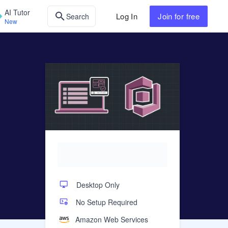
AI Tutor
Log In
Join
for free
Search
New
Desktop Only
No Setup Required
Amazon Web Services