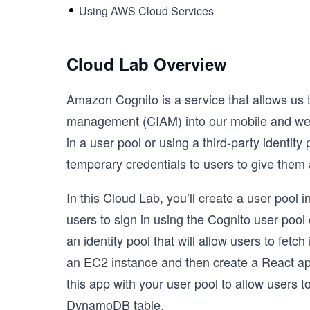
Using AWS Cloud Services
Cloud Lab Overview
Amazon Cognito is a service that allows us 
management (CIAM) into our mobile and web a
in a user pool or using a third-party identit
temporary credentials to users to give them 
In this Cloud Lab, you’ll create a user pool 
users to sign in using the Cognito user pool 
an identity pool that will allow users to fetc
an EC2 instance and then create a React appli
this app with your user pool to allow users
DynamoDB table.