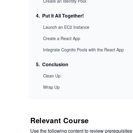
Create an Identity Pool
4
.
Put it All Together!
Launch an EC2 Instance
Create a React App
Integrate Cognito Pools with the React App
5
.
Conclusion
Clean Up
Wrap Up
Relevant Course
Use the following content to review prerequisites 