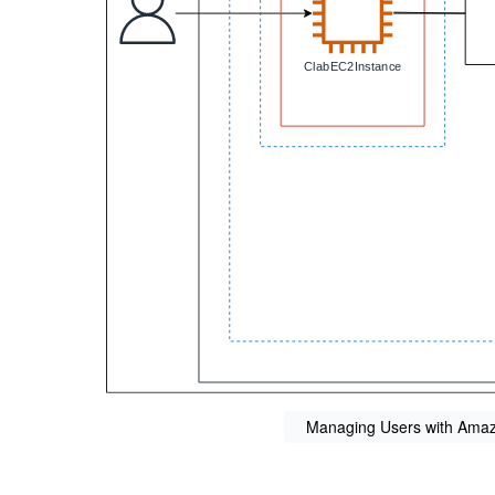
Managing Users with Amazo