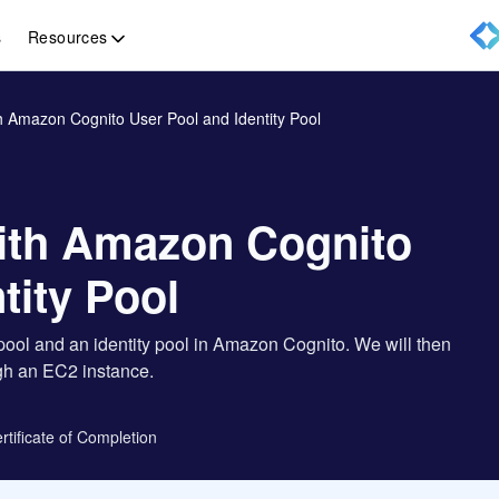
Resources
s
 Amazon Cognito User Pool and Identity Pool
ith Amazon Cognito
tity Pool
 pool and an identity pool in Amazon Cognito. We will then
ugh an EC2 instance.
rtificate of Completion