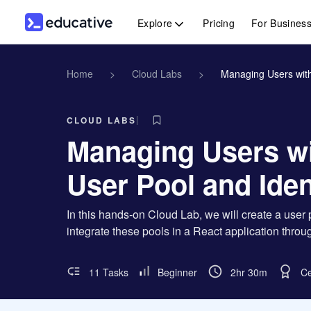
Explore
Pricing
For Busines
Home
>
Cloud Labs
>
Managing Users with
CLOUD LABS
Managing Users w
User Pool and Iden
In this hands-on Cloud Lab, we will create a user
integrate these pools in a React application thro
11 Tasks
Beginner
2hr 30m
Ce