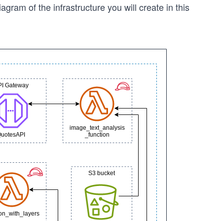
iagram of the infrastructure you will create in this