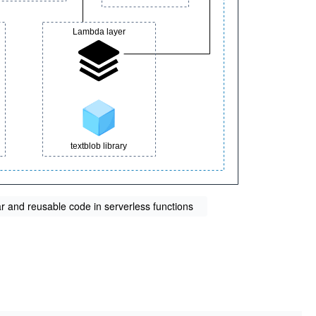
 and reusable code in serverless functions