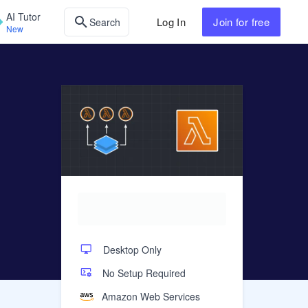
AI Tutor
Log In
Join
for free
Search
New
Desktop Only
No Setup Required
Amazon Web Services