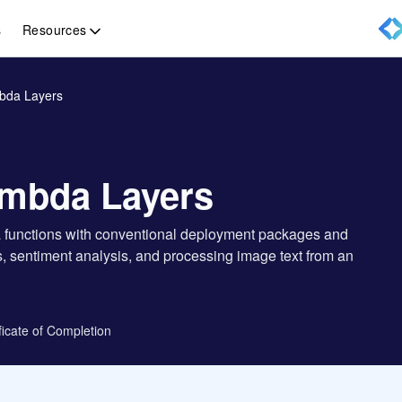
Resources
s
bda Layers
mbda Layers
da functions with conventional deployment packages and
ls, sentiment analysis, and processing image text from an
ficate of Completion