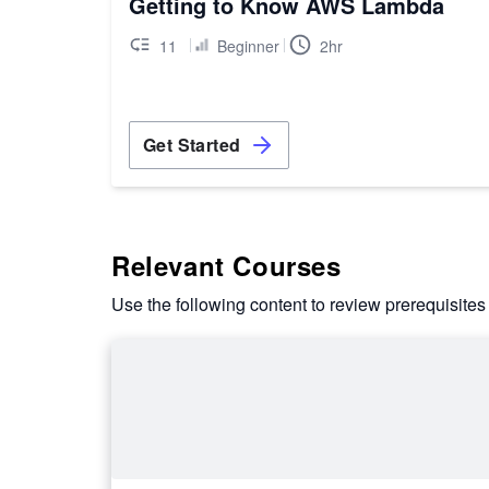
Getting to Know AWS Lambda
11
Beginner
2hr
Get Started
Relevant Courses
Use the following content to review prerequisites 