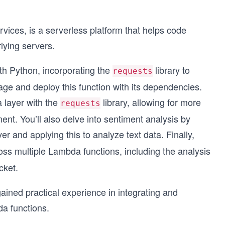
es, is a serverless platform that helps code
lying servers.
ith Python, incorporating the
library to
requests
age and deploy this function with its dependencies.
 layer with the
library, allowing for more
requests
nt. You’ll also delve into sentiment analysis by
er and applying this to analyze text data. Finally,
oss multiple Lambda functions, including the analysis
cket.
gained practical experience in integrating and
a functions.