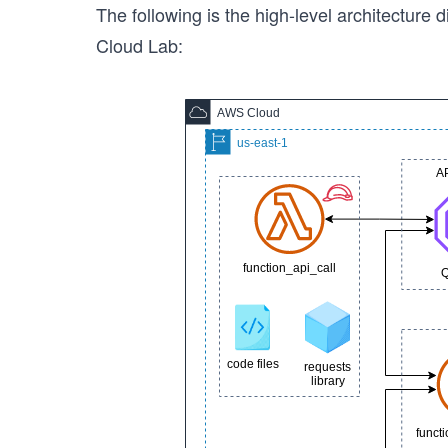
The following is the high-level architecture d
Cloud Lab: