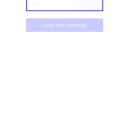
Claim Your Certificate