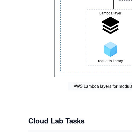
AWS Lambda layers for modular
Cloud Lab Tasks