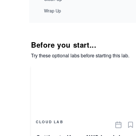
Wrap Up
Before you start...
Try these optional labs before starting this lab.
CLOUD LAB