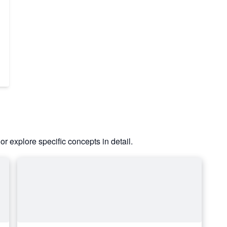
or explore specific concepts in detail.