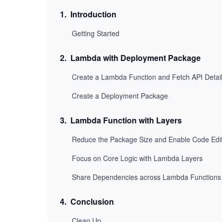
1
.
Introduction
Getting Started
2
.
Lambda with Deployment Package
Create a Lambda Function and Fetch API Detai
Create a Deployment Package
3
.
Lambda Function with Layers
Reduce the Package Size and Enable Code Edi
Focus on Core Logic with Lambda Layers
Share Dependencies across Lambda Functions
4
.
Conclusion
Clean Up