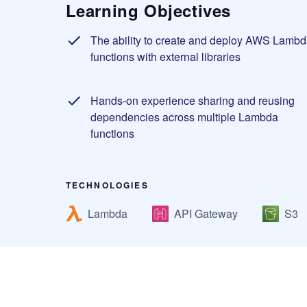
Learning Objectives
The ability to create and deploy AWS Lambd
functions with external libraries
Hands-on experience sharing and reusing
dependencies across multiple Lambda
functions
TECHNOLOGIES
Lambda
API Gateway
S3