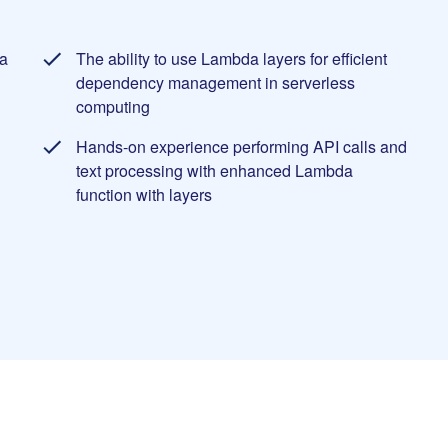
a
The ability to use Lambda layers for efficient
dependency management in serverless
computing
Hands-on experience performing API calls and
text processing with enhanced Lambda
function with layers