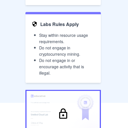
Labs Rules Apply
Stay within resource usage
requirements.
Do not engage in
cryptocurrency mining.
Do not engage in or
encourage activity that is
illegal.
has successfully completed the
Cloud Lab
Untitled Cloud Lab