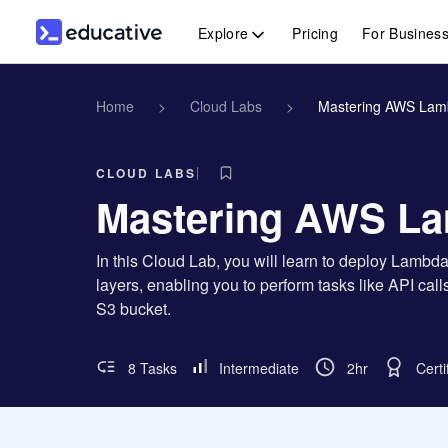
Explore
Pricing
For Busines
Home
>
Cloud Labs
>
Mastering AWS Lam
CLOUD LABS
Mastering AWS La
In this Cloud Lab, you will learn to deploy Lamb
layers, enabling you to perform tasks like API cal
S3 bucket.
8 Tasks
Intermediate
2hr
Certi