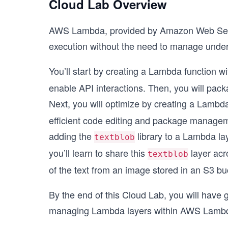
Cloud Lab Overview
AWS Lambda, provided by Amazon Web Servic
execution without the need to manage under
You’ll start by creating a Lambda function w
enable API interactions. Then, you will pack
Next, you will optimize by creating a Lambda
efficient code editing and package manageme
adding the
library to a Lambda lay
textblob
you’ll learn to share this
layer acr
textblob
of the text from an image stored in an S3 bu
By the end of this Cloud Lab, you will have 
managing Lambda layers within AWS Lambd