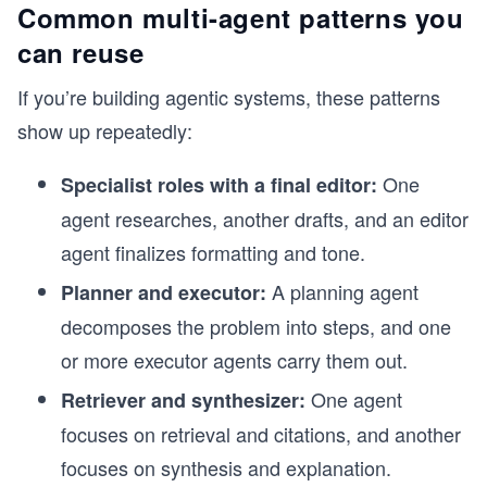
Common multi-agent patterns you
can reuse
If you’re building agentic systems, these patterns
show up repeatedly:
One
Specialist roles with a final editor:
agent researches, another drafts, and an editor
agent finalizes formatting and tone.
A planning agent
Planner and executor:
decomposes the problem into steps, and one
or more executor agents carry them out.
One agent
Retriever and synthesizer:
focuses on retrieval and citations, and another
focuses on synthesis and explanation.