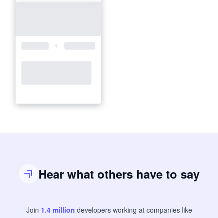
Hear what others have to say
Join
1.4
million
developers
working at companies like