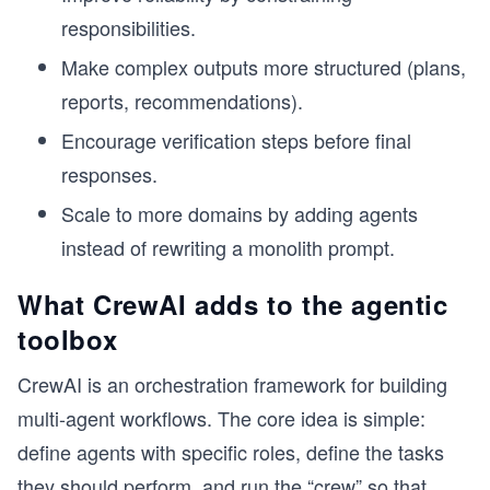
responsibilities.
Make complex outputs more structured (plans,
reports, recommendations).
Encourage verification steps before final
responses.
Scale to more domains by adding agents
instead of rewriting a monolith prompt.
What CrewAI adds to the agentic
toolbox
CrewAI is an orchestration framework for building
multi-agent workflows. The core idea is simple:
define agents with specific roles, define the tasks
they should perform, and run the “crew” so that