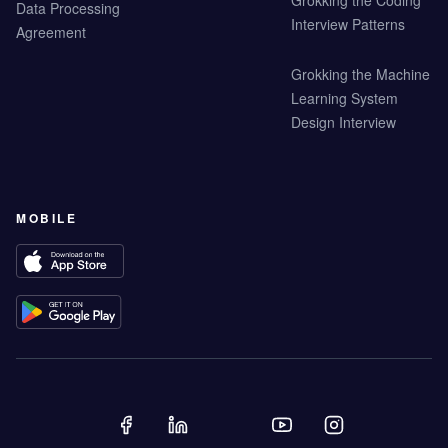
Grokking the Coding
Data Processing
Interview Patterns
Agreement
Grokking the Machine
Learning System
Design Interview
MOBILE