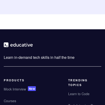
Learn in-demand tech skills in half the time
PRODUCTS
TRENDING
TOPICS
New
Mock Interview
Learn to Code
Courses