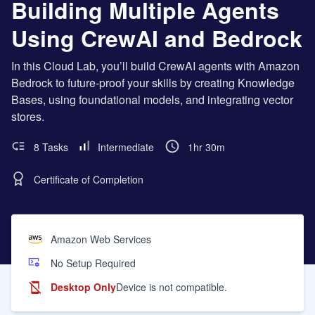
Building Multiple Agents
Using CrewAI and Bedrock
In this Cloud Lab, you’ll build CrewAI agents with Amazon
Bedrock to future-proof your skills by creating Knowledge
Bases, using foundational models, and integrating vector
stores.
8 Tasks
Intermediate
1hr 30m
Certificate of Completion
Amazon Web Services
No Setup Required
Desktop Only
Device is not compatible.
Learning Objectives