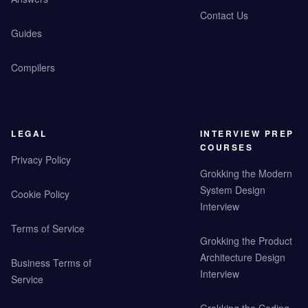
Contact Us
Guides
Compilers
LEGAL
INTERVIEW PREP
COURSES
Privacy Policy
Grokking the Modern
System Design
Cookie Policy
Interview
Terms of Service
Grokking the Product
Architecture Design
Business Terms of
Interview
Service