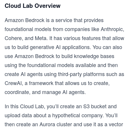
Cloud Lab Overview
Amazon Bedrock is a service that provides
foundational models from companies like Anthropic,
Cohere, and Meta. It has various features that allow
us to build generative AI applications. You can also
use Amazon Bedrock to build knowledge bases
using the foundational models available and then
create AI agents using third-party platforms such as
CrewAI, a framework that allows us to create,
coordinate, and manage AI agents.
In this Cloud Lab, you’ll create an S3 bucket and
upload data about a hypothetical company. You’ll
then create an Aurora cluster and use it as a vector