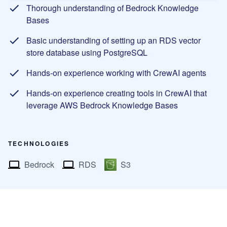
Thorough understanding of Bedrock Knowledge
Bases
Basic understanding of setting up an RDS vector
store database using PostgreSQL
Hands-on experience working with CrewAI agents
Hands-on experience creating tools in CrewAI that
leverage AWS Bedrock Knowledge Bases
TECHNOLOGIES
Bedrock
RDS
S3