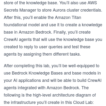
store of the knowledge base. You’ll also use AWS
Secrets Manager to store Aurora cluster credentials.
After this, you’ll enable the Amazon Titan
foundational model and use it to create a knowledge
base in Amazon Bedrock. Finally, you’ll create
CrewAI agents that will use the knowledge base you
created to reply to user queries and test these
agents by assigning them different tasks.
After completing this lab, you’ll be well-equipped to
use Bedrock Knowledge Bases and base models in
your AI applications and will be able to build CrewAI
agents integrated with Amazon Bedrock. The
following is the high-level architecture diagram of
the infrastructure you’ll create in this Cloud Lab: