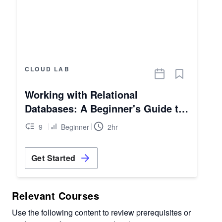
CLOUD LAB
Working with Relational
Databases: A Beginner's Guide to
AWS RDS
9
Beginner
2hr
Get Started
Relevant Courses
Use the following content to review prerequisites or