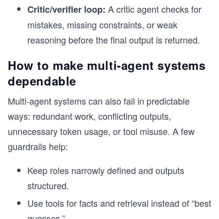
A critic agent checks for
Critic/verifier loop:
mistakes, missing constraints, or weak
reasoning before the final output is returned.
How to make multi-agent systems
dependable
Multi-agent systems can also fail in predictable
ways: redundant work, conflicting outputs,
unnecessary token usage, or tool misuse. A few
guardrails help:
Keep roles narrowly defined and outputs
structured.
Use tools for facts and retrieval instead of “best
guesses.”