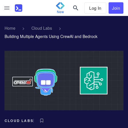
Log In
Join
New
Home
>
Cloud Labs
>
Building Multiple Agents Using CrewAI and Bedrock
CLOUD LABS