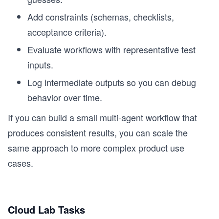
Add constraints (schemas, checklists,
acceptance criteria).
Evaluate workflows with representative test
inputs.
Log intermediate outputs so you can debug
behavior over time.
If you can build a small multi-agent workflow that
produces consistent results, you can scale the
same approach to more complex product use
cases.
Cloud Lab Tasks