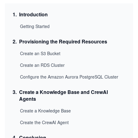
1
.
Introduction
Getting Started
2
.
Provisioning the Required Resources
Create an S3 Bucket
Create an RDS Cluster
Configure the Amazon Aurora PostgreSQL Cluster
3
.
Create a Knowledge Base and CrewAI
Agents
Create a Knowledge Base
Create the CrewAI Agent
4
.
Conclusion