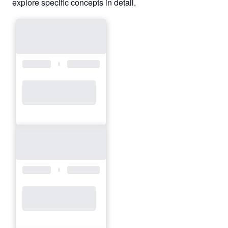
explore specific concepts in detail.