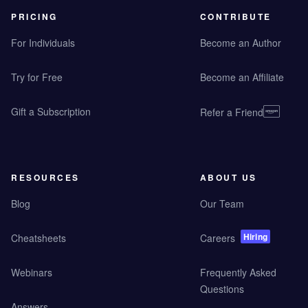
PRICING
CONTRIBUTE
For Individuals
Become an Author
Try for Free
Become an Affiliate
Gift a Subscription
Refer a Friend
RESOURCES
ABOUT US
Blog
Our Team
Hiring
Cheatsheets
Careers
Webinars
Frequently Asked
Questions
Answers