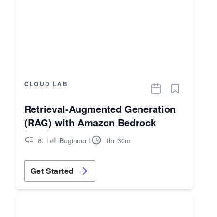
CLOUD LAB
Retrieval-Augmented Generation
(RAG) with Amazon Bedrock
8
Beginner
1hr 30m
Get Started