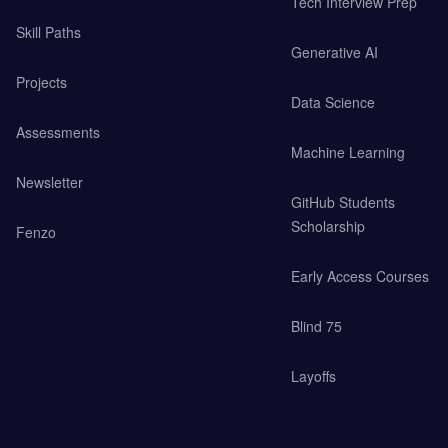
Tech Interview Prep
Skill Paths
Generative AI
Projects
Data Science
Assessments
Machine Learning
Newsletter
GitHub Students
Scholarship
Fenzo
Early Access Courses
Blind 75
Layoffs