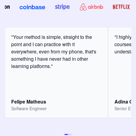
"Your method is simple, straight to the
"I highly
point and I can practice with it
courses a
everywhere, even from my phone, that's
understan
something I have never had in other
learning platforms."
Felipe Matheus
Adina O
Software Engineer
Senior Eng