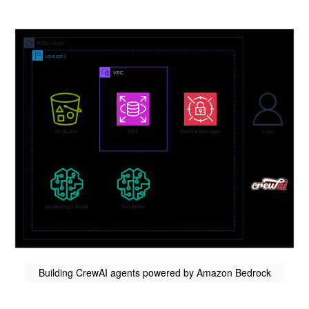
Building CrewAI agents powered by Amazon Bedrock