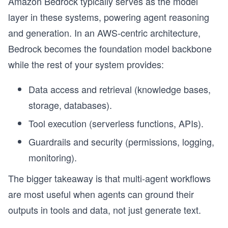
Amazon Bedrock typically serves as the model
layer in these systems, powering agent reasoning
and generation. In an AWS-centric architecture,
Bedrock becomes the foundation model backbone
while the rest of your system provides:
Data access and retrieval (knowledge bases,
storage, databases).
Tool execution (serverless functions, APIs).
Guardrails and security (permissions, logging,
monitoring).
The bigger takeaway is that multi-agent workflows
are most useful when agents can ground their
outputs in tools and data, not just generate text.