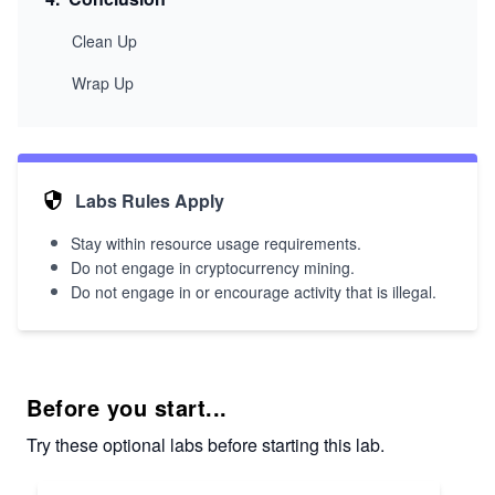
Clean Up
Wrap Up
Labs Rules Apply
Stay within resource usage requirements.
Do not engage in cryptocurrency mining.
Do not engage in or encourage activity that is illegal.
Before you start...
Try these optional labs before starting this lab.