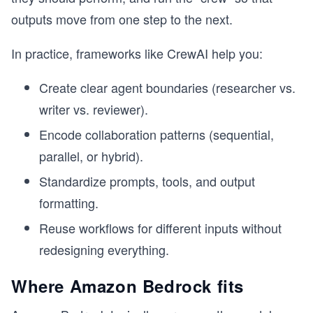
outputs move from one step to the next.
In practice, frameworks like CrewAI help you:
Create clear agent boundaries (researcher vs.
writer vs. reviewer).
Encode collaboration patterns (sequential,
parallel, or hybrid).
Standardize prompts, tools, and output
formatting.
Reuse workflows for different inputs without
redesigning everything.
Where Amazon Bedrock fits