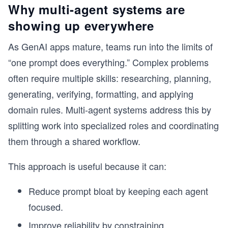
Why multi-agent systems are
showing up everywhere
As GenAI apps mature, teams run into the limits of
“one prompt does everything.” Complex problems
often require multiple skills: researching, planning,
generating, verifying, formatting, and applying
domain rules. Multi-agent systems address this by
splitting work into specialized roles and coordinating
them through a shared workflow.
This approach is useful because it can:
Reduce prompt bloat by keeping each agent
focused.
Improve reliability by constraining