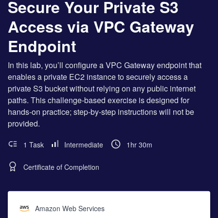
Secure Your Private S3
Access via VPC Gateway
Endpoint
In this lab, you’ll configure a VPC Gateway endpoint that
enables a private EC2 instance to securely access a
private S3 bucket without relying on any public internet
paths. This challenge-based exercise is designed for
hands-on practice; step-by-step instructions will not be
provided.
1 Task
Intermediate
1hr 30m
Certificate of Completion
Amazon Web Services