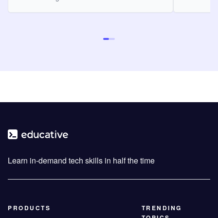
Learn in-demand tech skills in half the time
PRODUCTS
TRENDING
TOPICS