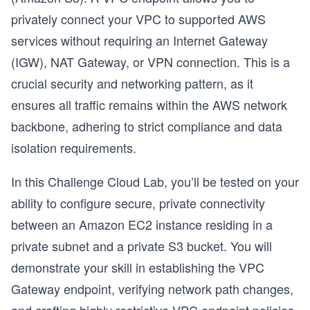
privately connect your VPC to supported AWS
services without requiring an Internet Gateway
(IGW), NAT Gateway, or VPN connection. This is a
crucial security and networking pattern, as it
ensures all traffic remains within the AWS network
backbone, adhering to strict compliance and data
isolation requirements.
In this Challenge Cloud Lab, you’ll be tested on your
ability to configure secure, private connectivity
between an Amazon EC2 instance residing in a
private subnet and a private S3 bucket. You will
demonstrate your skill in establishing the VPC
Gateway endpoint, verifying network path changes,