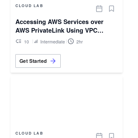
CLOUD LAB
Accessing AWS Services over
AWS PrivateLink Using VPC
Endpoints
10
Intermediate
2hr
Get Started
CLOUD LAB