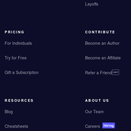
Layoffs
PRICING
CONTRIBUTE
For Individuals
Become an Author
Try for Free
Become an Affiliate
Gift a Subscription
Refer a Friend
RESOURCES
ABOUT US
Blog
Our Team
Hiring
Cheatsheets
Careers