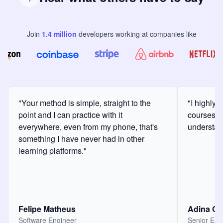
Join
1.4
million
developers
working at companies like
"Your method is simple, straight to the
"I highly
point and I can practice with it
courses a
everywhere, even from my phone, that's
understan
something I have never had in other
learning platforms."
Felipe Matheus
Adina O
Software Engineer
Senior Eng