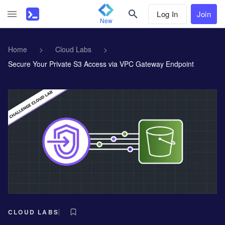
Log In
Join
New
Home
>
Cloud Labs
>
Secure Your Private S3 Access via VPC Gateway Endpoint
CLOUD LABS