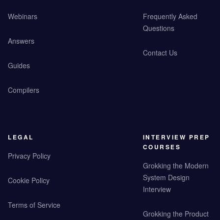
Webinars
Frequently Asked
Questions
Answers
Contact Us
Guides
Compilers
LEGAL
INTERVIEW PREP
COURSES
Privacy Policy
Grokking the Modern
System Design
Cookie Policy
Interview
Terms of Service
Grokking the Product