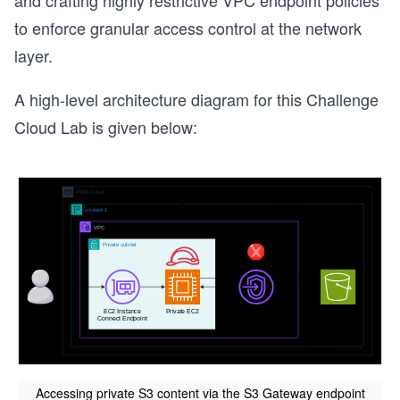
and crafting highly restrictive VPC endpoint policies
to enforce granular access control at the network
layer.
A high-level architecture diagram for this Challenge
Cloud Lab is given below:
Accessing private S3 content via the S3 Gateway endpoint