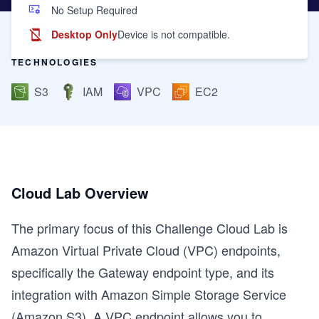
No Setup Required
Desktop Only
Device is not compatible.
TECHNOLOGIES
S3
IAM
VPC
EC2
Cloud Lab Overview
The primary focus of this Challenge Cloud Lab is
Amazon Virtual Private Cloud (VPC) endpoints,
specifically the Gateway endpoint type, and its
integration with Amazon Simple Storage Service
(Amazon S3). A VPC endpoint allows you to