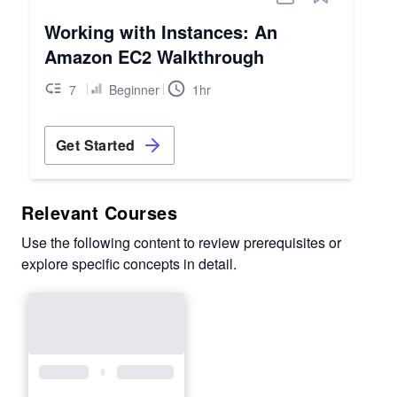
Working with Instances: An
Amazon EC2 Walkthrough
7
Beginner
1hr
Get Started
Relevant Courses
Use the following content to review prerequisites or
explore specific concepts in detail.