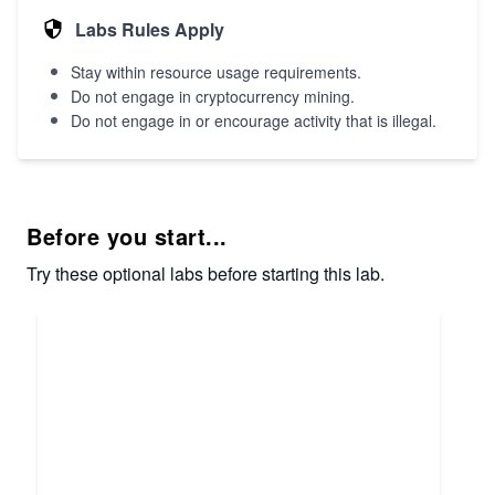
Labs Rules Apply
Stay within resource usage requirements.
Do not engage in cryptocurrency mining.
Do not engage in or encourage activity that is illegal.
Before you start...
Try these optional labs before starting this lab.