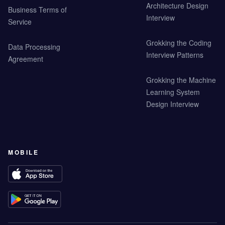
Architecture Design
Business Terms of
Interview
Service
Grokking the Coding
Data Processing
Interview Patterns
Agreement
Grokking the Machine
Learning System
Design Interview
MOBILE