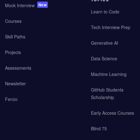
New
Mock Interview
Learn to Code
Courses
Tech Interview Prep
Skill Paths
Generative AI
Projects
Data Science
Assessments
Machine Learning
Newsletter
GitHub Students
Scholarship
Fenzo
Early Access Courses
Blind 75