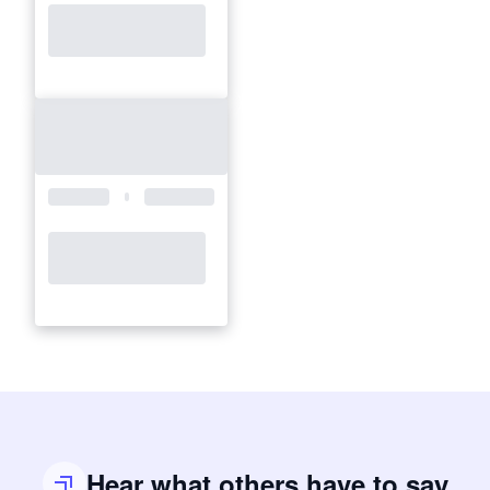
Hear what others have to say