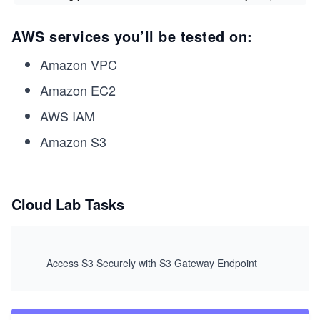
AWS services you’ll be tested on:
Amazon VPC
Amazon EC2
AWS IAM
Amazon S3
Cloud Lab Tasks
Access S3 Securely with S3 Gateway Endpoint