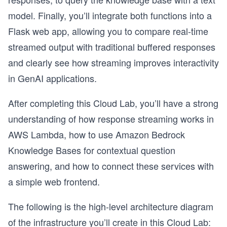
model. Finally, you’ll integrate both functions into a
Flask web app, allowing you to compare real-time
streamed output with traditional buffered responses
and clearly see how streaming improves interactivity
in GenAI applications.
After completing this Cloud Lab, you’ll have a strong
understanding of how response streaming works in
AWS Lambda, how to use Amazon Bedrock
Knowledge Bases for contextual question
answering, and how to connect these services with
a simple web frontend.
The following is the high-level architecture diagram
of the infrastructure you’ll create in this Cloud Lab: