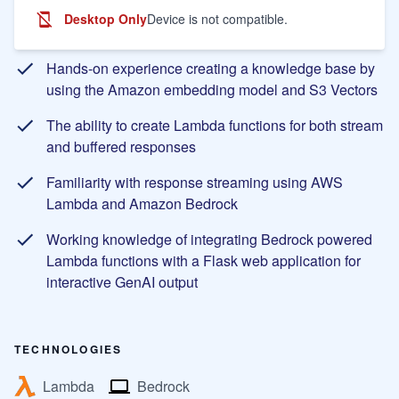
Desktop Only
Device is not compatible.
Learning Objectives
Hands-on experience creating a knowledge base by
using the Amazon embedding model and S3 Vectors
The ability to create Lambda functions for both stream
and buffered responses
Familiarity with response streaming using AWS
Lambda and Amazon Bedrock
Working knowledge of integrating Bedrock powered
Lambda functions with a Flask web application for
interactive GenAI output
TECHNOLOGIES
Lambda
Bedrock