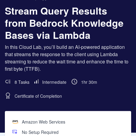
Stream Query Results
from Bedrock Knowledge
Bases via Lambda
In this Cloud Lab, you’ll build an AI-powered application
that streams the response to the client using Lambda
streaming to reduce the wait time and enhance the time to
first byte (TTFB).
8 Tasks
Intermediate
1hr 30m
Certificate of Completion
Amazon Web Services
No Setup Required