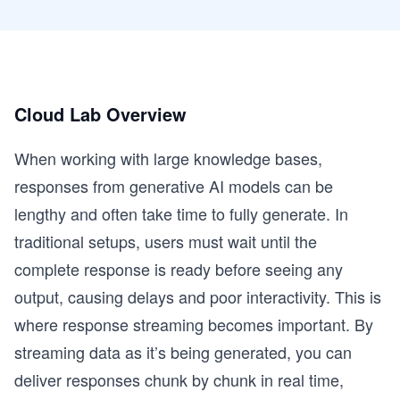
Cloud Lab Overview
When working with large knowledge bases,
responses from generative AI models can be
lengthy and often take time to fully generate. In
traditional setups, users must wait until the
complete response is ready before seeing any
output, causing delays and poor interactivity. This is
where response streaming becomes important. By
streaming data as it’s being generated, you can
deliver responses chunk by chunk in real time,