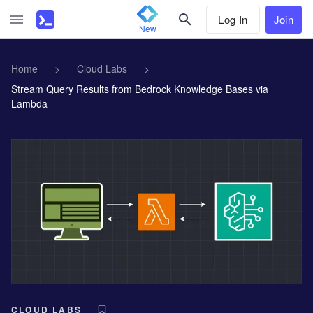
Log In
Join
New
Home
>
Cloud Labs
>
Stream Query Results from Bedrock Knowledge Bases via
Lambda
CLOUD LABS