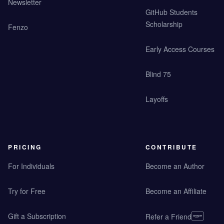
Newsletter
GitHub Students
Scholarship
Fenzo
Early Access Courses
Blind 75
Layoffs
PRICING
CONTRIBUTE
For Individuals
Become an Author
Try for Free
Become an Affiliate
Gift a Subscription
Refer a Friend