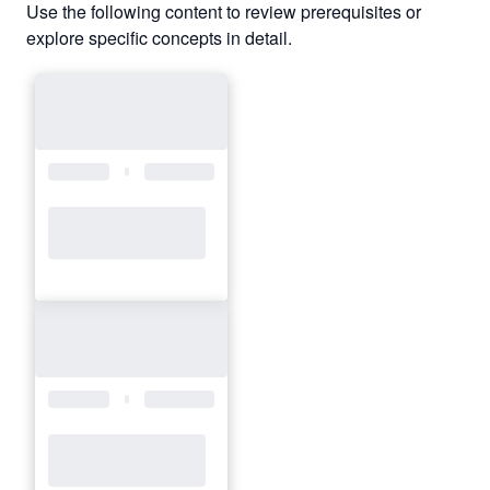
Use the following content to review prerequisites or
explore specific concepts in detail.