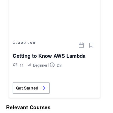
CLOUD LAB
Getting to Know AWS Lambda
11
Beginner
2hr
Get Started
Relevant Courses