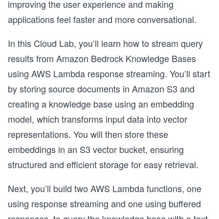
improving the user experience and making
applications feel faster and more conversational.
In this Cloud Lab, you’ll learn how to stream query
results from Amazon Bedrock Knowledge Bases
using AWS Lambda response streaming. You’ll start
by storing source documents in Amazon S3 and
creating a knowledge base using an embedding
model, which transforms input data into vector
representations. You will then store these
embeddings in an S3 vector bucket, ensuring
structured and efficient storage for easy retrieval.
Next, you’ll build two AWS Lambda functions, one
using response streaming and one using buffered
responses, to query the knowledge base with a text