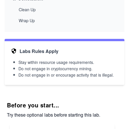
Clean Up
Wrap Up
Labs Rules Apply
Stay within resource usage requirements.
Do not engage in cryptocurrency mining.
Do not engage in or encourage activity that is illegal.
Before you start...
Try these optional labs before starting this lab.