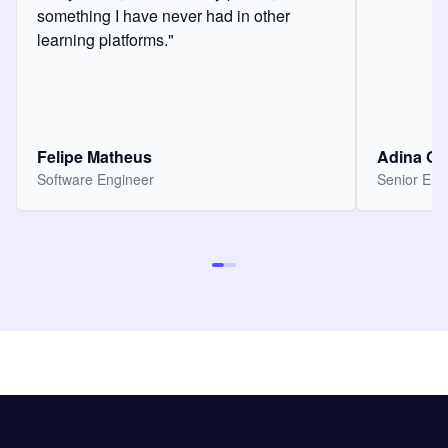
something I have never had in other
learning platforms."
Felipe Matheus
Adina O
Software Engineer
Senior Eng