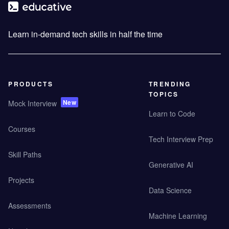
Learn in-demand tech skills in half the time
PRODUCTS
TRENDING
TOPICS
New
Mock Interview
Learn to Code
Courses
Tech Interview Prep
Skill Paths
Generative AI
Projects
Data Science
Assessments
Machine Learning