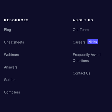
RESOURCES
ABOUT US
Blog
Our Team
Hiring
Cheatsheets
Careers
Webinars
Frequently Asked
Questions
Answers
Contact Us
Guides
Compilers