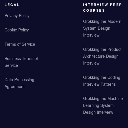
LEGAL
INTERVIEW PREP
COURSES
Privacy Policy
Grokking the Modern
System Design
Cookie Policy
Interview
Terms of Service
Grokking the Product
Architecture Design
Business Terms of
Interview
Service
Grokking the Coding
Data Processing
Interview Patterns
Agreement
Grokking the Machine
Learning System
Design Interview