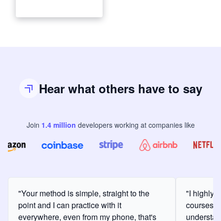
Hear what others have to say
Join
1.4
million
developers
working at companies like
"Your method is simple, straight to the
"I highly
point and I can practice with it
courses a
everywhere, even from my phone, that's
understan