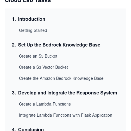
1
.
Introduction
Getting Started
2
.
Set Up the Bedrock Knowledge Base
Create an S3 Bucket
Create a S3 Vector Bucket
Create the Amazon Bedrock Knowledge Base
3
.
Develop and Integrate the Response System
Create a Lambda Functions
Integrate Lambda Functions with Flask Application
4
.
Conclusion