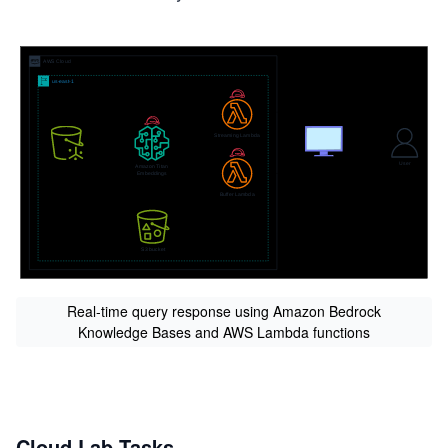
Real-time query response using Amazon Bedrock
Knowledge Bases and AWS Lambda functions
Cloud Lab Tasks