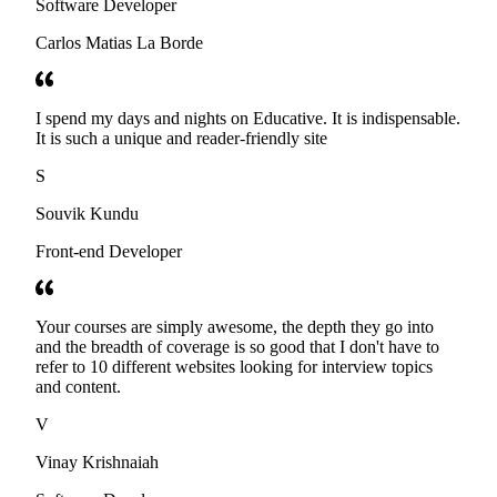
Software Developer
Carlos Matias La Borde
I spend my days and nights on Educative. It is indispensable.
It is such a unique and reader-friendly site
S
Souvik Kundu
Front-end Developer
Your courses are simply awesome, the depth they go into
and the breadth of coverage is so good that I don't have to
refer to 10 different websites looking for interview topics
and content.
V
Vinay Krishnaiah