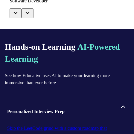
Software Developer
Hands-on Learning
AI-Powered
Learning
See how Educative uses AI to make your learning more
immersive than ever before.
Personalized Interview Prep
Skip the LeetCode grind with a custom roadmap that