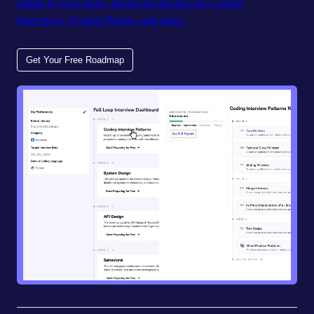
adapts to your goals. Hands-on practice for Coding
Interviews, System Design, and more.
Get Your Free Roadmap