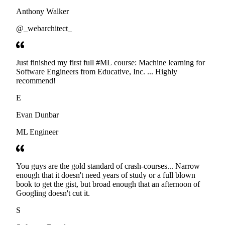
Anthony Walker
@_webarchitect_
Just finished my first full #ML course: Machine learning for
Software Engineers from Educative, Inc. ... Highly
recommend!
E
Evan Dunbar
ML Engineer
You guys are the gold standard of crash-courses... Narrow
enough that it doesn't need years of study or a full blown
book to get the gist, but broad enough that an afternoon of
Googling doesn't cut it.
S