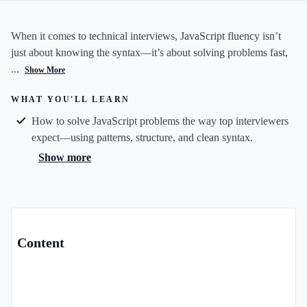
When it comes to technical interviews, JavaScript fluency isn’t
just about knowing the syntax—it’s about solving problems fast,
...
Show More
WHAT YOU'LL LEARN
How to solve JavaScript problems the way top interviewers
expect—using patterns, structure, and clean syntax.
Show more
Content