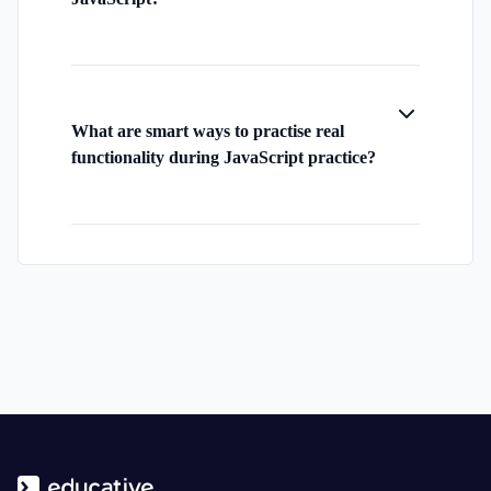
What are smart ways to practise real
functionality during JavaScript practice?