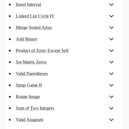
Insert Interval
Linked List Cycle IV
Merge Sorted Array
Add Binary
Product of Array Except Self
Set Matrix Zeros
Valid Parentheses
Jump Game II
Rotate Image
Sum of Two Integers
Valid Anagram