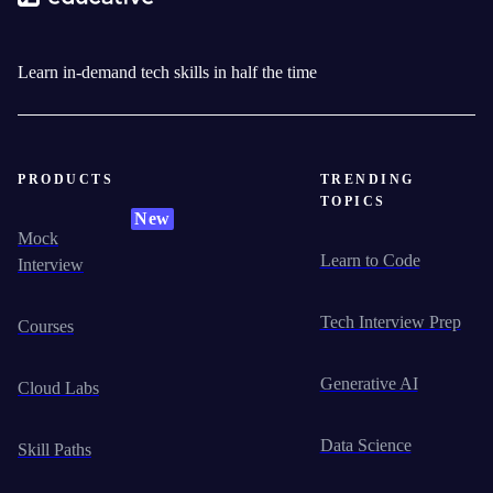
Learn in-demand tech skills in half the time
PRODUCTS
TRENDING
TOPICS
New
Mock
Learn to Code
Interview
Tech Interview Prep
Courses
Generative AI
Cloud Labs
Data Science
Skill Paths