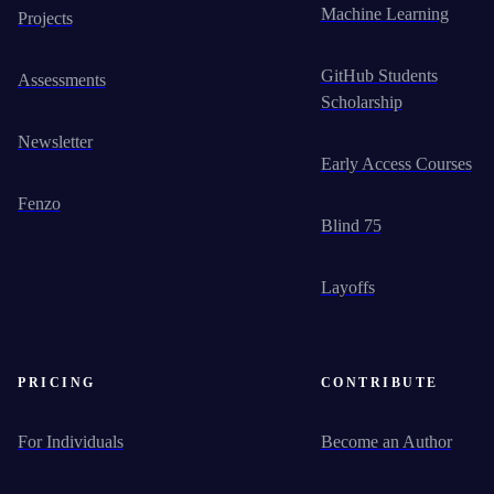
Machine Learning
Projects
GitHub Students
Assessments
Scholarship
Newsletter
Early Access Courses
Fenzo
Blind 75
Layoffs
PRICING
CONTRIBUTE
For Individuals
Become an Author