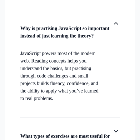
Why is practising JavaScript so important
instead of just learning the theory?
JavaScript powers most of the modern
web. Reading concepts helps you
understand the basics, but practising
through code challenges and small
projects builds fluency, confidence, and
the ability to apply what you’ve learned
to real problems.
What types of exercises are most useful for