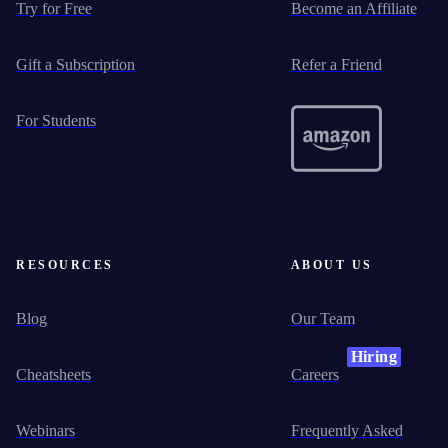
Try for Free
Become an Affiliate
Gift a Subscription
Refer a Friend
For Students
RESOURCES
ABOUT US
Blog
Our Team
Hiring
Cheatsheets
Careers
Webinars
Frequently Asked