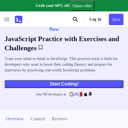
Grab your 60% off.
Claim offer
AI Tutor
Log In
Join
New
JavaScript Practice with Exercises and
Challenges
Train your mind to think in JavaScript. This practice track is built for
developers who want to boost their coding fluency and prepare for
interviews by practicing real-world JavaScript problems.
Start Coding!
Join
3
M
developers at
Overview
Content
Reviews