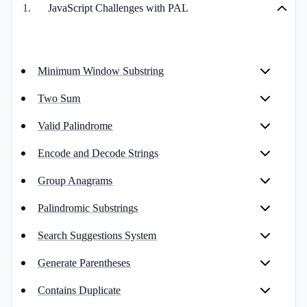
1
.
JavaScript Challenges with PAL
Minimum Window Substring
Two Sum
Valid Palindrome
Encode and Decode Strings
Group Anagrams
Palindromic Substrings
Search Suggestions System
Generate Parentheses
Contains Duplicate