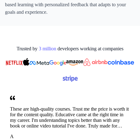
based learning with personalized feedback that adapts to your
goals and experience.
Trusted by
3
million
developers working at
companies
These are high-quality courses. Trust me the price is worth it
for the content quality. Educative came at the right time in
my career. I'm understanding topics better than with any
book or online video tutorial I've done. Truly made for
developers. Thanks
A