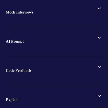
Mock Interviews
AI Prompt
Code Feedback
Explain