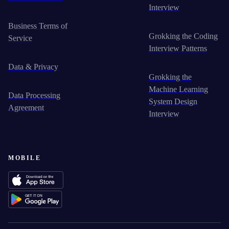
Interview
Business Terms of
Grokking the Coding
Service
Interview Patterns
Data & Privacy
Grokking the
Machine Learning
Data Processing
System Design
Agreement
Interview
MOBILE