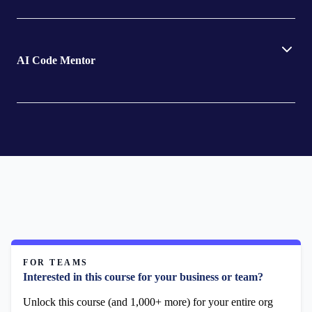
AI Code Mentor
FOR TEAMS
Interested in this course for your business or team?
Unlock this course (and 1,000+ more) for your entire org