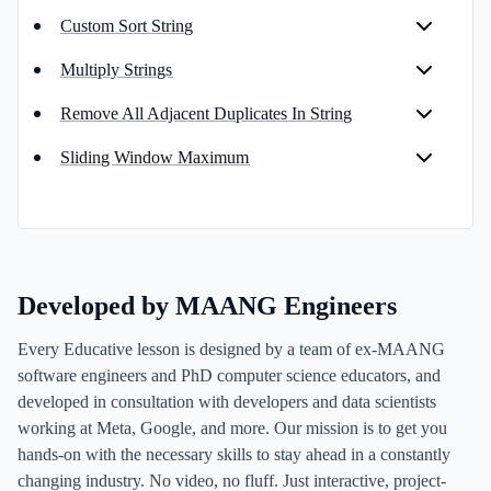
Custom Sort String
Multiply Strings
Remove All Adjacent Duplicates In String
Sliding Window Maximum
Developed by MAANG Engineers
Every Educative lesson is designed by a team of ex-MAANG
software engineers and PhD computer science educators, and
developed in consultation with developers and data scientists
working at Meta, Google, and more. Our mission is to get you
hands-on with the necessary skills to stay ahead in a constantly
changing industry. No video, no fluff. Just interactive, project-