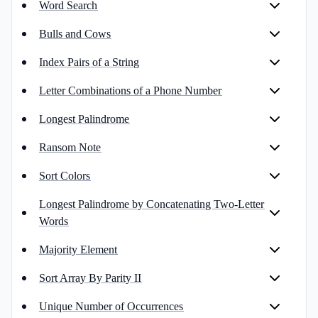
Word Search
Bulls and Cows
Index Pairs of a String
Letter Combinations of a Phone Number
Longest Palindrome
Ransom Note
Sort Colors
Longest Palindrome by Concatenating Two-Letter
Words
Majority Element
Sort Array By Parity II
Unique Number of Occurrences