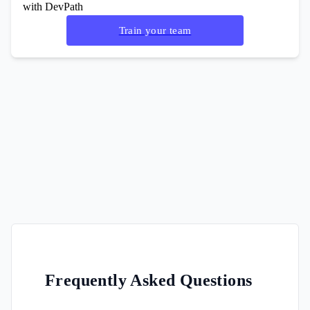
with DevPath
Train your team
Frequently Asked Questions