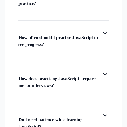
practice?
How often should I practise JavaScript to
see progress?
How does practising JavaScript prepare
me for interviews?
Do I need patience while learning
JavaScript?