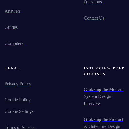
Questions
Answers
Contact Us
Guides
Compilers
LEGAL
INTERVIEW PREP
COURSES
Privacy Policy
Grokking the Modern
System Design
Cookie Policy
Interview
Cookie Settings
Grokking the Product
Architecture Design
Terms of Service