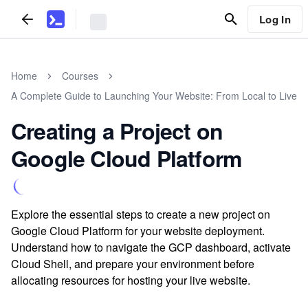
Log In
Home
Courses
A Complete Guide to Launching Your Website: From Local to Live
Creating a Project on
Google Cloud Platform
Explore the essential steps to create a new project on
Google Cloud Platform for your website deployment.
Understand how to navigate the GCP dashboard, activate
Cloud Shell, and prepare your environment before
allocating resources for hosting your live website.