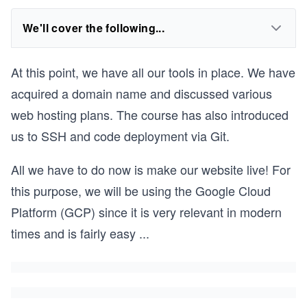
We'll cover the following...
At this point, we have all our tools in place. We have
acquired a domain name and discussed various
web hosting plans. The course has also introduced
us to SSH and code deployment via Git.
All we have to do now is make our website live! For
this purpose, we will be using the Google Cloud
Platform (GCP) since it is very relevant in modern
times and is fairly easy
...