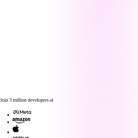
Join
3
million
developers at