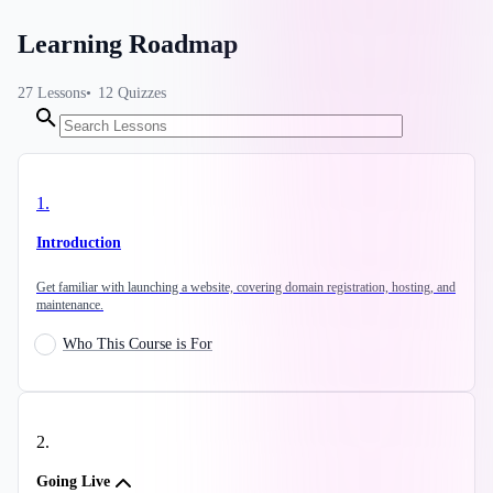
Learning Roadmap
27
Lessons
12
Quizzes
1
.
Introduction
Get familiar with launching a website, covering domain registration, hosting, and
maintenance.
Who This Course is For
2
.
Going Live