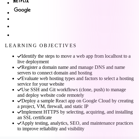
LEARNING OBJECTIVES
Identify the steps to move a web app from localhost to a
live deployment
Register a domain name and manage DNS and name
servers to connect domain and hosting
Evaluate web hosting types and factors to select a hosting
service for your website
Use SSH and Git workflows (clone, push) to manage
and deploy website code remotely
Deploy a sample React app on Google Cloud by creating
a project, VM, firewall, and static IP
Implement HTTPS by selecting, acquiring, and installing
an SSL certificate
Apply testing, analytics, SEO, and maintenance practices
to improve reliability and visibility