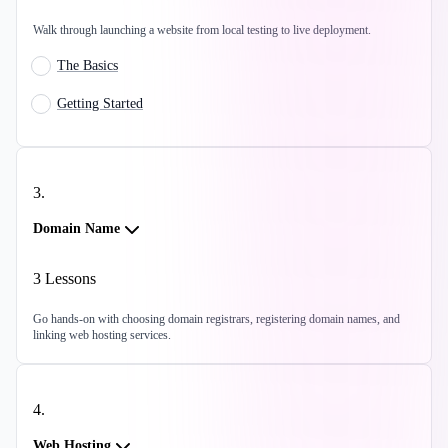
Walk through launching a website from local testing to live deployment.
The Basics
Getting Started
3
.
Domain Name
3
Lessons
Go hands-on with choosing domain registrars, registering domain names, and
linking web hosting services.
4
.
Web Hosting