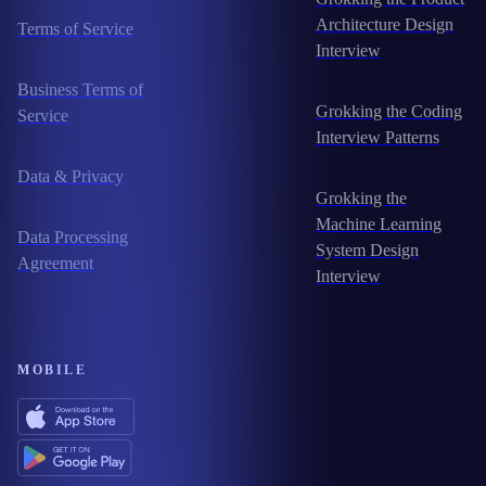
Architecture Design
Terms of Service
Interview
Business Terms of
Grokking the Coding
Service
Interview Patterns
Data & Privacy
Grokking the
Machine Learning
Data Processing
System Design
Agreement
Interview
MOBILE