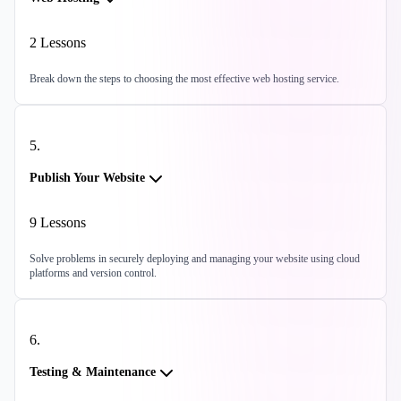
2
Lessons
Break down the steps to choosing the most effective web hosting service.
5
.
Publish Your Website
9
Lessons
Solve problems in securely deploying and managing your website using cloud
platforms and version control.
6
.
Testing & Maintenance