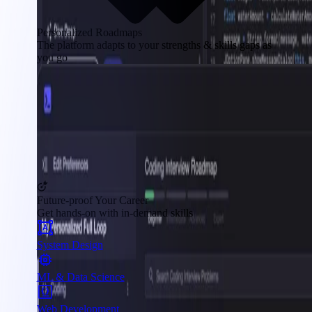
Personalized Roadmaps
The platform adapts to your strengths & skills gaps as
you go
Future-proof Your Career
Get hands-on with in-demand skills
System Design
ML & Data Science
Web Development