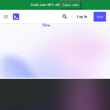
Grab your 60% off.
Claim offer
AI Tutor
Log In
Join
New