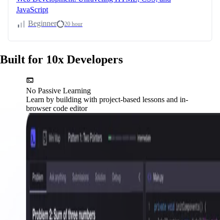
JavaScript
Beginner
20 hour
Built for 10x Developers
No Passive Learning
Learn by building with project-based lessons and in-
browser code editor