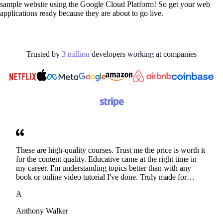
sample website using the Google Cloud Platform! So get your web
applications ready because they are about to go live.
Trusted by
3
million
developers working at
companies
These are high-quality courses. Trust me the price is worth it
for the content quality. Educative came at the right time in
my career. I'm understanding topics better than with any
book or online video tutorial I've done. Truly made for
developers. Thanks
A
Anthony Walker