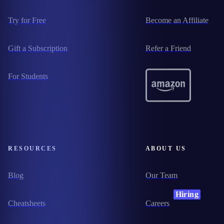
Try for Free
Become an Affiliate
Gift a Subscription
Refer a Friend
For Students
RESOURCES
ABOUT US
Blog
Our Team
Hiring
Cheatsheets
Careers