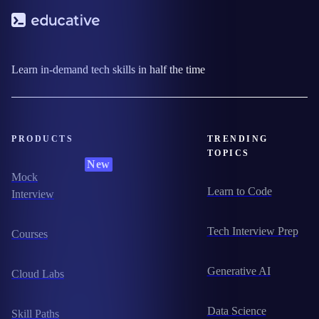
Learn in-demand tech skills in half the time
PRODUCTS
TRENDING
TOPICS
New
Mock
Learn to Code
Interview
Tech Interview Prep
Courses
Generative AI
Cloud Labs
Data Science
Skill Paths