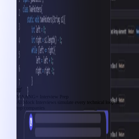
MAANG+ Interview Prep
AI Mock Interviews simulate every technical loop at
top companies