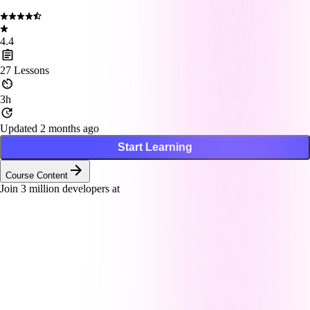
4.4
27
Lessons
3h
Updated 2 months ago
Start Learning
Course Content
Join
3
million developers at