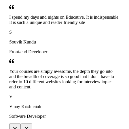
I spend my days and nights on Educative. It is indispensable.
It is such a unique and reader-friendly site
S
Souvik Kundu
Front-end Developer
Your courses are simply awesome, the depth they go into
and the breadth of coverage is so good that I don't have to
refer to 10 different websites looking for interview topics
and content.
V
Vinay Krishnaiah
Software Developer