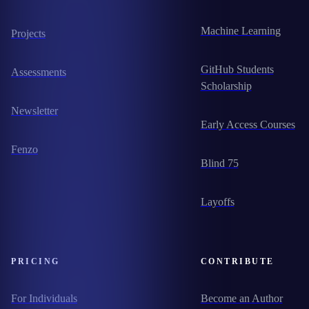
Machine Learning
Projects
GitHub Students
Assessments
Scholarship
Newsletter
Early Access Courses
Fenzo
Blind 75
Layoffs
PRICING
CONTRIBUTE
For Individuals
Become an Author