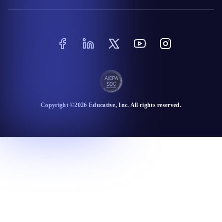
Copyright ©
2026
Educative
, Inc. All rights reserved.