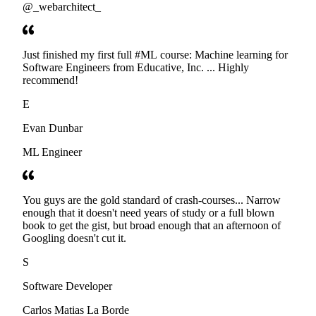
@_webarchitect_
Just finished my first full #ML course: Machine learning for
Software Engineers from Educative, Inc. ... Highly
recommend!
E
Evan Dunbar
ML Engineer
You guys are the gold standard of crash-courses... Narrow
enough that it doesn't need years of study or a full blown
book to get the gist, but broad enough that an afternoon of
Googling doesn't cut it.
S
Software Developer
Carlos Matias La Borde