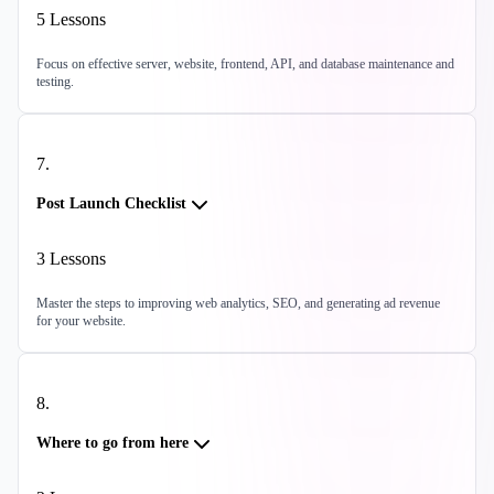
5
Lessons
Focus on effective server, website, frontend, API, and database maintenance and
testing.
7
.
Post Launch Checklist
3
Lessons
Master the steps to improving web analytics, SEO, and generating ad revenue
for your website.
8
.
Where to go from here