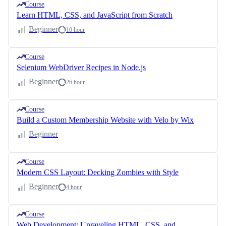
Course
Learn HTML, CSS, and JavaScript from Scratch
Beginner
10 hour
Course
Selenium WebDriver Recipes in Node.js
Beginner
26 hour
Course
Build a Custom Membership Website with Velo by Wix
Beginner
Course
Modern CSS Layout: Decking Zombies with Style
Beginner
4 hour
Course
Web Development: Unraveling HTML, CSS, and