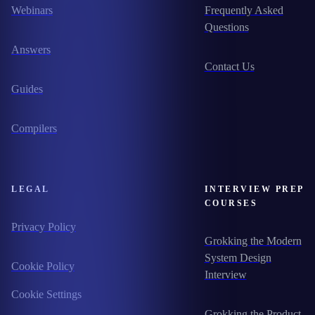
Webinars
Frequently Asked
Questions
Answers
Contact Us
Guides
Compilers
LEGAL
INTERVIEW PREP
COURSES
Privacy Policy
Grokking the Modern
System Design
Cookie Policy
Interview
Cookie Settings
Grokking the Product