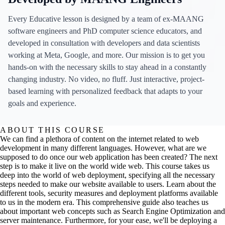
Every Educative lesson is designed by a team of ex-MAANG
software engineers and PhD computer science educators, and
developed in consultation with developers and data scientists
working at Meta, Google, and more. Our mission is to get you
hands-on with the necessary skills to stay ahead in a constantly
changing industry. No video, no fluff. Just interactive, project-
based learning with personalized feedback that adapts to your
goals and experience.
ABOUT THIS COURSE
We can find a plethora of content on the internet related to web
development in many different languages. However, what are we
supposed to do once our web application has been created? The next
step is to make it live on the world wide web. This course takes us
deep into the world of web deployment, specifying all the necessary
steps needed to make our website available to users. Learn about the
different tools, security measures and deployment platforms available
to us in the modern era. This comprehensive guide also teaches us
about important web concepts such as Search Engine Optimization and
server maintenance. Furthermore, for your ease, we'll be deploying a