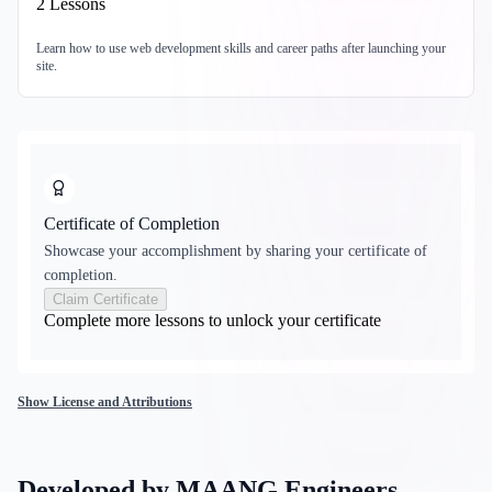
2
Lessons
Learn how to use web development skills and career paths after launching your
site.
Certificate of Completion
Showcase your accomplishment by sharing your certificate of
completion.
Claim Certificate
Complete more lessons to unlock your certificate
Show License and Attributions
Developed by MAANG Engineers