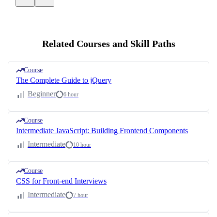
Related Courses and Skill Paths
Course
The Complete Guide to jQuery
Beginner
6 hour
Course
Intermediate JavaScript: Building Frontend Components
Intermediate
10 hour
Course
CSS for Front-end Interviews
Intermediate
7 hour