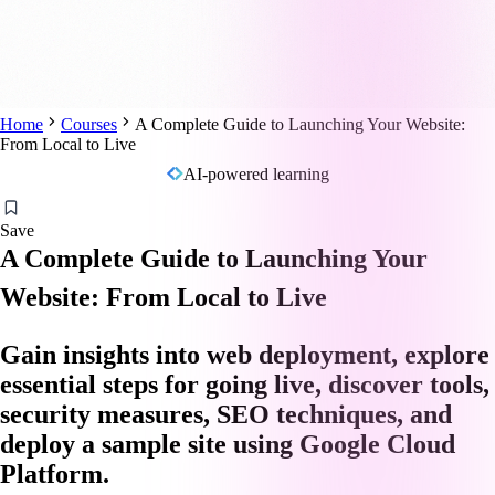
Home
Courses
A Complete Guide to Launching Your Website:
From Local to Live
AI-powered learning
Save
A Complete Guide to Launching Your
Website: From Local to Live
Gain insights into web deployment, explore
essential steps for going live, discover tools,
security measures, SEO techniques, and
deploy a sample site using Google Cloud
Platform.