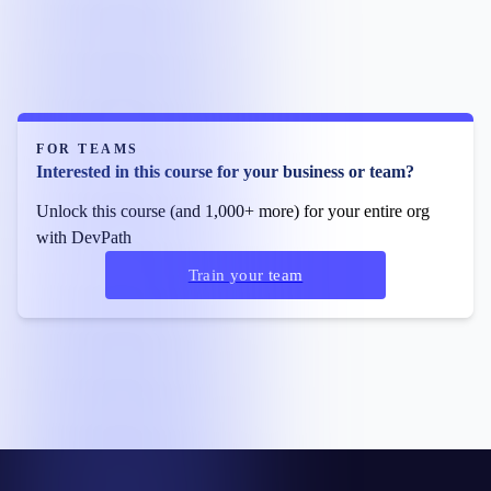
FOR TEAMS
Interested in this course for your business or team?
Unlock this course (and 1,000+ more) for your entire org
with DevPath
Train your team