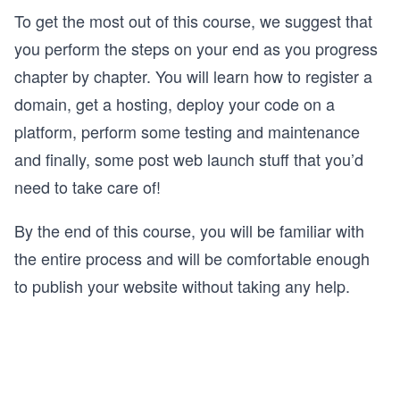
To get the most out of this course, we suggest that
you perform the steps on your end as you progress
chapter by chapter. You will learn how to register a
domain, get a hosting, deploy your code on a
platform, perform some testing and maintenance
and finally, some post web launch stuff that you’d
need to take care of!
By the end of this course, you will be familiar with
the entire process and will be comfortable enough
to publish your website without taking any help.