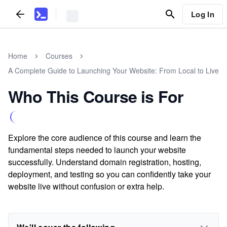
Log In
Home
Courses
A Complete Guide to Launching Your Website: From Local to Live
Who This Course is For
Explore the core audience of this course and learn the
fundamental steps needed to launch your website
successfully. Understand domain registration, hosting,
deployment, and testing so you can confidently take your
website live without confusion or extra help.