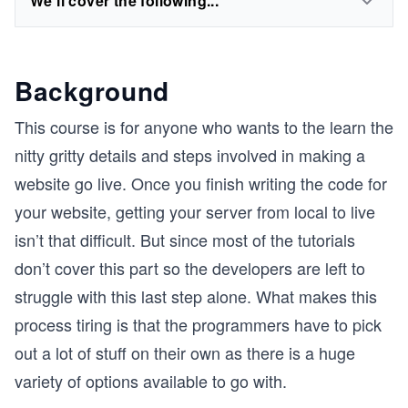
We'll cover the following...
Background
This course is for anyone who wants to the learn the
nitty gritty details and steps involved in making a
website go live. Once you finish writing the code for
your website, getting your server from local to live
isn’t that difficult. But since most of the tutorials
don’t cover this part so the developers are left to
struggle with this last step alone. What makes this
process tiring is that the programmers have to pick
out a lot of stuff on their own as there is a huge
variety of options available to go with.