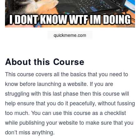
quickmeme.com
About this Course
This course covers all the basics that you need to
know before launching a website. If you are
struggling with this last phase then this course will
help ensure that you do it peacefully, without fussing
too much. You can use this course as a checklist
while publishing your website to make sure that you
don’t miss anything.