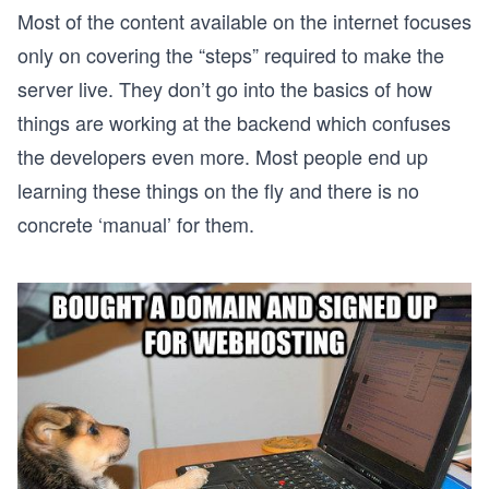
Most of the content available on the internet focuses
only on covering the “steps” required to make the
server live. They don’t go into the basics of how
things are working at the backend which confuses
the developers even more. Most people end up
learning these things on the fly and there is no
concrete ‘manual’ for them.