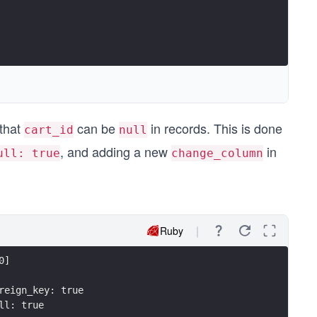
 that
can be
in records. This is done
cart_id
null
, and adding a new
in
ull: true
change_column
Ruby
0]
reign_key: true
ll: true