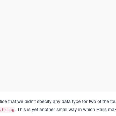
ice that we didn’t specify any data type for two of the f
. This is yet another small way in which Rails m
string