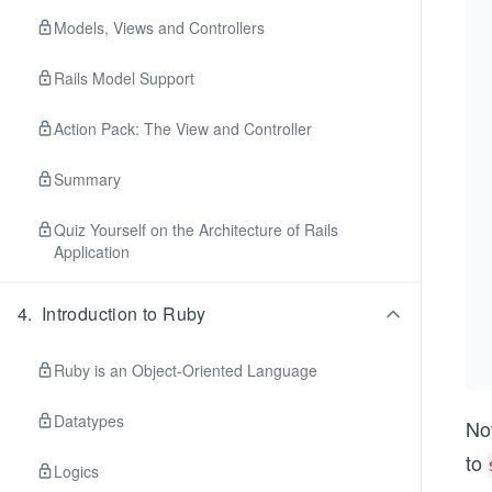
Models, Views and Controllers
Rails Model Support
Action Pack: The View and Controller
Summary
Quiz Yourself on the Architecture of Rails
Application
4
.
Introduction to Ruby
Ruby is an Object-Oriented Language
Datatypes
Not
to
Logics