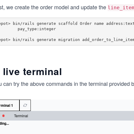
rst, we create the order model and update the
line_ite
epot> bin/rails generate scaffold Order name address:text
     pay_type:integer

 live terminal
u can try the above commands in the terminal provided 
rminal 1
Terminal
ing...