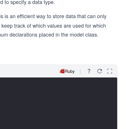
to specify a data type.
s is an efficient way to store data that can only
to keep track of which values are used for which
num declarations placed in the model class.
Ruby