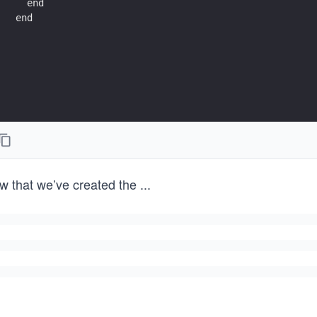
  end
end
w that we’ve created the
...