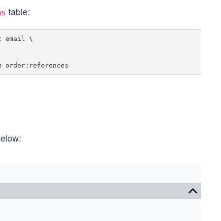
table:
ms
 email \

below: