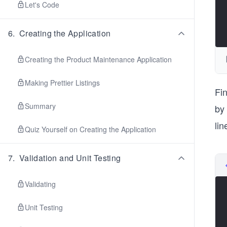
Let's Code
6
.
Creating the Application
Creating the Product Maintenance Application
Making Prettier Listings
Fin
Summary
by
li
Quiz Yourself on Creating the Application
7
.
Validation and Unit Testing
Validating
Unit Testing