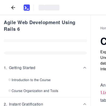
Agile Web Development Using
Rails 6
Ho
C
Exp
Und
dat
1
.
Getting Started
int
Introduction to the Course
An 
Course Organization and Tools
li
tab
2
.
Instant Gratification