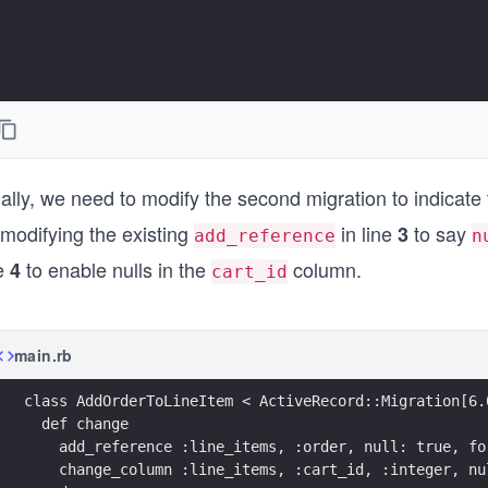
ally, we need to modify the second migration to indicate
 modifying the existing
in line
to say
3
add_reference
n
ne
to enable nulls in the
column.
4
cart_id
main.rb
class AddOrderToLineItem < ActiveRecord::Migration[6.
  def change
    add_reference :line_items, :order, null: true, fo
    change_column :line_items, :cart_id, :integer, nu