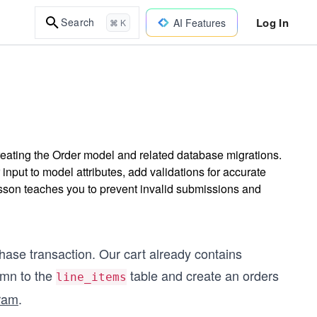
Log In
Search
AI Features
⌘ K
reating the Order model and related database migrations.
input to model attributes, add validations for accurate
esson teaches you to prevent invalid submissions and
rchase transaction. Our cart already contains
mn to the
table and create an orders
line_items
gram
.