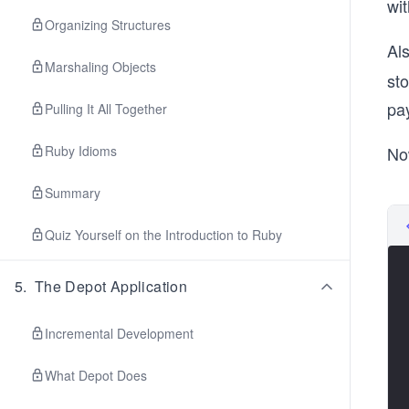
wi
Organizing Structures
Al
Marshaling Objects
sto
pay
Pulling It All Together
Ruby Idioms
No
Summary
Quiz Yourself on the Introduction to Ruby
5
.
The Depot Application
Incremental Development
What Depot Does