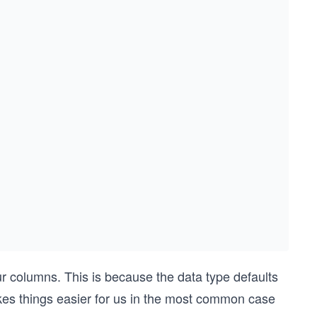
our columns. This is because the data type defaults
akes things easier for us in the most common case