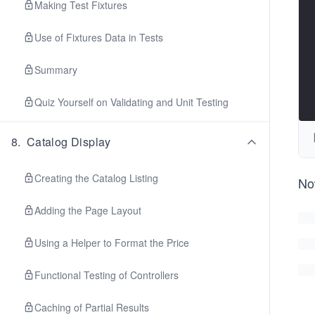
Making Test Fixtures
Use of Fixtures Data in Tests
Summary
Quiz Yourself on Validating and Unit Testing
8
.
Catalog Display
Creating the Catalog Listing
No
Adding the Page Layout
Using a Helper to Format the Price
Functional Testing of Controllers
Caching of Partial Results