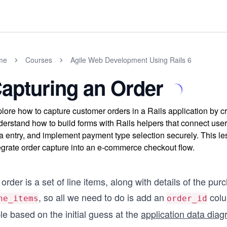
me
Courses
Agile Web Development Using Rails 6
apturing an Order
lore how to capture customer orders in a Rails application by c
erstand how to build forms with Rails helpers that connect user 
a entry, and implement payment type selection securely. This l
egrate order capture into an e-commerce checkout flow.
order is a set of line items, along with details of the pu
, so all we need to do is add an
colu
ne_items
order_id
le based on the initial guess at the
application data dia