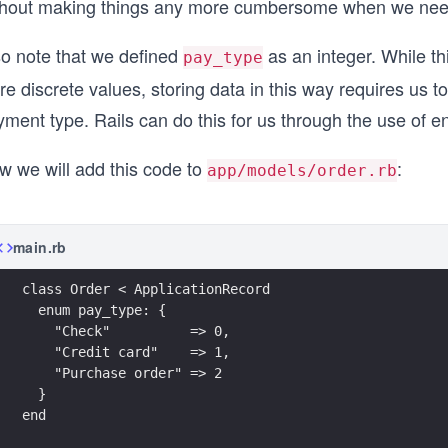
thout making things any more cumbersome when we need 
so note that we defined
as an integer. While thi
pay_type
re discrete values, storing data in this way requires us 
ment type. Rails can do this for us through the use of e
w we will add this code to
:
app/models/order.rb
main.rb
class Order < ApplicationRecord
  enum pay_type: {
    "Check"          => 0, 
    "Credit card"    => 1, 
    "Purchase order" => 2
  }
end