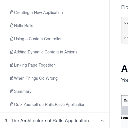
Fi
Creating a New Application
d
Hello Rails
    
Using a Custom Controller
Adding Dynamic Content in Actions
A
Linking Page Together
When Things Go Wrong
Yo
Summary
Te
Quiz Yourself on Rails Basic Application
Load
3
.
The Architecture of Rails Application