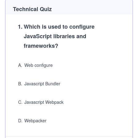
Technical Quiz
1
.
Which is used to configure
JavaScript libraries and
frameworks?
A
.
Web configure
B
.
Javascript Bundler
C
.
Javascript Webpack
D
.
Webpacker