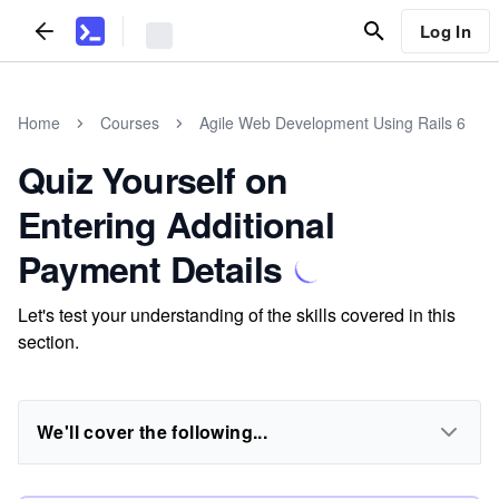
Log In
Home
Courses
Agile Web Development Using Rails 6
Quiz Yourself on
Entering Additional
Payment Details
Let's test your understanding of the skills covered in this
section.
We'll cover the following...