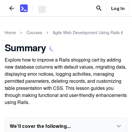
Log In
Home
Courses
Agile Web Development Using Rails 6
Summary
Explore how to improve a Rails shopping cart by adding
new database columns with default values, migrating data,
displaying error notices, logging activities, managing
permitted parameters, deleting records, and customizing
table presentation with CSS. This lesson guides you
through making functional and user-friendly enhancements
using Rails.
We'll cover the following...