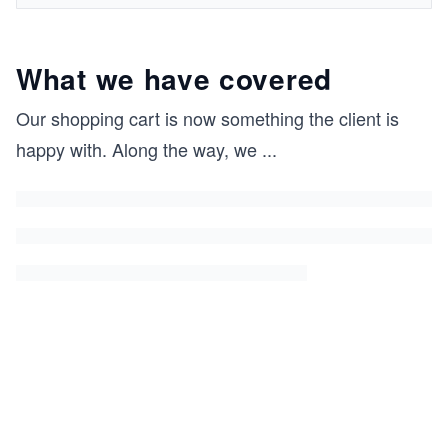
What we have covered
Our shopping cart is now something the client is
happy with. Along the way, we
...