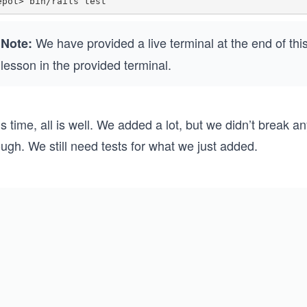
We have provided a live terminal at the end of th
Note:
lesson in the provided terminal.
s time, all is well. We added a lot, but we didn’t break an
ugh. We still need tests for what we just added.