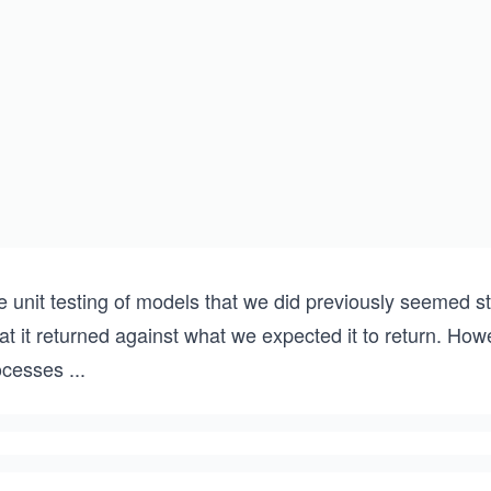
e unit testing of models that we did previously seemed 
t it returned against what we expected it to return. How
ocesses
...