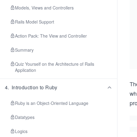
Models, Views and Controllers
Rails Model Support
Action Pack: The View and Controller
Summary
Quiz Yourself on the Architecture of Rails
Application
Th
4
.
Introduction to Ruby
wha
pr
Ruby is an Object-Oriented Language
Datatypes
Logics