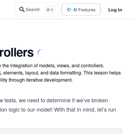
Log In
Search
AI Features
⌘ K
rollers
y the integration of models, views, and controllers.
 elements, layout, and data formatting. This lesson helps
lity through iterative development.
w tests, we need to determine if we’ve broken
 logic to our model! With that in mind, let’s run