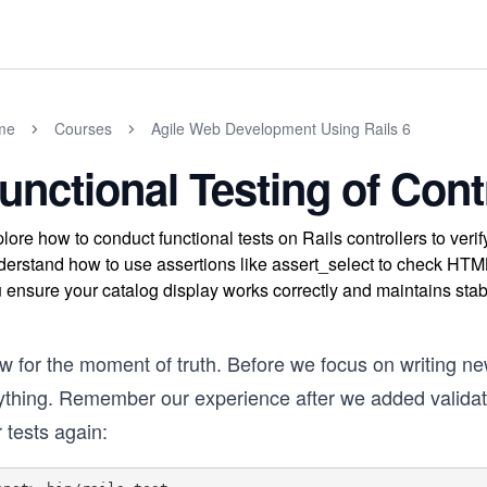
me
Courses
Agile Web Development Using Rails 6
unctional Testing of Cont
lore how to conduct functional tests on Rails controllers to verif
erstand how to use assertions like assert_select to check HTML
 ensure your catalog display works correctly and maintains stabi
w for the moment of truth. Before we focus on writing ne
thing. Remember our experience after we added validation
 tests again: