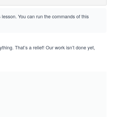
is lesson. You can run the commands of this
ything. That’s a relief! Our work isn’t done yet,