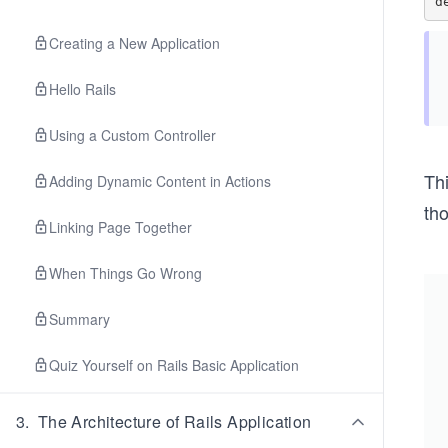
Creating a New Application
Hello Rails
Using a Custom Controller
Thi
Adding Dynamic Content in Actions
tho
Linking Page Together
When Things Go Wrong
Summary
Quiz Yourself on Rails Basic Application
3
.
The Architecture of Rails Application