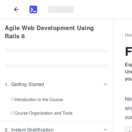
Agile Web Development Using
Rails 6
Ho
F
Exp
Und
you
1
.
Getting Started
No
Introduction to the Course
any
Course Organization and Tools
our
2
.
Instant Gratification