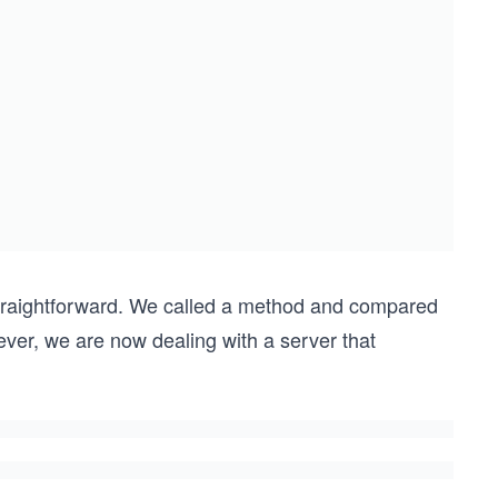
straightforward. We called a method and compared
ever, we are now dealing with a server that