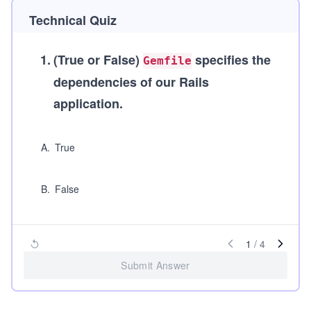
Technical Quiz
1
.
(True or False)
specifies the
Gemfile
dependencies of our Rails
application.
A
.
True
B
.
False
1
/
4
Submit Answer