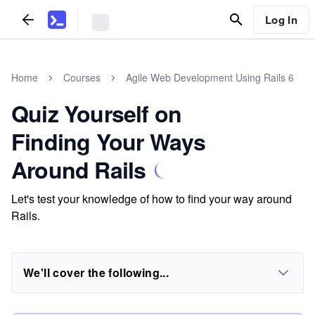
Log In
Home
Courses
Agile Web Development Using Rails 6
Quiz Yourself on
Finding Your Ways
Around Rails
Let's test your knowledge of how to find your way around
Rails.
We'll cover the following...