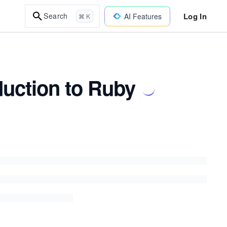
Log In
Search
AI Features
⌘ K
duction to Ruby