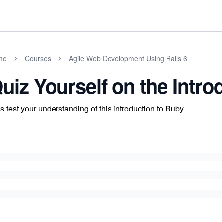
me
Courses
Agile Web Development Using Rails 6
uiz Yourself on the Intro
's test your understanding of this introduction to Ruby.