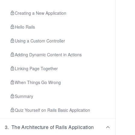
Creating a New Application
Hello Rails
Using a Custom Controller
Adding Dynamic Content in Actions
Linking Page Together
When Things Go Wrong
Summary
Quiz Yourself on Rails Basic Application
3
.
The Architecture of Rails Application