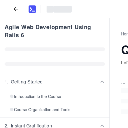
Agile Web Development Using
Rails 6
Ho
Q
Let
...
1
.
Getting Started
Introduction to the Course
Course Organization and Tools
2
.
Instant Gratification