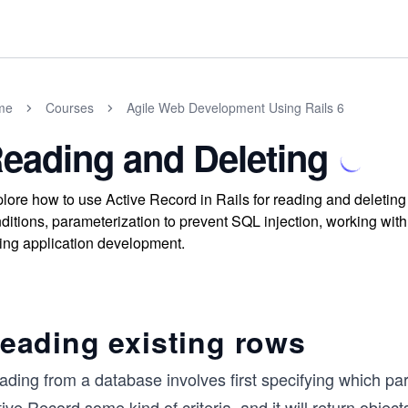
me
Courses
Agile Web Development Using Rails 6
eading and Deleting
lore how to use Active Record in Rails for reading and deletin
ditions, parameterization to prevent SQL injection, working with
ing application development.
eading existing rows
ding from a database involves first specifying which part
ive Record some kind of criteria, and it will return obje