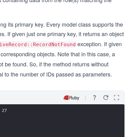
ying its primary key. Every model class supports the
 If given just one primary key, it returns an object
exception. If given
iveRecord::RecordNotFound
 corresponding objects. Note that in this case, a
ot be found. So, if the method returns without
equal to the number of IDs passed as parameters.
Ruby
 27