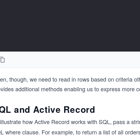
en, though, we need to read in rows based on criteria ot
ovides additional methods enabling us to express more c
QL and Active Record
illustrate how Active Record works with SQL, pass a stri
 where clause. For example, to return a list of all orde