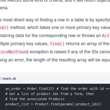
teria.
 most direct way of finding a row in a table is by specif
method, which takes one or more primary key values.
nd()
ntaining data for the corresponding row or throws an
Act
ltiple primary key values,
returns an array of the
find()
exception is raised if any of the IDs cann
cordNotFound
sing an error, the length of the resulting array will be 
main.rb
an_order = Order.find(27) # find the order with id ==
# Get a list of product ids from a form, then
# find the associated Products
product_list = Product.find(params[:product_ids])