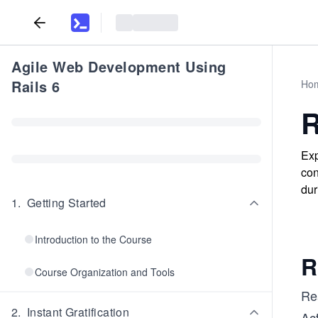
Agile Web Development Using
Rails 6
Ho
R
Exp
con
dur
1
.
Getting Started
Introduction to the Course
R
Course Organization and Tools
Rea
2
.
Instant Gratification
Act