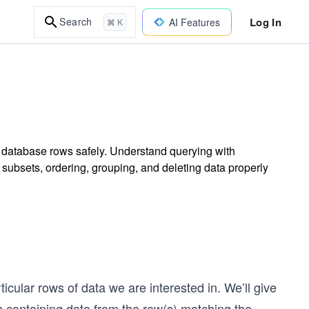
Log In
Search
AI Features
⌘ K
g database rows safely. Understand querying with
 subsets, ordering, grouping, and deleting data properly
icular rows of data we are interested in. We’ll give
cts containing data from the row(s) matching the