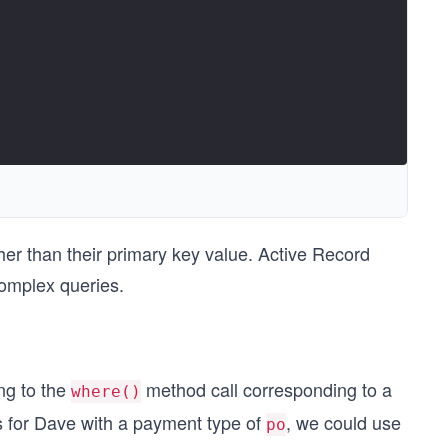
her than their primary key value. Active Record
omplex queries.
ng to the
method call corresponding to a
where()
rs for Dave with a payment type of
, we could use
po