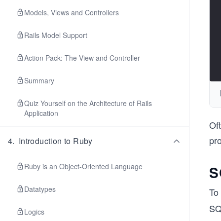
Models, Views and Controllers
Rails Model Support
Action Pack: The View and Controller
Summary
Quiz Yourself on the Architecture of Rails
Application
Oft
pr
4
.
Introduction to Ruby
Ruby is an Object-Oriented Language
S
Datatypes
To 
SQL
Logics