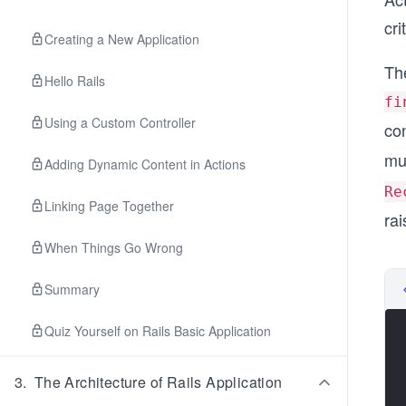
cri
Creating a New Application
The
Hello Rails
fi
Using a Custom Controller
co
mu
Adding Dynamic Content in Actions
Re
Linking Page Together
rai
When Things Go Wrong
Summary
Quiz Yourself on Rails Basic Application
3
.
The Architecture of Rails Application