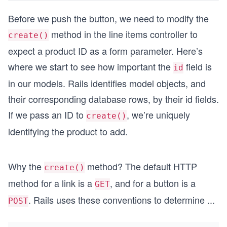
Before we push the button, we need to modify the
method in the line items controller to
create()
expect a product ID as a form parameter. Here’s
where we start to see how important the
field is
id
in our models. Rails identifies model objects, and
their corresponding database rows, by their id fields.
If we pass an ID to
, we’re uniquely
create()
identifying the product to add.
Why the
method? The default HTTP
create()
method for a link is a
, and for a button is a
GET
. Rails uses these conventions to determine
...
POST