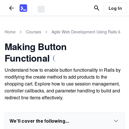
Log In
Home
Courses
Agile Web Development Using Rails 6
Making Button
Functional
Understand how to enable button functionality in Rails by
modifying the create method to add products to the
shopping cart. Explore how to use session management,
controller callbacks, and parameter handling to build and
redirect line items effectively.
We'll cover the following...