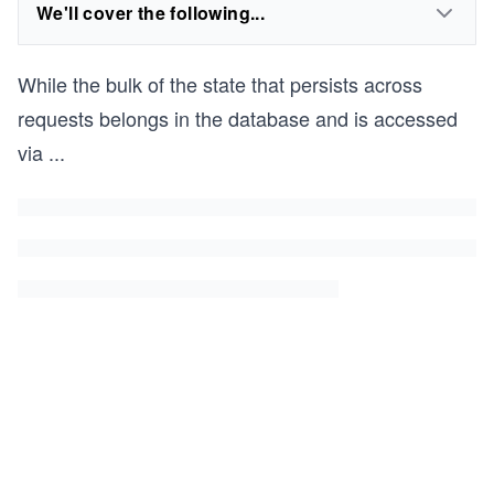
We'll cover the following...
While the bulk of the state that persists across
requests belongs in the database and is accessed
via
...