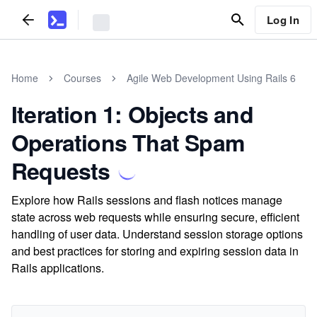
Log In
Home
Courses
Agile Web Development Using Rails 6
Iteration 1: Objects and
Operations That Spam
Requests
Explore how Rails sessions and flash notices manage
state across web requests while ensuring secure, efficient
handling of user data. Understand session storage options
and best practices for storing and expiring session data in
Rails applications.