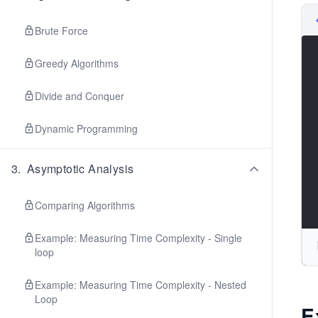
Brute Force
Greedy Algorithms
Divide and Conquer
Dynamic Programming
3
.
Asymptotic Analysis
Comparing Algorithms
Example: Measuring Time Complexity - Single
loop
Example: Measuring Time Complexity - Nested
Loop
E