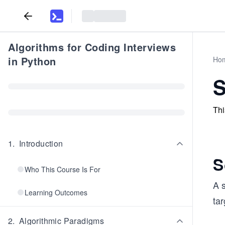
Algorithms for Coding Interviews
in Python
Ho
S
Thi
1
.
Introduction
S
Who This Course Is For
A s
Learning Outcomes
tar
2
.
Algorithmic Paradigms