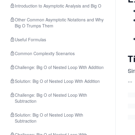
Introduction to Asymptotic Analysis and Big O
Other Common Asymptotic Notations and Why
Big O Trumps Them
Useful Formulas
Common Complexity Scenarios
T
Challenge: Big O of Nested Loop With Addition
Si
...
Solution: Big O of Nested Loop With Addition
Challenge: Big O of Nested Loop With
Subtraction
Solution: Big O of Nested Loop With
Subtraction
Challenge: Big O of Nested Loop With