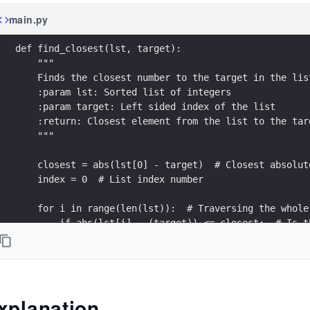
main.py
def find_closest(lst, target):
    """
    Finds the closest number to the target in the lis
    :param lst: Sorted list of integers
    :param target: Left sided index of the list
    :return: Closest element from the list to the tar
    """
    closest = abs(lst[0] - target)  # Closest absolut
    index = 0  # List index number
    for i in range(len(lst)):  # Traversing the whole
        if abs(lst[i] - (target)) <= closest:  # Is t
            closest = abs(lst[i] - (target))  # Savin
            index = i  # Saving the index of the list
    return lst[index]  # Returning the result
xplanation
# Driver code to test above function