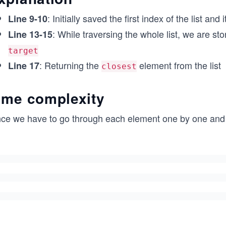
if __name__ == '__main__':
: Initially saved the first index of the list and
Line 9-10
        print(find_closest([-9, -4, -2, 0, 1, 3, 4, 1
: While traversing the whole list, we are st
        print(find_closest([1, 2, 5, 10, 23, 25, 30, 
Line 13-15
target
: Returning the
element from the list
Line 17
closest
ime complexity
nce we have to go through each element one by one and co