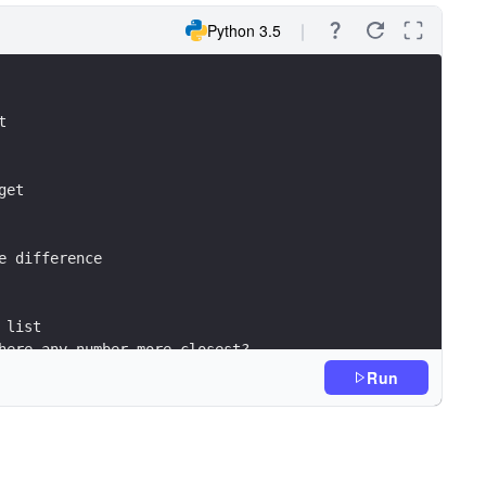
Python 3.5
t
get
e difference 
 list
here any number more closest?
g the new closest number
Run