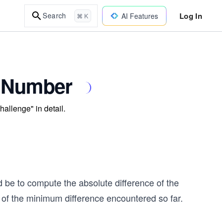
Log In
Search
AI Features
⌘ K
t Number
hallenge" in detail.
d be to compute the absolute difference of the
ck of the minimum difference encountered so far.