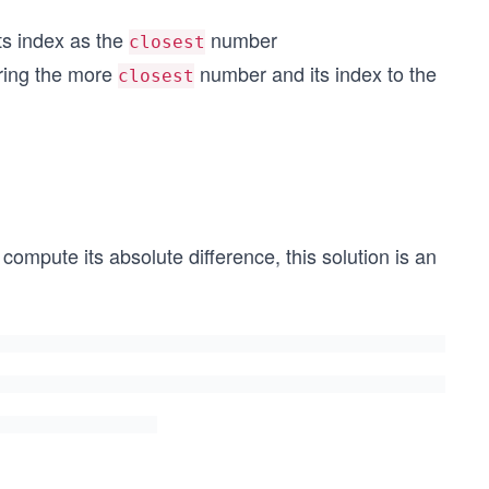
 its index as the
number
closest
0], 5))
oring the more
number and its index to the
50], 100))
closest
mpute its absolute difference, this solution is an
O
(n)