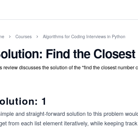
me
Courses
Algorithms for Coding Interviews in Python
olution: Find the Closes
s review discusses the solution of the "find the closest number c
olution: 1
imple and straight-forward solution to this problem woul
get from each list element iteratively, while keeping tra