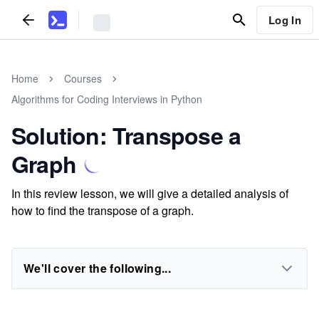
Log In
Home
Courses
Algorithms for Coding Interviews in Python
Solution: Transpose a
Graph
In this review lesson, we will give a detailed analysis of
how to find the transpose of a graph.
We'll cover the following...