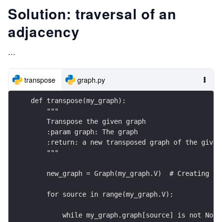
Solution: traversal of an
adjacency
...
transpose
graph.py
def transpose(my_graph):
    """
    Transpose the given graph
    :param graph: The graph
    :return: a new transposed graph of the given
    """
    new_graph = Graph(my_graph.V)  # Creating a 
    for source in range(my_graph.V):
        while my_graph.graph[source] is not None