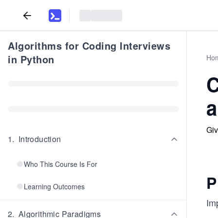
Algorithms for Coding Interviews
in Python
Ho
C
a
Giv
1
.
Introduction
Who This Course Is For
P
Learning Outcomes
Im
2
.
Algorithmic Paradigms