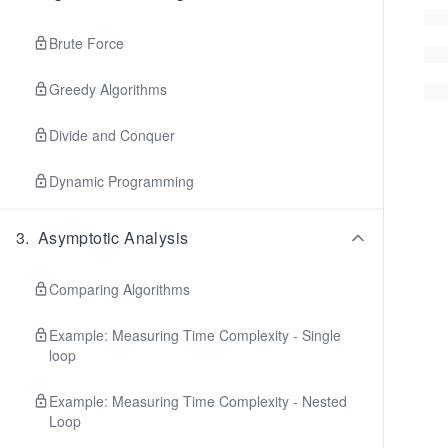
Brute Force
Greedy Algorithms
Divide and Conquer
Dynamic Programming
3
.
Asymptotic Analysis
Comparing Algorithms
Example: Measuring Time Complexity - Single
loop
Example: Measuring Time Complexity - Nested
Loop