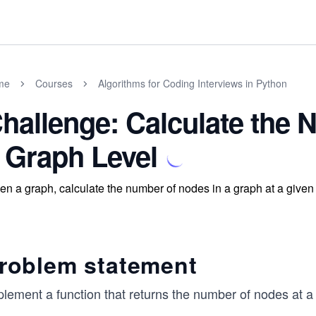
me
Courses
Algorithms for Coding Interviews in Python
hallenge: Calculate the 
 Graph Level
en a graph, calculate the number of nodes in a graph at a given 
roblem statement
plement a function that returns the number of nodes at a