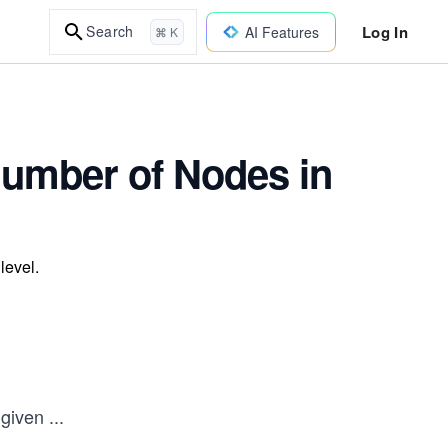
Log In
Search
AI Features
⌘ K
Number of Nodes in
level.
 given
...