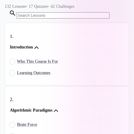
132
Lessons
17
Quizzes
42
Challenges
1
.
Introduction
Who This Course Is For
Learning Outcomes
2
.
Algorithmic Paradigms
Brute Force