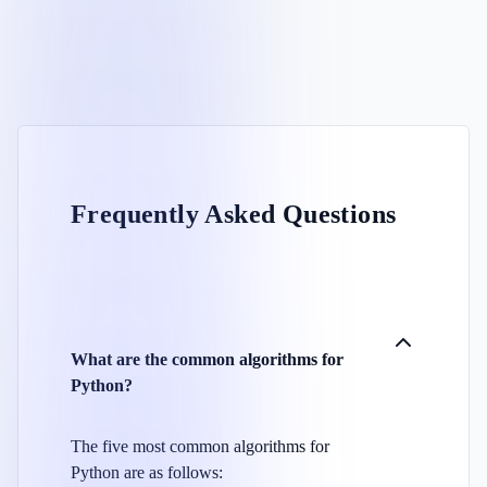
Frequently Asked Questions
What are the common algorithms for
Python?
The five most common algorithms for
Python are as follows: