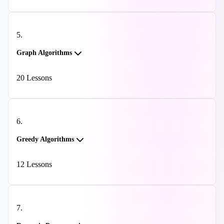
5
.
Graph Algorithms
20
Lessons
6
.
Greedy Algorithms
12
Lessons
7
.