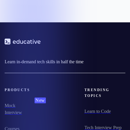
Learn in-demand tech skills in half the time
PRODUCTS
TRENDING
TOPICS
New
Mock
Learn to Code
Interview
Tech Interview Prep
Courses