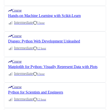
Course
Hands-on Machine Learning with Scikit-Learn
Intermediate
5 hour
Course
Django: Python Web Development Unleashed
Intermediate
12 hour
Course
Matplotlib for Python: Visually Represent Data with Plots
Intermediate
6 hour
Course
Python for Scientists and Engineers
Intermediate
13 hour