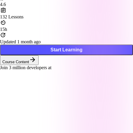
4.6
132
Lessons
15h
Updated 1 month ago
Start Learning
Course Content
Join
3
million developers at