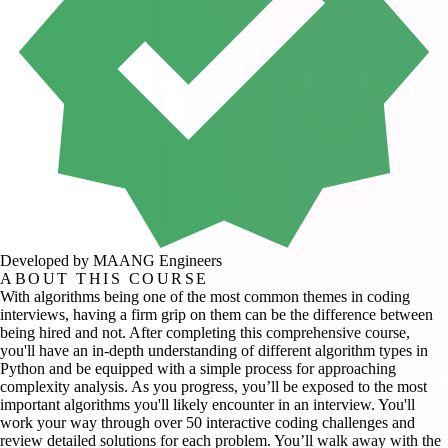
Developed by MAANG Engineers
ABOUT THIS COURSE
With algorithms being one of the most common themes in coding
interviews, having a firm grip on them can be the difference between
being hired and not. After completing this comprehensive course,
you'll have an in-depth understanding of different algorithm types in
Python and be equipped with a simple process for approaching
complexity analysis. As you progress, you’ll be exposed to the most
important algorithms you'll likely encounter in an interview. You'll
work your way through over 50 interactive coding challenges and
review detailed solutions for each problem. You’ll walk away with the