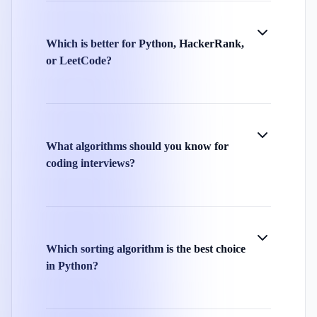
Which is better for Python, HackerRank,
or LeetCode?
What algorithms should you know for
coding interviews?
Which sorting algorithm is the best choice
in Python?