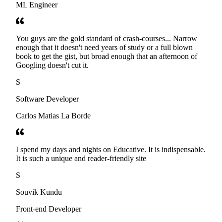
ML Engineer
You guys are the gold standard of crash-courses... Narrow
enough that it doesn't need years of study or a full blown
book to get the gist, but broad enough that an afternoon of
Googling doesn't cut it.
S
Software Developer
Carlos Matias La Borde
I spend my days and nights on Educative. It is indispensable.
It is such a unique and reader-friendly site
S
Souvik Kundu
Front-end Developer