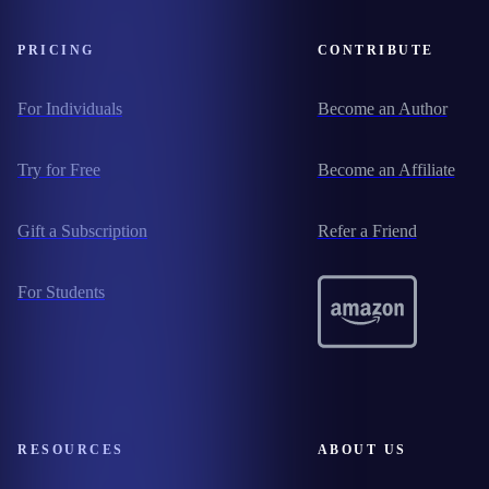
PRICING
CONTRIBUTE
For Individuals
Become an Author
Try for Free
Become an Affiliate
Gift a Subscription
Refer a Friend
For Students
RESOURCES
ABOUT US