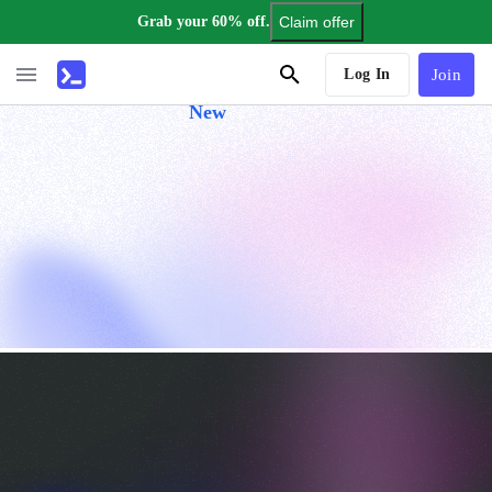
Grab your 60% off.
Claim offer
AI Tutor
Log In
Join
New