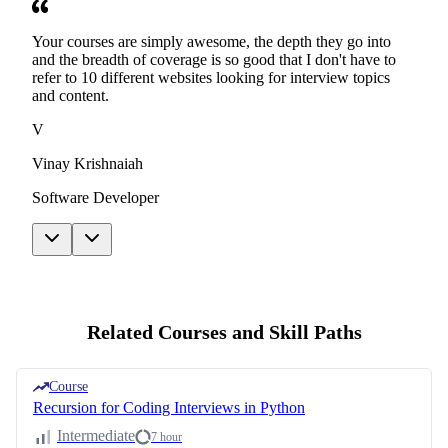
Your courses are simply awesome, the depth they go into
and the breadth of coverage is so good that I don't have to
refer to 10 different websites looking for interview topics
and content.
V
Vinay Krishnaiah
Software Developer
Related Courses and Skill Paths
Course
Recursion for Coding Interviews in Python
Intermediate
7 hour