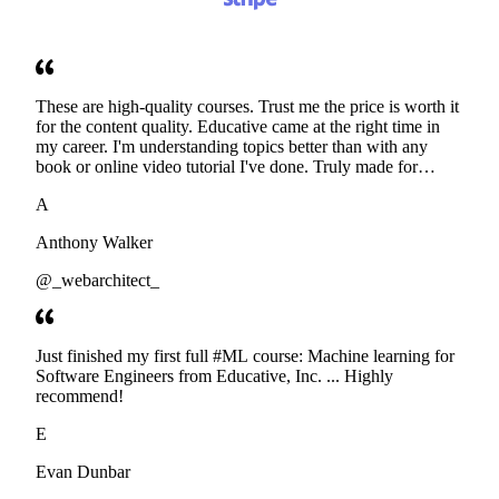
These are high-quality courses. Trust me the price is worth it
for the content quality. Educative came at the right time in
my career. I'm understanding topics better than with any
book or online video tutorial I've done. Truly made for
developers. Thanks
A
Anthony Walker
@_webarchitect_
Just finished my first full #ML course: Machine learning for
Software Engineers from Educative, Inc. ... Highly
recommend!
E
Evan Dunbar