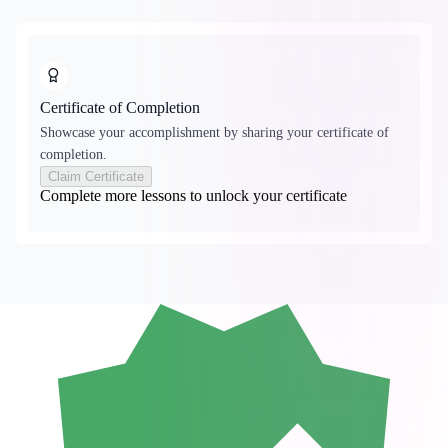
Certificate of Completion
Showcase your accomplishment by sharing your certificate of
completion.
Claim Certificate
Complete more lessons to unlock your certificate