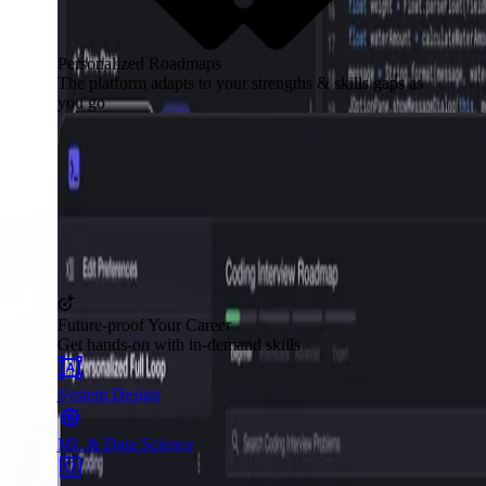
Personalized Roadmaps
The platform adapts to your strengths & skills gaps as
you go
Future-proof Your Career
Get hands-on with in-demand skills
System Design
ML & Data Science