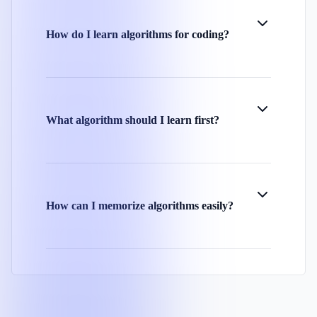
How do I learn algorithms for coding?
What algorithm should I learn first?
How can I memorize algorithms easily?