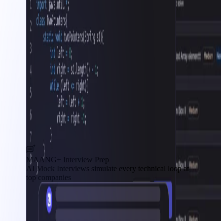
MAANG+ Interview Prep
AI Mock Interviews simulate every technical loop at
top companies