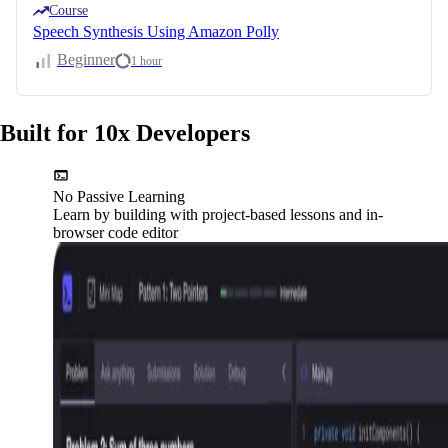
Course
Speech Synthesis Using Amazon Polly
Beginner
1 hour
Built for 10x Developers
No Passive Learning
Learn by building with project-based lessons and in-
browser code editor