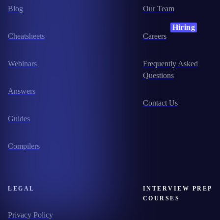
Blog
Our Team
Hiring
Cheatsheets
Careers
Webinars
Frequently Asked
Questions
Answers
Contact Us
Guides
Compilers
LEGAL
INTERVIEW PREP
COURSES
Privacy Policy