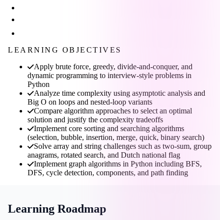
LEARNING OBJECTIVES
Apply brute force, greedy, divide-and-conquer, and
dynamic programming to interview-style problems in
Python
Analyze time complexity using asymptotic analysis and
Big O on loops and nested-loop variants
Compare algorithm approaches to select an optimal
solution and justify the complexity tradeoffs
Implement core sorting and searching algorithms
(selection, bubble, insertion, merge, quick, binary search)
Solve array and string challenges such as two-sum, group
anagrams, rotated search, and Dutch national flag
Implement graph algorithms in Python including BFS,
DFS, cycle detection, components, and path finding
Learning Roadmap