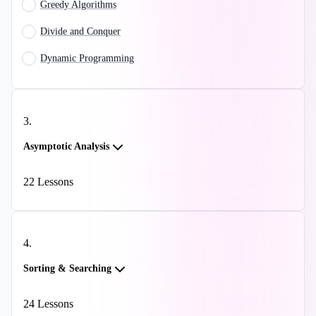
Greedy Algorithms
Divide and Conquer
Dynamic Programming
3
.
Asymptotic Analysis
22
Lessons
4
.
Sorting & Searching
24
Lessons