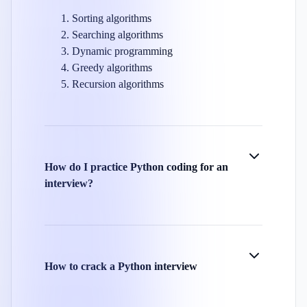
Sorting algorithms
Searching algorithms
Dynamic programming
Greedy algorithms
Recursion algorithms
How do I practice Python coding for an
interview?
How to crack a Python interview