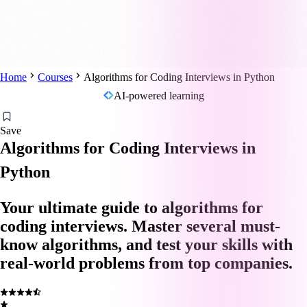
Home
Courses
Algorithms for Coding Interviews in Python
AI-powered learning
Save
Algorithms for Coding Interviews in
Python
Your ultimate guide to algorithms for
coding interviews. Master several must-
know algorithms, and test your skills with
real-world problems from top companies.