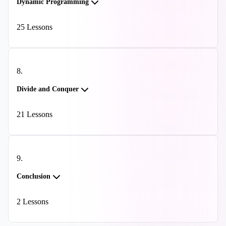
Dynamic Programming
25
Lessons
8
.
Divide and Conquer
21
Lessons
9
.
Conclusion
2
Lessons