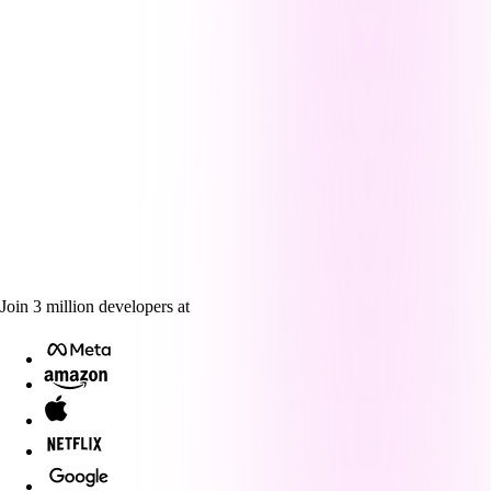
Join
3
million
developers at