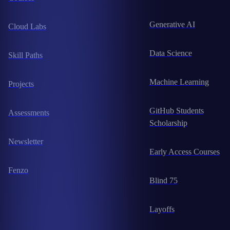
Generative AI
Cloud Labs
Data Science
Skill Paths
Machine Learning
Projects
GitHub Students
Assessments
Scholarship
Newsletter
Early Access Courses
Fenzo
Blind 75
Layoffs