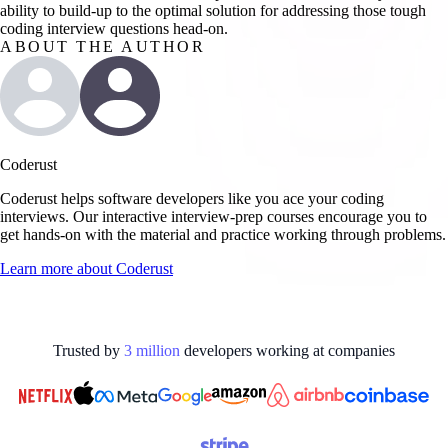
ability to build-up to the optimal solution for addressing those tough
coding interview questions head-on.
ABOUT THE AUTHOR
Coderust
Coderust helps software developers like you ace your coding
interviews. Our interactive interview-prep courses encourage you to
get hands-on with the material and practice working through problems.
Learn more about
Coderust
Trusted by
3
million
developers working at
companies