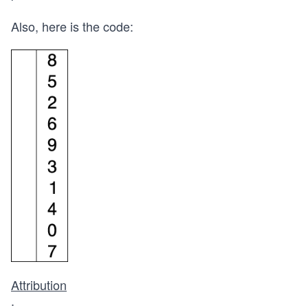
Also, here is the code:
Attribution
: