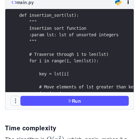
main.py
def insertion_sort(lst):
    """
    Insertion sort function
    :param lst: lst of unsorted integers
    """
    # Traverse through 1 to len(lst)
    for i in range(1, len(lst)):
        key = lst[i]
        # Move elements of lst greater than key,
        j = i - 1
        while j >= 0 and key < lst[j]:
Run
            lst[j + 1] = lst[j]
            j -= 1
        lst[j + 1] = key
Time complexity
2
# Driver code to test above