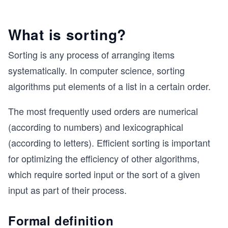
What is sorting?
Sorting is any process of arranging items
systematically. In computer science, sorting
algorithms put elements of a list in a certain order.
The most frequently used orders are numerical
(according to numbers) and lexicographical
(according to letters). Efficient sorting is important
for optimizing the efficiency of other algorithms,
which require sorted input or the sort of a given
input as part of their process.
Formal definition