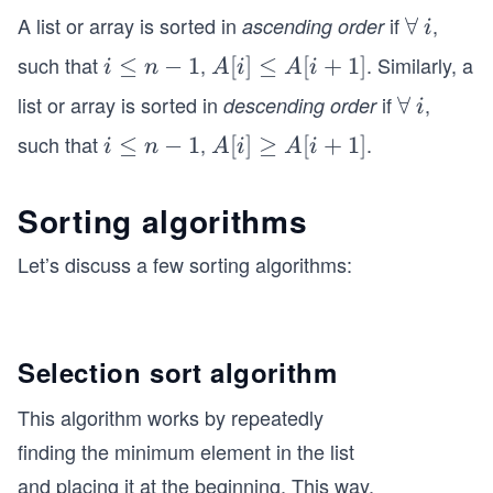
A list or array is sorted in
if
,
ascending order
\f
∀
i
i
o
such that
,
. Similarly, a
i
≤
−
1
A
[
]
≤
[
+
1
]
i
n
A
i
A
i
r
\l
[i]
list or array is sorted in
if
,
descending order
\f
∀
i
i
al
e
\l
o
l
such that
,
.
i
≤
−
1
A
[
]
≥
[
+
1
]
i
n
A
i
A
i
q
e
r
\l
[i]
n
q
al
e
\g
-
A
Sorting algorithms
l
q
eq
1
[i
n
A
Let’s discuss a few sorting algorithms:
+
-
[i
1]
1
+
1]
Selection sort algorithm
This algorithm works by repeatedly
finding the minimum element in the list
and placing it at the beginning. This way,