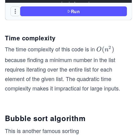
                min_index = j
Run
        # Swap the found minimum element with th
        lst[i], lst[min_index] = lst[min_index],
Time complexity
# Driver code to test above
2
The time complexity of this code is in
O
(
)
if __name__ == '__main__':
O
n
(n
because finding a minimum number in the list
    lst = [3, 2, 1, 5, 4]
^
requires iterating over the entire list for each
    selection_sort(lst)  # Calling selection sor
2)
element of the given list. The quadratic time
    # Printing Sorted lst
complexity makes it impractical for large inputs.
    print("Sorted lst: ", lst)
Bubble sort algorithm
This is another famous sorting