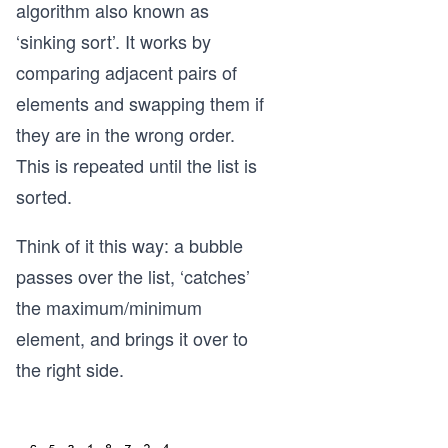
algorithm also known as
‘sinking sort’. It works by
comparing adjacent pairs of
elements and swapping them if
they are in the wrong order.
This is repeated until the list is
sorted.
Think of it this way: a bubble
passes over the list, ‘catches’
the maximum/minimum
element, and brings it over to
the right side.