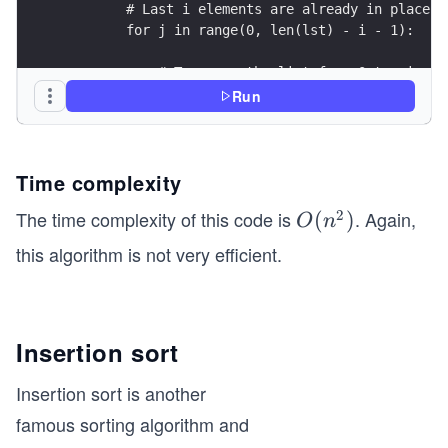
        # Last i elements are already in place
        for j in range(0, len(lst) - i - 1):
            # Traverse the list from 0 to size o
            # Swap if the element found is great
Run
            if lst[j] > lst[j + 1]:
                lst[j], lst[j + 1] = lst[j + 1],
Time complexity
# Driver code to test above
2
The time complexity of this code is
. Again,
O
(
)
if __name__ == '__main__':
O
n
(n
this algorithm is not very efficient.
    lst = [3, 2, 1, 5, 4]
^
    bubble_sort(lst)  # Calling bubble sort func
2)
    print("Sorted list is: ", lst)
Insertion sort
Insertion sort is another
famous sorting algorithm and