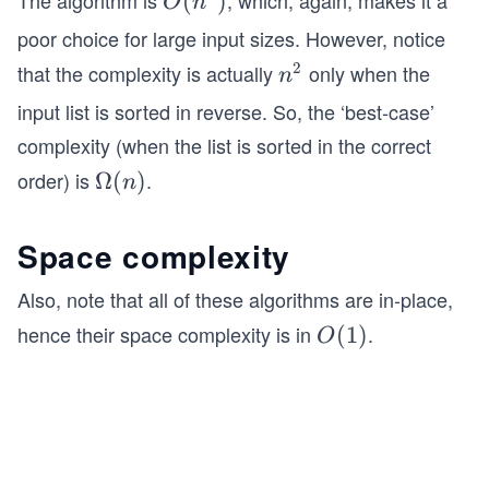
The algorithm is
, which, again, makes it a
O
(
)
O
n
if __name__ == '__main__':
(n
poor choice for large input sizes. However, notice
^
2
that the complexity is actually
only when the
    lst = [3, 2, 1, 5, 4]
n
n
2)
    insertion_sort(lst)  # Calling insertion sor
^
input list is sorted in reverse. So, the ‘best-case’
2
    print("Sorted list is: ", lst)
complexity (when the list is sorted in the correct
order) is
.
\O
Ω
(
)
n
me
ga
Space complexity
(n)
Also, note that all of these algorithms are in-place,
hence their space complexity is in
.
O
(
1
)
O
(1)