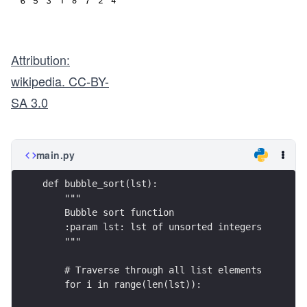
Attribution:
wikipedia. CC-BY-
SA 3.0
main.py
def bubble_sort(lst):
    """
    Bubble sort function
    :param lst: lst of unsorted integers
    """
    # Traverse through all list elements
    for i in range(len(lst)):