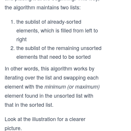
the algorithm maintains two lists:
the sublist of already-sorted
elements, which is filled from left to
right
the sublist of the remaining unsorted
elements that need to be sorted
In other words, this algorithm works by
iterating over the list and swapping each
element with the
minimum (or maximum)
element found in the unsorted list with
that in the sorted list.
Look at the illustration for a clearer
picture.