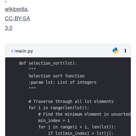
wikipedia.
CC-BY-SA
3.0
main.py
def selection_sort(lst):
    """
    Selection sort function
    :param lst: List of integers
    """
    # Traverse through all lst elements
    for i in range(len(lst)):
        # Find the minimum element in unsorted l
        min_index = i
        for j in range(i + 1, len(lst)):
            if lst[min_index] > lst[j]: