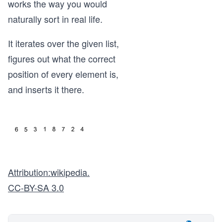
works the way you would
naturally sort in real life.
It iterates over the given list,
figures out what the correct
position of every element is,
and inserts it there.
Attribution:wikipedia.
CC-BY-SA 3.0