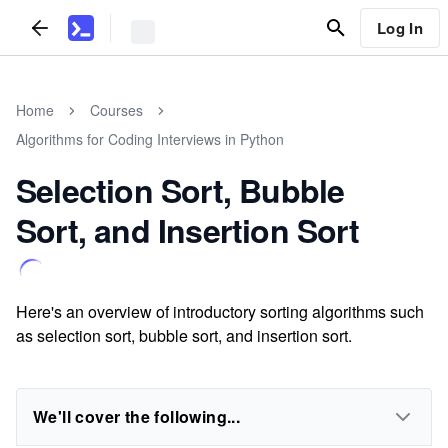
Log In
Home
Courses
Algorithms for Coding Interviews in Python
Selection Sort, Bubble
Sort, and Insertion Sort
Here's an overview of introductory sorting algorithms such
as selection sort, bubble sort, and insertion sort.
We'll cover the following...