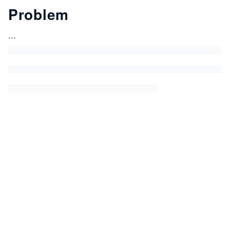
Problem
...