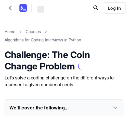
Log In
Home
Courses
Algorithms for Coding Interviews in Python
Challenge: The Coin
Change Problem
Let's solve a coding challenge on the different ways to
represent a given number of cents.
We'll cover the following...