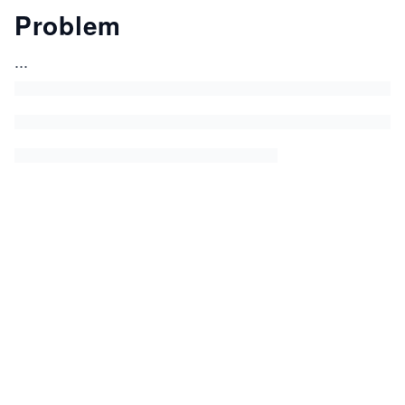
Problem
...