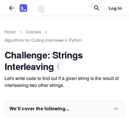
Log In
Home
Courses
Algorithms for Coding Interviews in Python
Challenge: Strings
Interleaving
Let's write code to find out if a given string is the result of
interleaving two other strings.
We'll cover the following...