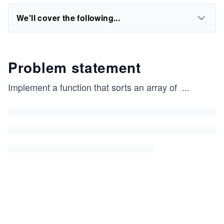
We'll cover the following...
Problem statement
Implement a function that sorts an array of
...