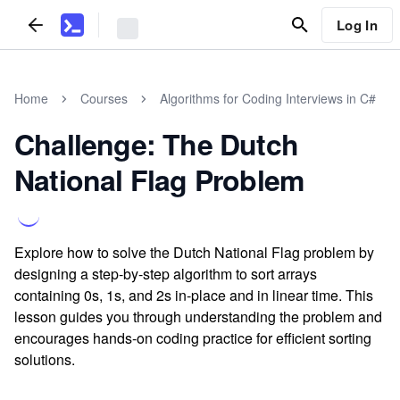
Log In
Home
Courses
Algorithms for Coding Interviews in C#
Challenge: The Dutch
National Flag Problem
Explore how to solve the Dutch National Flag problem by
designing a step-by-step algorithm to sort arrays
containing 0s, 1s, and 2s in-place and in linear time. This
lesson guides you through understanding the problem and
encourages hands-on coding practice for efficient sorting
solutions.