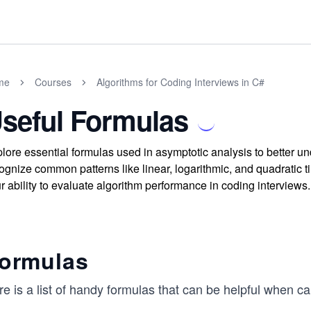
me
Courses
Algorithms for Coding Interviews in C#
seful Formulas
lore essential formulas used in asymptotic analysis to better u
ognize common patterns like linear, logarithmic, and quadratic 
r ability to evaluate algorithm performance in coding interviews.
ormulas
e is a list of handy formulas that can be helpful when ca