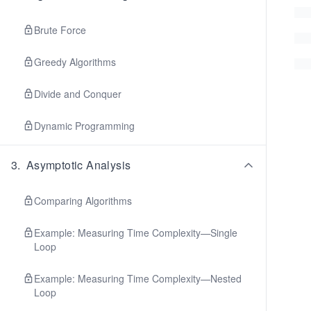
Brute Force
Greedy Algorithms
Divide and Conquer
Dynamic Programming
3
.
Asymptotic Analysis
Comparing Algorithms
Example: Measuring Time Complexity—Single
Loop
Example: Measuring Time Complexity—Nested
Loop