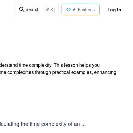
Log In
Search
AI Features
⌘ K
nderstand time complexity. This lesson helps you
time complexities through practical examples, enhancing
lculating the time complexity of an
...