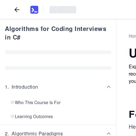
Algorithms for Coding Interviews
in C#
Ho
U
Exp
rec
you
1
.
Introduction
Who This Course Is For
F
Learning Outcomes
Her
2
.
Algorithmic Paradigms