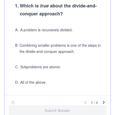
1
.
Which is
true
about the divide-and-
conquer approach?
A
.
A problem is recursively divided.
B
.
Combining smaller problems is one of the steps in
the divide-and-conquer approach.
C
.
Subproblems are atomic.
D
.
All of the above.
1
/
6
Submit Answer