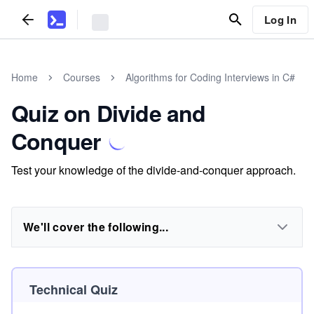
Log In
Home
Courses
Algorithms for Coding Interviews in C#
Quiz on Divide and
Conquer
Test your knowledge of the divide-and-conquer approach.
We'll cover the following...
Technical Quiz