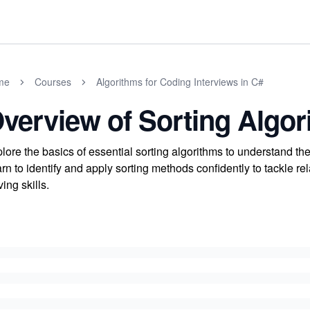
me
Courses
Algorithms for Coding Interviews in C#
verview of Sorting Algo
lore the basics of essential sorting algorithms to understand th
rn to identify and apply sorting methods confidently to tackle r
ving skills.