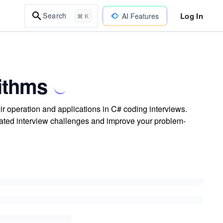
Log In
Search
AI Features
⌘ K
rithms
eir operation and applications in C# coding interviews.
elated interview challenges and improve your problem-