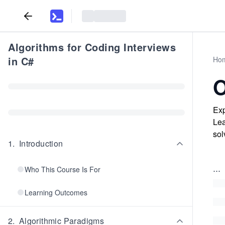
Algorithms for Coding Interviews
in C#
Ho
O
Exp
Lea
sol
1
.
Introduction
...
Who This Course Is For
Learning Outcomes
2
.
Algorithmic Paradigms