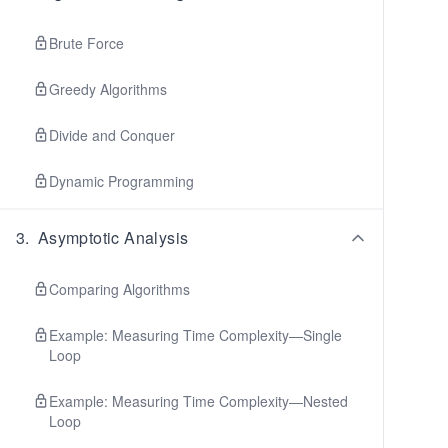
Brute Force
Greedy Algorithms
Divide and Conquer
Dynamic Programming
3
.
Asymptotic Analysis
Comparing Algorithms
Example: Measuring Time Complexity—Single
Loop
Example: Measuring Time Complexity—Nested
Loop