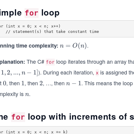
imple
loop
for
or (int x = 0; x < n; x++)

.
nning time complexity:
n
=
(
)
n
O
n
=
O
The C#
loop iterates through an array th
planation:
for
(n)
). During each iteration,
is assigned th
1
,
2
,
...
,
−
1
]
n
x
st
, then
, then
, …, then
. This means the loop 
0
0
1
1
2
2
n
−
1
n
-
mplexity is
.
n
n
1
he
loop with increments of 
for
or (int x = 0; x < n; x += k)
