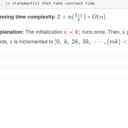
2
+
=
.
nning time complexity:
2 +
2
+
(
)
O
(
)
c
n
O
n
k
n(\f
(n)
The initialization
rac
runs once. Then,
g
planation:
x = 0;
x
{2
rds,
is incremented to
[0,
[
0
,
,
2
,
3
,
⋯
,
(
)
<
k
k
k
mk
x
+
{\s
c}
pa
{k})
ce}
k,
{\s
pa
ce}
2k,
{\s
pa
ce}