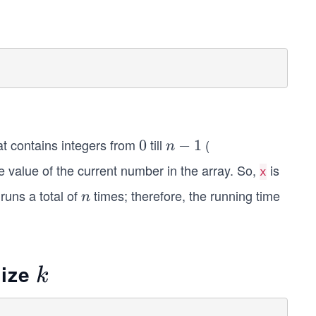
at contains integers from
till
(
0
0
n
−
1
n
-
e value of the current number in the array. So,
is
x
1
runs a total of
times; therefore, the running time
n
n
size
k
k