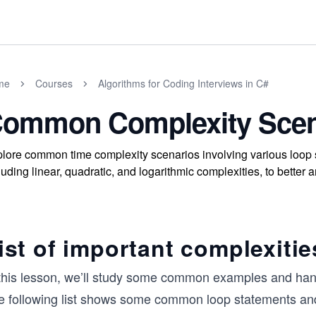
me
Courses
Algorithms for Coding Interviews in C#
ommon Complexity Scen
lore common time complexity scenarios involving various loop s
luding linear, quadratic, and logarithmic complexities, to better
ist of important complexitie
 this lesson, we’ll study some common examples and hand
e following list shows some common loop statements and