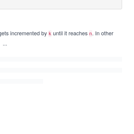
ets incremented by
until it reaches
. In other
k
n
...