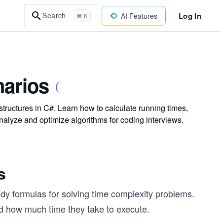
Log In
Search
AI Features
⌘ K
arios
tructures in C#. Learn how to calculate running times,
 analyze and optimize algorithms for coding interviews.
s
y formulas for solving time complexity problems.
 how much time they take to execute.