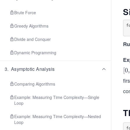
S
Brute Force
Greedy Algorithms
f
Divide and Conquer
Ru
Dynamic Programming
Ex
3
.
Asymptotic Analysis
[0,
[
0
,
1,
fir
Comparing Algorithms
2,
co
...,
Example: Measuring Time Complexity—Single
n-
Loop
1]
T
Example: Measuring Time Complexity—Nested
Loop
f