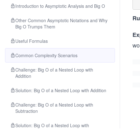
Introduction to Asymptotic Analysis and Big O
Ru
Other Common Asymptotic Notations and Why
Big O Trumps Them
Ex
Useful Formulas
wo
Common Complexity Scenarios
Challenge: Big O of a Nested Loop with
Addition
Solution: Big O of a Nested Loop with Addition
Challenge: Big O of a Nested Loop with
Subtraction
Solution: Big O of a Nested Loop with
Subtraction