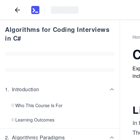
Algorithms for Coding Interviews
in C#
Ho
C
Exp
inc
1
.
Introduction
Who This Course Is For
L
Learning Outcomes
In
Th
2
.
Algorithmic Paradigms