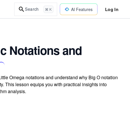
Log In
Search
AI Features
⌘ K
 Notations and
 Little Omega notations and understand why Big O notation
. This lesson equips you with practical insights into
thm analysis.