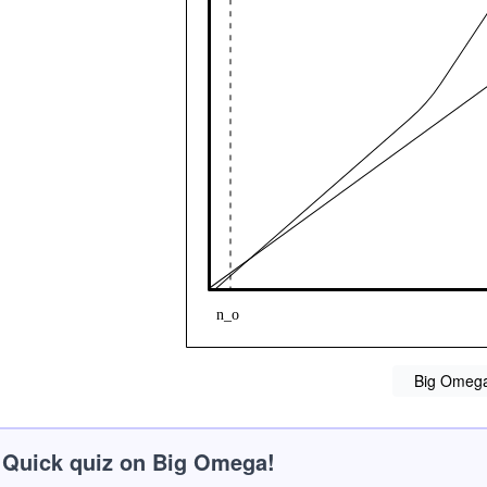
Big Omeg
Quick quiz on Big Omega!