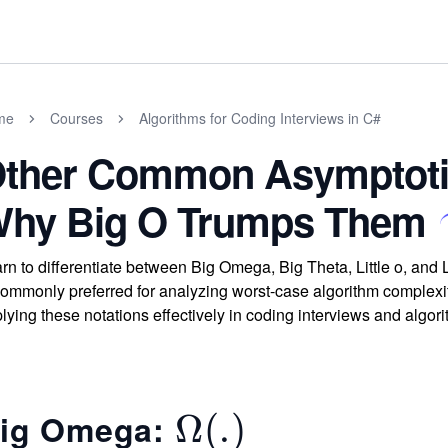
me
Courses
Algorithms for Coding Interviews in C#
ther Common Asymptotic
hy Big O Trumps Them
rn to differentiate between Big Omega, Big Theta, Little o, and
commonly preferred for analyzing worst-case algorithm complexity
lying these notations effectively in coding interviews and algori
ig Omega:
\O
Ω
(
.
)