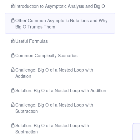
Introduction to Asymptotic Analysis and Big O
Other Common Asymptotic Notations and Why
Big O Trumps Them
Useful Formulas
Common Complexity Scenarios
Challenge: Big O of a Nested Loop with
Addition
Solution: Big O of a Nested Loop with Addition
Challenge: Big O of a Nested Loop with
Subtraction
Solution: Big O of a Nested Loop with
Subtraction