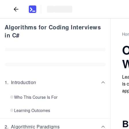
Algorithms for Coding Interviews
in C#
Ho
O
W
Lea
1
.
Introduction
is 
app
Who This Course Is For
Learning Outcomes
B
2
.
Algorithmic Paradigms