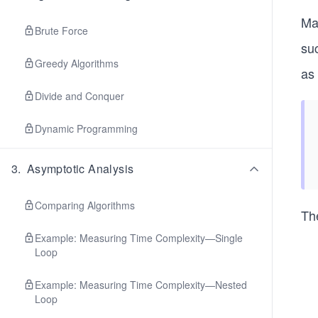
Ma
Brute Force
su
Greedy Algorithms
as
Divide and Conquer
Dynamic Programming
3
.
Asymptotic Analysis
Comparing Algorithms
Th
Example: Measuring Time Complexity—Single
Loop
Example: Measuring Time Complexity—Nested
Loop