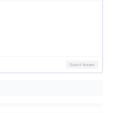
Submit Answer