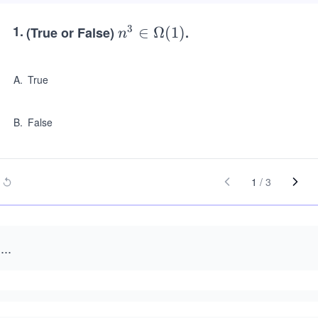
1
.
3
(True or False)
n^
∈
Ω
(
1
)
.
n
3
\in
A
.
True
\O
me
B
.
False
ga
(1)
1
/
3
...