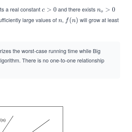
sts a real constant
and there exists
c
>
0
n
>
0
c
n
o
>
_
ufficiently large values of
,
will grow at least
n
f
(
)
n
f
n
0
o
(n)
>
0
izes the worst-case running time while Big
gorithm. There is no one-to-one relationship