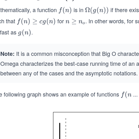
me
thematically, a function
is in
if there exi
f
(
)
\O
Ω
(
(
))
f
n
g
n
(n)
meg
ga
ch that
for
. In other words, for s
f
(
)
≥
(
)
n
≥
f
n
c
g
n
n
n
o
a(g
(n)
\g
 fast as
.
g
(
)
g
n
(.)
(n))
\g
eq
(n)
eq
n
It is a common misconception that Big O character
cg
_o
Note:
(n)
Omega characterizes the best-case running time of an al
between any of the cases and the asymptotic notations.
e following graph shows an example of functions
...
f
(
f
n
(n)