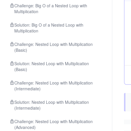
Challenge: Big O of a Nested Loop with
Multiplication
Solution: Big O of a Nested Loop with
Multiplication
Challenge: Nested Loop with Multiplication
(Basic)
Solution: Nested Loop with Multiplication
(Basic)
Challenge: Nested Loop with Multiplication
(Intermediate)
Solution: Nested Loop with Multiplication
(Intermediate)
Challenge: Nested Loop with Multiplication
(Advanced)