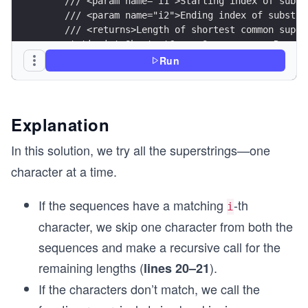
    /// <param name="i1">Starting index of subst
    /// <param name="i2">Ending index of substri
    /// <returns>Length of shortest common super
    static int ShortestCommonSupersequenceRecurs
    {
Run
        if (i1 == s1.Length)
            return s2.Length - i2;
        if (i2 == s2.Length)
            return s1.Length - i1;
Explanation
        if (s1[i1] == s2[i2])
In this solution, we try all the superstrings—one
            return 1 + ShortestCommonSupersequen
character at a time.
        int length1 = 1 + ShortestCommonSuperseq
If the sequences have a matching
-th
        int length2 = 1 + ShortestCommonSuperseq
i
character, we skip one character from both the
        return Math.Min(length1, length2);
sequences and make a recursive call for the
    }
remaining lengths (
).
lines 20–21
    /// <summary>
If the characters don’t match, we call the
    /// Finds the length of the shortest common 
    /// </summary>