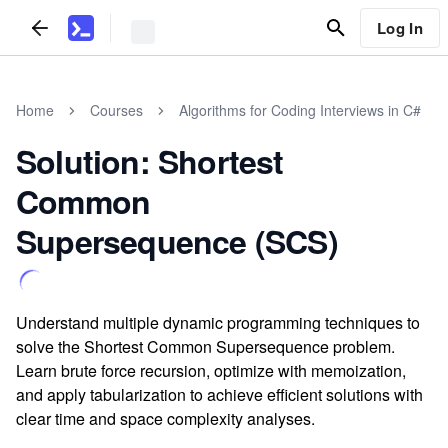
Log In
Home
Courses
Algorithms for Coding Interviews in C#
Solution: Shortest
Common
Supersequence (SCS)
Understand multiple dynamic programming techniques to
solve the Shortest Common Supersequence problem.
Learn brute force recursion, optimize with memoization,
and apply tabularization to achieve efficient solutions with
clear time and space complexity analyses.