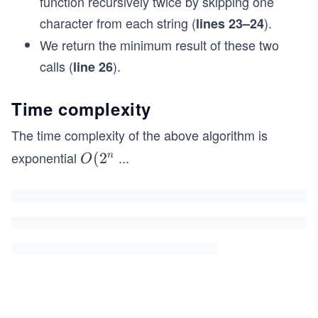
function recursively twice by skipping one
    /// <param name="s1">First string.</param>
character from each string (
).
lines 23–24
    /// <param name="s2">Second string.</param>
    /// <returns>Length of shortest common super
We return the minimum result of these two
    public static int ShortestCommonSupersequenc
calls (
).
line 26
    {
        return ShortestCommonSupersequenceRecurs
    }
Time complexity
    // Driver code to test the above method
The time complexity of the above algorithm is
    public static void Main()
exponential
...
O(2
(
2
n
O
    {
^{n
        Console.WriteLine(ShortestCommonSuperseq
        Console.WriteLine(ShortestCommonSuperseq
+
    }
m})
}