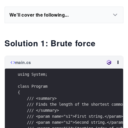
We'll cover the following...
Solution 1: Brute force
main.cs
using System;
class Program
{
    /// <summary>
    /// Finds the length of the shortest common 
    /// </summary>
    /// <param name="s1">First string.</param>
    /// <param name="s2">Second string.</param>