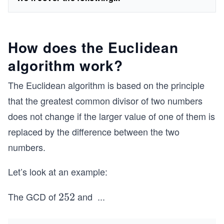
How does the Euclidean
algorithm work?
The Euclidean algorithm is based on the principle
that the greatest common divisor of two numbers
does not change if the larger value of one of them is
replaced by the difference between the two
numbers.
Let’s look at an example:
The GCD of
and
...
2
252
5
2