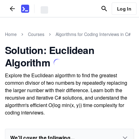
Log In
Home
Courses
Algorithms for Coding Interviews in C#
Solution: Euclidean
Algorithm
Explore the Euclidean algorithm to find the greatest
common divisor of two numbers by repeatedly replacing
the larger number with their difference. Learn both the
recursive and iterative C# solutions, and understand the
algorithm's efficient O(log min(x, y)) time complexity for
coding interviews.
We'll cover the following...