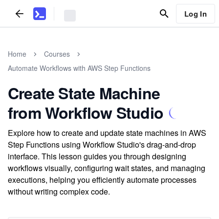
Log In
Home
Courses
Automate Workflows with AWS Step Functions
Create State Machine
from Workflow Studio
Explore how to create and update state machines in AWS
Step Functions using Workflow Studio's drag-and-drop
interface. This lesson guides you through designing
workflows visually, configuring wait states, and managing
executions, helping you efficiently automate processes
without writing complex code.