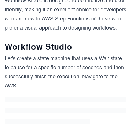
Workflow Studio is designed to be intuitive and user-
friendly, making it an excellent choice for developers
who are new to AWS Step Functions or those who
prefer a visual approach to designing workflows.
Workflow Studio
Let's create a state machine that uses a Wait state
to pause for a specific number of seconds and then
successfully finish the execution. Navigate to the
AWS
...