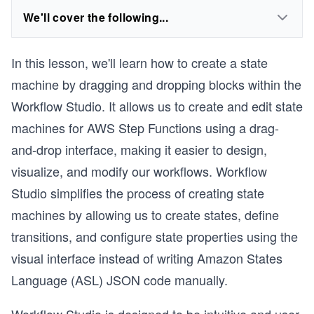
We'll cover the following...
In this lesson, we'll learn how to create a state
machine by dragging and dropping blocks within the
Workflow Studio. It allows us to create and edit state
machines for AWS Step Functions using a drag-
and-drop interface, making it easier to design,
visualize, and modify our workflows. Workflow
Studio simplifies the process of creating state
machines by allowing us to create states, define
transitions, and configure state properties using the
visual interface instead of writing Amazon States
Language (ASL) JSON code manually.