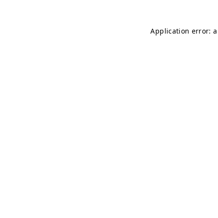
Application error: 