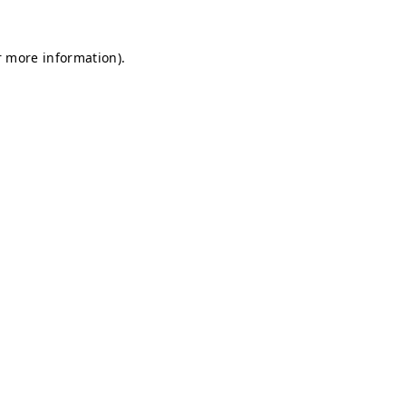
r more information).