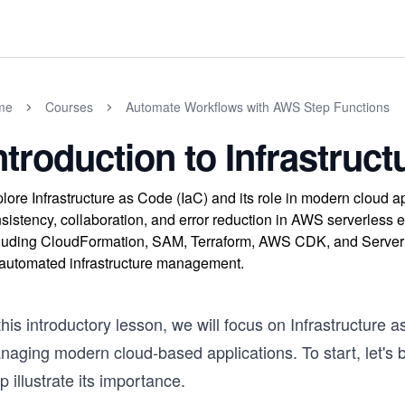
me
Courses
Automate Workflows with AWS Step Functions
ntroduction to Infrastruct
lore Infrastructure as Code (IaC) and its role in modern clou
sistency, collaboration, and error reduction in AWS serverless 
luding CloudFormation, SAM, Terraform, AWS CDK, and Server
 automated infrastructure management.
this introductory lesson, we will focus on Infrastructure a
naging modern cloud-based applications. To start, let's 
p illustrate its importance.