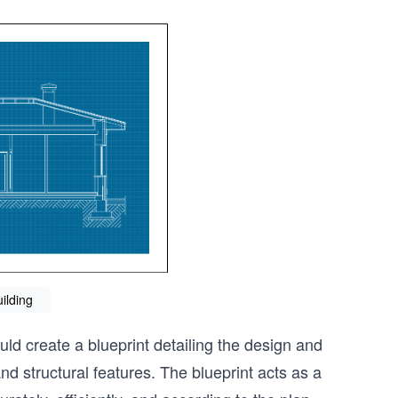
uilding
uld create a blueprint detailing the design and
nd structural features. The blueprint acts as a