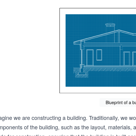
Blueprint of a b
gine we are constructing a building. Traditionally, we wo
ponents of the building, such as the layout, materials, a