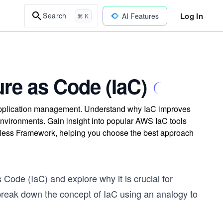
Log In
Search
AI Features
⌘ K
ure as Code (IaC)
d application management. Understand why IaC improves
environments. Gain insight into popular AWS IaC tools
less Framework, helping you choose the best approach
s Code (IaC) and explore why it is crucial for
break down the concept of IaC using an analogy to