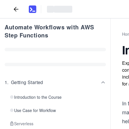
Automate Workflows with AWS
Step Functions
Ho
I
Exp
con
inc
1
.
Getting Started
for
Introduction to the Course
In 
Use Case for Workflow
ma
hel
Serverless