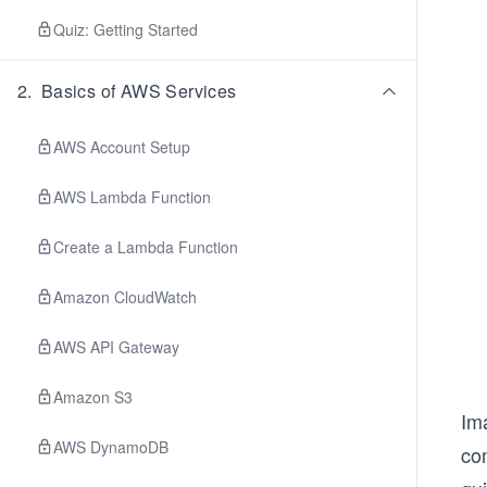
Quiz: Getting Started
2
.
Basics of AWS Services
AWS Account Setup
AWS Lambda Function
Create a Lambda Function
Amazon CloudWatch
AWS API Gateway
Amazon S3
Ima
AWS DynamoDB
com