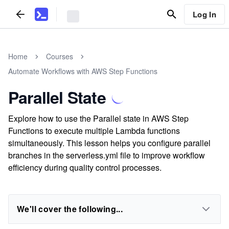
Log In
Home
Courses
Automate Workflows with AWS Step Functions
Parallel State
Explore how to use the Parallel state in AWS Step
Functions to execute multiple Lambda functions
simultaneously. This lesson helps you configure parallel
branches in the serverless.yml file to improve workflow
efficiency during quality control processes.
We'll cover the following...