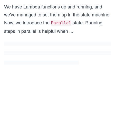
We have Lambda functions up and running, and
we've managed to set them up in the state machine.
Now, we introduce the
state. Running
Parallel
steps in parallel is helpful when
...