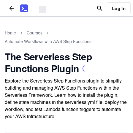
Log In
Home
Courses
Automate Workflows with AWS Step Functions
The Serverless Step
Functions Plugin
Explore the Serverless Step Functions plugin to simplify
building and managing AWS Step Functions within the
Serverless Framework. Learn how to install the plugin,
define state machines in the serverless.yml file, deploy the
workflow, and test Lambda function triggers to automate
your AWS infrastructure.