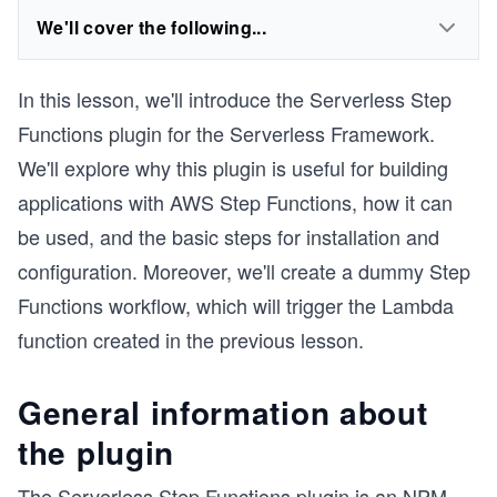
We'll cover the following...
In this lesson, we'll introduce the Serverless Step
Functions plugin for the Serverless Framework.
We'll explore why this plugin is useful for building
applications with AWS Step Functions, how it can
be used, and the basic steps for installation and
configuration. Moreover, we'll create a dummy Step
Functions workflow, which will trigger the Lambda
function created in the previous lesson.
General information about
the plugin
The Serverless Step Functions plugin is an NPM